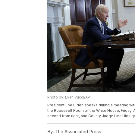
Photo by: Evan Vucci/AP
President Joe Biden speaks during a meeting with 
the Roosevelt Room of the White House, Friday, A
second from right, and County Judge Lina Hidalgo o
By:
The Associated Press