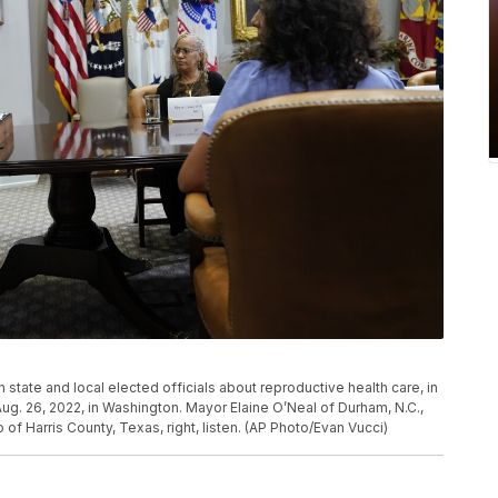
state and local elected officials about reproductive health care, in
ug. 26, 2022, in Washington. Mayor Elaine O’Neal of Durham, N.C.,
f Harris County, Texas, right, listen. (AP Photo/Evan Vucci)