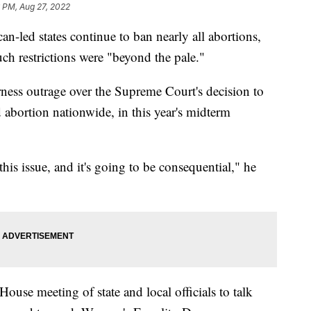
 PM, Aug 27, 2022
d states continue to ban nearly all abortions,
uch restrictions were "beyond the pale."
ness outrage over the Supreme Court's decision to
 abortion nationwide, in this year's midterm
is issue, and it's going to be consequential," he
use meeting of state and local officials to talk