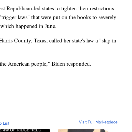
t Republican-led states to tighten their restrictions.
trigger laws" that were put on the books to severely
, which happened in June.
rris County, Texas, called her state's law a "slap in
f the American people," Biden responded.
Visit Full Marketplace
o List