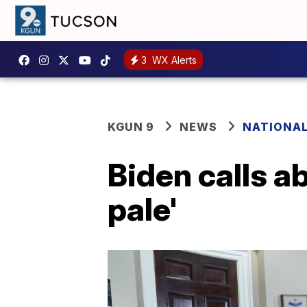
3
WX Alerts
KGUN 9
NEWS
NATIONA
Biden calls a
pale'