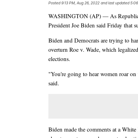
Posted
9:13 PM, Aug 26, 2022
and last updated
5:06
WASHINGTON (AP) — As Republican-le
President Joe Biden said Friday that s
Biden and Democrats are trying to har
overturn Roe v. Wade, which legalized
elections.
"You're going to hear women roar on th
said.
Biden made the comments at a White Ho