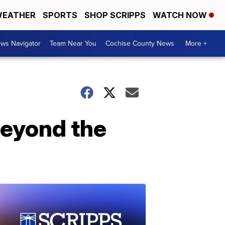
EATHER
SPORTS
SHOP SCRIPPS
WATCH NOW
ws Navigator
Team Near You
Cochise County News
More +
'beyond the