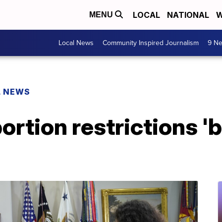
LOCAL
NATIONAL
W
MENU
Local News
Community Inspired Journalism
9 Ne
L NEWS
bortion restrictions 