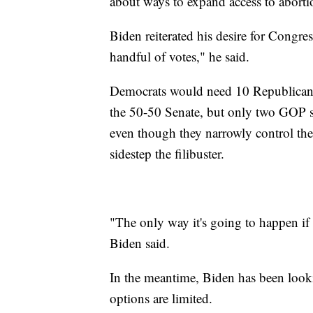
about ways to expand access to abort
Biden reiterated his desire for Congre
handful of votes," he said.
Democrats would need 10 Republican vo
the 50-50 Senate, but only two GOP s
even though they narrowly control th
sidestep the filibuster.
"The only way it's going to happen i
Biden said.
In the meantime, Biden has been looki
options are limited.