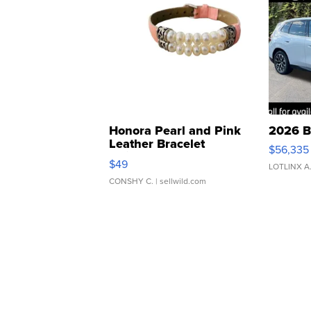
Honora Pearl and Pink
2026 B
Leather Bracelet
$56,335
Adjustable Buckle Clo...
$49
LOTLINX A
CONSHY C.
| sellwild.com