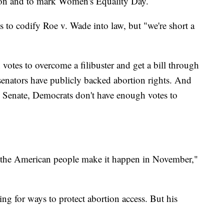
ion and to mark Women's Equality Day.
ss to codify Roe v. Wade into law, but "we're short a
tes to overcome a filibuster and get a bill through
enators have publicly backed abortion rights. And
e Senate, Democrats don't have enough votes to
f the American people make it happen in November,"
ng for ways to protect abortion access. But his