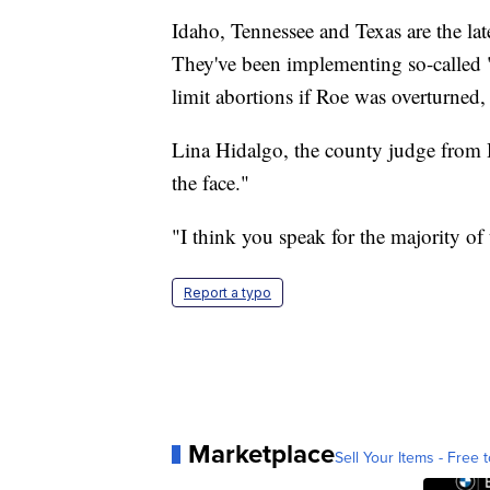
Idaho, Tennessee and Texas are the lates
They've been implementing so-called "
limit abortions if Roe was overturned
Lina Hidalgo, the county judge from Ha
the face."
"I think you speak for the majority o
Report a typo
Marketplace
Sell Your Items - Free t