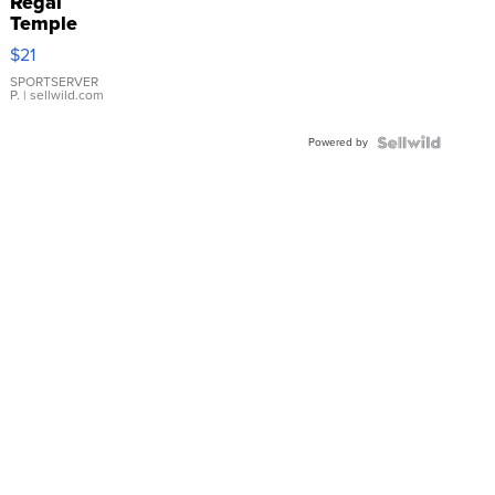
Regal
Temple
Droplet
$21
Earrings
SPORTSERVER
P.
| sellwild.com
Powered by