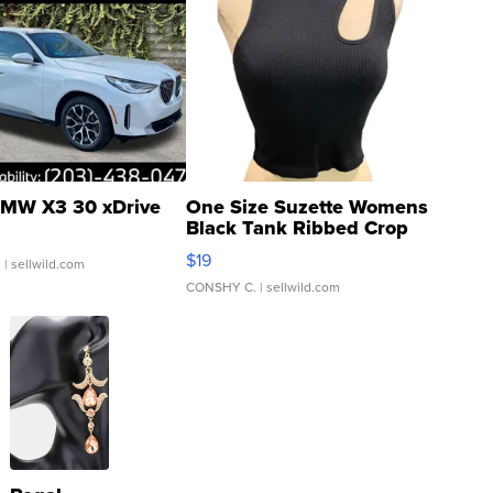
MW X3 30 xDrive
One Size Suzette Womens
Black Tank Ribbed Crop
Asymmetrical ...
$19
.
| sellwild.com
CONSHY C.
| sellwild.com