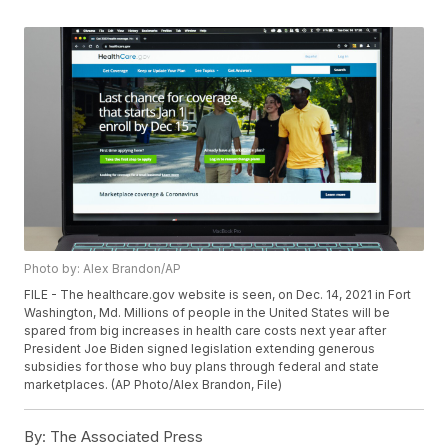
Photo by: Alex Brandon/AP
FILE - The healthcare.gov website is seen, on Dec. 14, 2021 in Fort
Washington, Md. Millions of people in the United States will be
spared from big increases in health care costs next year after
President Joe Biden signed legislation extending generous
subsidies for those who buy plans through federal and state
marketplaces. (AP Photo/Alex Brandon, File)
By:
The Associated Press