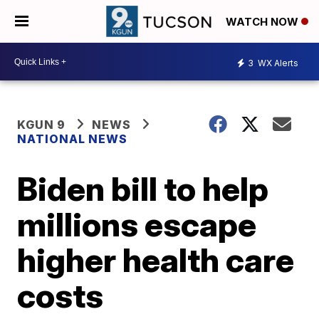
WATCH NOW
3
WX Alerts
KGUN 9
NEWS
NATIONAL NEWS
Biden bill to help
millions escape
higher health care
costs