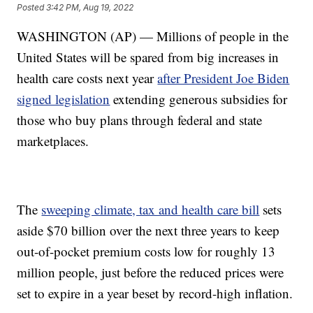
Posted
3:42 PM, Aug 19, 2022
WASHINGTON (AP) — Millions of people in the
United States will be spared from big increases in
health care costs next year
after President Joe Biden
signed legislation
extending generous subsidies for
those who buy plans through federal and state
marketplaces.
The
sweeping climate, tax and health care bill
sets
aside $70 billion over the next three years to keep
out-of-pocket premium costs low for roughly 13
million people, just before the reduced prices were
set to expire in a year beset by record-high inflation.