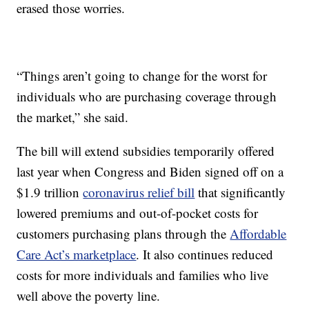
erased those worries.
“Things aren’t going to change for the worst for
individuals who are purchasing coverage through
the market,” she said.
The bill will extend subsidies temporarily offered
last year when Congress and Biden signed off on a
$1.9 trillion
coronavirus relief bill
that significantly
lowered premiums and out-of-pocket costs for
customers purchasing plans through the
Affordable
Care Act’s marketplace
. It also continues reduced
costs for more individuals and families who live
well above the poverty line.