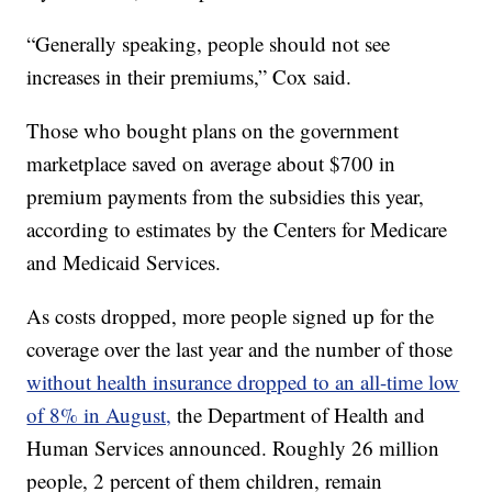
“Generally speaking, people should not see
increases in their premiums,” Cox said.
Those who bought plans on the government
marketplace saved on average about $700 in
premium payments from the subsidies this year,
according to estimates by the Centers for Medicare
and Medicaid Services.
As costs dropped, more people signed up for the
coverage over the last year and the number of those
without health insurance dropped to an all-time low
of 8% in August,
the Department of Health and
Human Services announced. Roughly 26 million
people, 2 percent of them children, remain