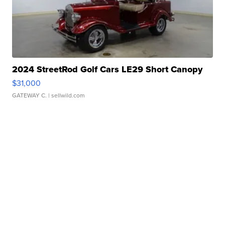
2024 StreetRod Golf Cars LE29 Short Canopy
$31,000
GATEWAY C.
| sellwild.com