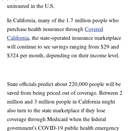
uninsured in the U.S.
In California, many of the 1.7 million people who
purchase health insurance through
Covered
California
, the state-operated insurance marketplace
will continue to see savings ranging from $29 and
$324 per month, depending on their income level.
State officials predict about 220,000 people will be
saved from being priced out of coverage. Between 2
million and 3 million people in California might
also turn to the state marketplace if they lose
coverage through Medicaid when the federal
government’s COVID-19 public health emergency