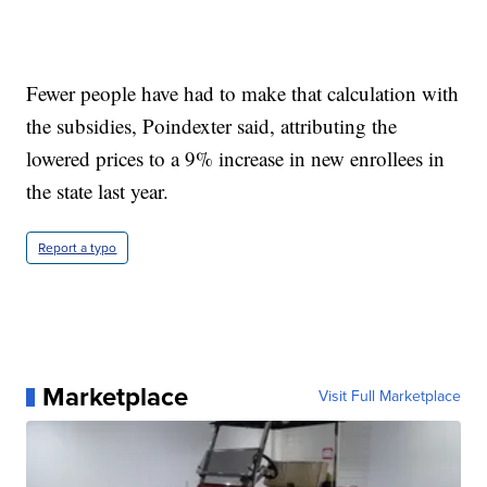
Fewer people have had to make that calculation with
the subsidies, Poindexter said, attributing the
lowered prices to a 9% increase in new enrollees in
the state last year.
Report a typo
Marketplace
Visit Full Marketplace