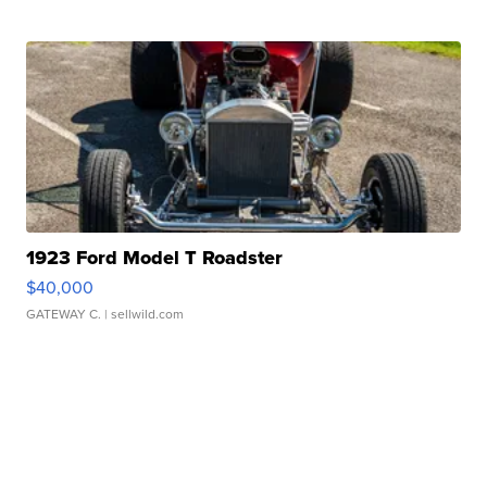
1923 Ford Model T Roadster
$40,000
GATEWAY C.
| sellwild.com