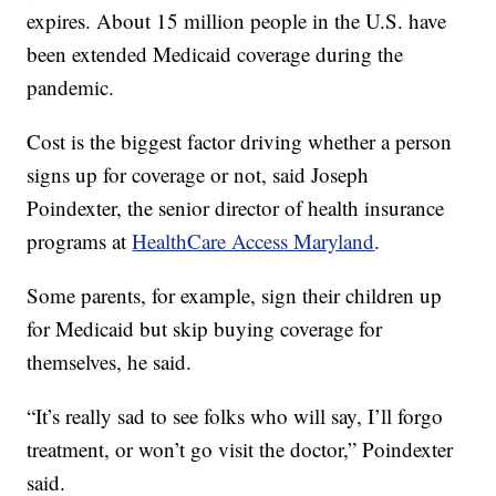
expires. About 15 million people in the U.S. have
been extended Medicaid coverage during the
pandemic.
Cost is the biggest factor driving whether a person
signs up for coverage or not, said Joseph
Poindexter, the senior director of health insurance
programs at
HealthCare Access Maryland
.
Some parents, for example, sign their children up
for Medicaid but skip buying coverage for
themselves, he said.
“It’s really sad to see folks who will say, I’ll forgo
treatment, or won’t go visit the doctor,” Poindexter
said.