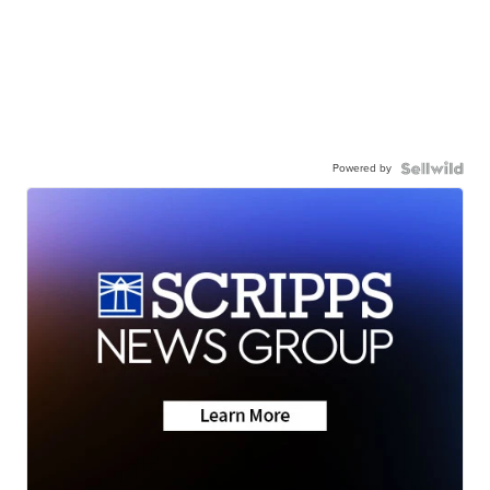
Powered by