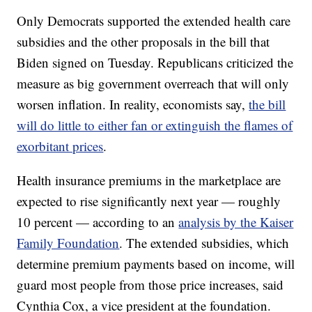
Only Democrats supported the extended health care
subsidies and the other proposals in the bill that
Biden signed on Tuesday. Republicans criticized the
measure as big government overreach that will only
worsen inflation. In reality, economists say,
the bill
will do little to either fan or extinguish the flames of
exorbitant prices
.
Health insurance premiums in the marketplace are
expected to rise significantly next year — roughly
10 percent — according to an
analysis by the Kaiser
Family Foundation
. The extended subsidies, which
determine premium payments based on income, will
guard most people from those price increases, said
Cynthia Cox, a vice president at the foundation.