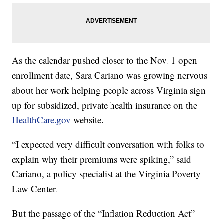
As the calendar pushed closer to the Nov. 1 open
enrollment date, Sara Cariano was growing nervous
about her work helping people across Virginia sign
up for subsidized, private health insurance on the
HealthCare.gov
website.
“I expected very difficult conversation with folks to
explain why their premiums were spiking,” said
Cariano, a policy specialist at the Virginia Poverty
Law Center.
But the passage of the “Inflation Reduction Act”