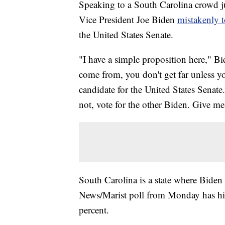
Speaking to a South Carolina crowd jus
Vice President Joe Biden
mistakenly t
the United States Senate.
"I have a simple proposition here," Bi
come from, you don't get far unless 
candidate for the United States Senate
not, vote for the other Biden. Give m
South Carolina is a state where Biden
News/Marist poll from Monday has his
percent.