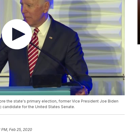
re the state's primary election, former Vice President Joe Biden
 candidate for the United States Senate.
2 PM, Feb 25, 2020