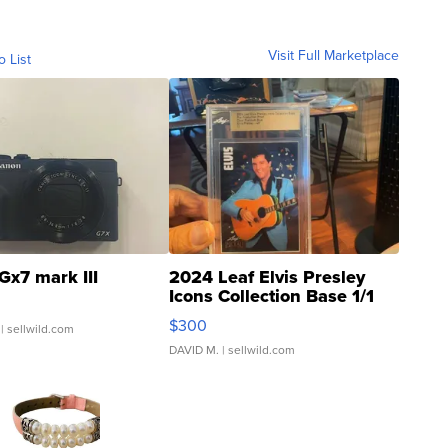
Visit Full Marketplace
o List
Gx7 mark III
2024 Leaf Elvis Presley
Icons Collection Base 1/1
SSP Clear ...
$300
| sellwild.com
DAVID M.
| sellwild.com