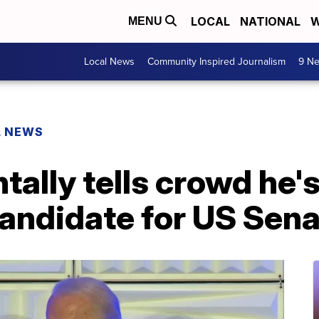
LOCAL
NATIONAL
W
MENU
Local News
Community Inspired Journalism
9 Ne
L NEWS
tally tells crowd he's
andidate for US Sena