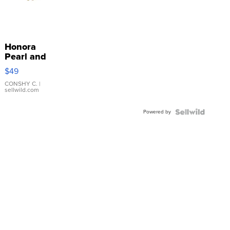
Honora
Pearl and
Pink
$49
Leather
Bracelet
CONSHY C.
|
sellwild.com
Adjustable
Buckle
Powered by
Clo...