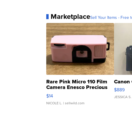
Marketplace
Sell Your Items - Free t
Rare Pink Micro 110 Film
Canon 
Camera Enesco Precious
$889
Moments TD4
$14
JESSICA S.
NICOLE L.
| sellwild.com