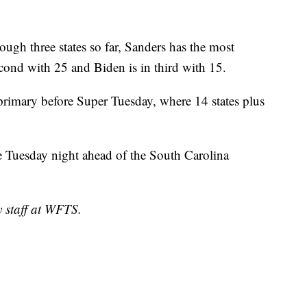
ough three states so far, Sanders has the most
econd with 25 and Biden is in third with 15.
a primary before Super Tuesday, where 14 states plus
e Tuesday night ahead of the South Carolina
y staff at WFTS.