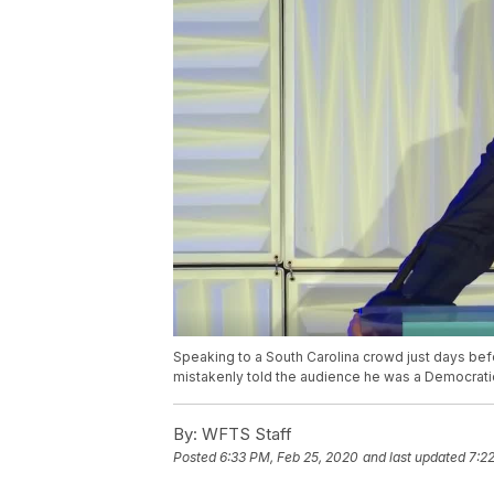
Speaking to a South Carolina crowd just days befo
mistakenly told the audience he was a Democratic
By:
WFTS Staff
Posted
6:33 PM, Feb 25, 2020
and last updated
7:2