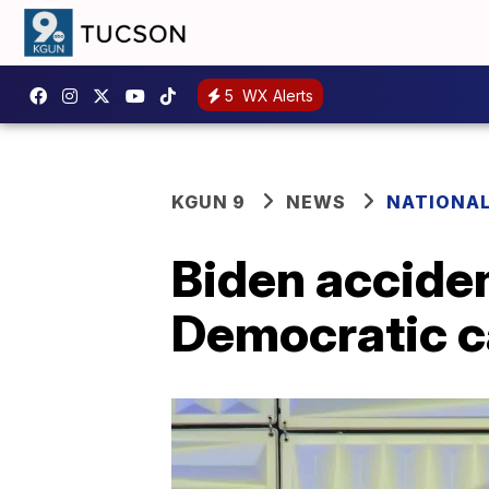
5
WX Alerts
KGUN 9
NEWS
NATIONA
Biden acciden
Democratic c