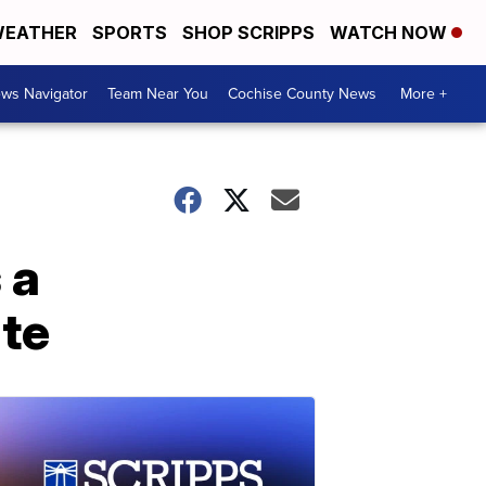
EATHER
SPORTS
SHOP SCRIPPS
WATCH NOW
ws Navigator
Team Near You
Cochise County News
More +
 a
te