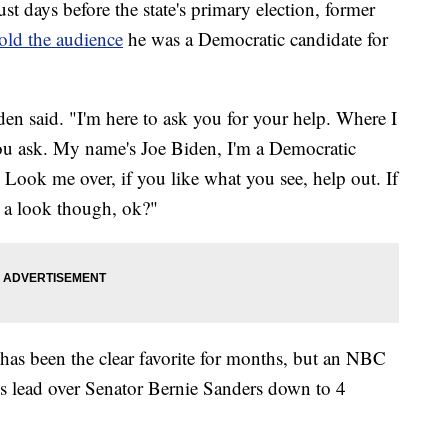
t days before the state's primary election, former
old the audience
he was a Democratic candidate for
den said. "I'm here to ask you for your help. Where I
you ask. My name's Joe Biden, I'm a Democratic
. Look me over, if you like what you see, help out. If
e a look though, ok?"
 has been the clear favorite for months, but an NBC
 lead over Senator Bernie Sanders down to 4