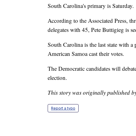
South Carolina's primary is Saturday.
According to the Associated Press, thr
delegates with 45, Pete Buttigieg is s
South Carolina is the last state with 
American Samoa cast their votes.
The Democratic candidates will debat
election.
This story was originally published b
Report a typo