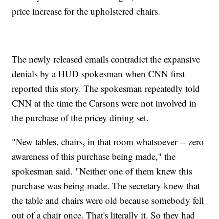
price increase for the upholstered chairs.
The newly released emails contradict the expansive
denials by a HUD spokesman when CNN first
reported this story. The spokesman repeatedly told
CNN at the time the Carsons were not involved in
the purchase of the pricey dining set.
"New tables, chairs, in that room whatsoever -- zero
awareness of this purchase being made," the
spokesman said. "Neither one of them knew this
purchase was being made. The secretary knew that
the table and chairs were old because somebody fell
out of a chair once. That's literally it. So they had