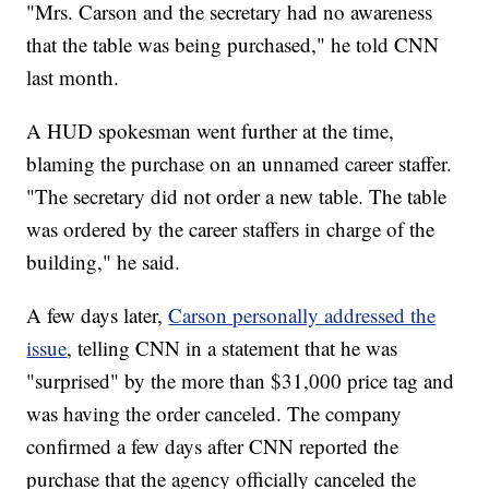
"Mrs. Carson and the secretary had no awareness
that the table was being purchased," he told CNN
last month.
A HUD spokesman went further at the time,
blaming the purchase on an unnamed career staffer.
"The secretary did not order a new table. The table
was ordered by the career staffers in charge of the
building," he said.
A few days later,
Carson personally addressed the
issue
, telling CNN in a statement that he was
"surprised" by the more than $31,000 price tag and
was having the order canceled. The company
confirmed a few days after CNN reported the
purchase that the agency officially canceled the