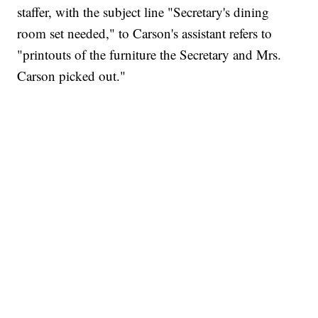
staffer, with the subject line "Secretary's dining
room set needed," to Carson's assistant refers to
"printouts of the furniture the Secretary and Mrs.
Carson picked out."