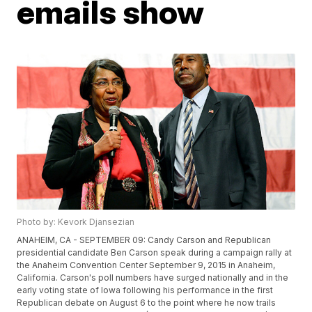
emails show
Photo by: Kevork Djansezian
ANAHEIM, CA - SEPTEMBER 09: Candy Carson and Republican
presidential candidate Ben Carson speak during a campaign rally at
the Anaheim Convention Center September 9, 2015 in Anaheim,
California. Carson's poll numbers have surged nationally and in the
early voting state of Iowa following his performance in the first
Republican debate on August 6 to the point where he now trails