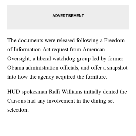
The documents were released following a Freedom
of Information Act request from American
Oversight, a liberal watchdog group led by former
Obama administration officials, and offer a snapshot
into how the agency acquired the furniture.
HUD spokesman Raffi Williams initially denied the
Carsons had any involvement in the dining set
selection.