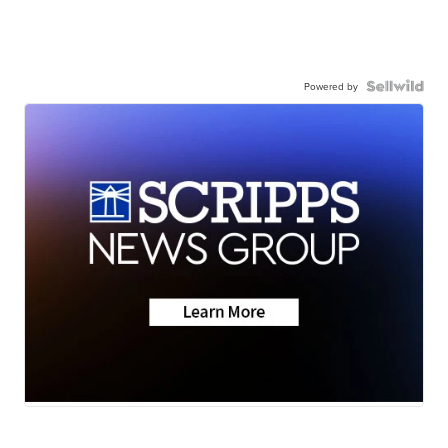
Powered by