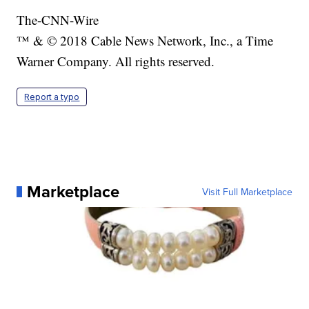
The-CNN-Wire
™ & © 2018 Cable News Network, Inc., a Time
Warner Company. All rights reserved.
Report a typo
Marketplace
Visit Full Marketplace