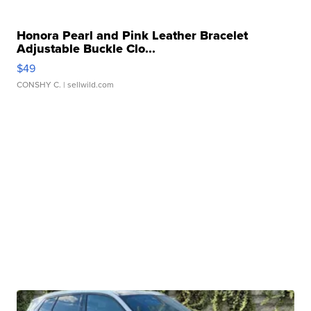
Honora Pearl and Pink Leather Bracelet
Adjustable Buckle Clo...
$49
CONSHY C.
| sellwild.com