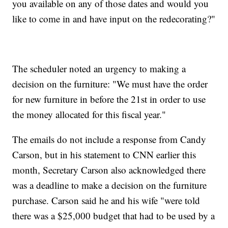
you available on any of those dates and would you
like to come in and have input on the redecorating?"
The scheduler noted an urgency to making a
decision on the furniture: "We must have the order
for new furniture in before the 21st in order to use
the money allocated for this fiscal year."
The emails do not include a response from Candy
Carson, but in his statement to CNN earlier this
month, Secretary Carson also acknowledged there
was a deadline to make a decision on the furniture
purchase. Carson said he and his wife "were told
there was a $25,000 budget that had to be used by a