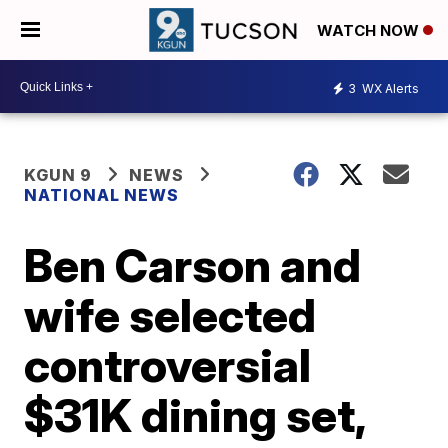
WATCH NOW
3
WX Alerts
KGUN 9
NEWS
NATIONAL NEWS
Ben Carson and
wife selected
controversial
$31K dining set,