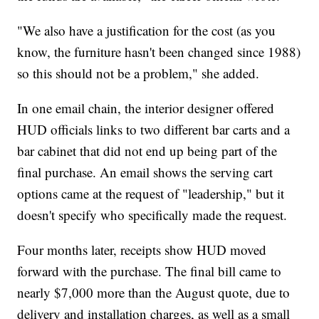
"We also have a justification for the cost (as you
know, the furniture hasn't been changed since 1988)
so this should not be a problem," she added.
In one email chain, the interior designer offered
HUD officials links to two different bar carts and a
bar cabinet that did not end up being part of the
final purchase. An email shows the serving cart
options came at the request of "leadership," but it
doesn't specify who specifically made the request.
Four months later, receipts show HUD moved
forward with the purchase. The final bill came to
nearly $7,000 more than the August quote, due to
delivery and installation charges, as well as a small