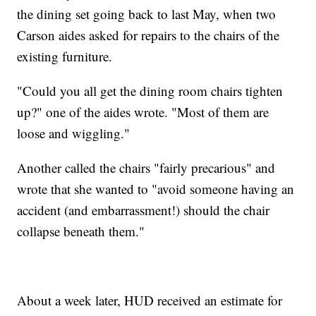
the dining set going back to last May, when two
Carson aides asked for repairs to the chairs of the
existing furniture.
"Could you all get the dining room chairs tighten
up?" one of the aides wrote. "Most of them are
loose and wiggling."
Another called the chairs "fairly precarious" and
wrote that she wanted to "avoid someone having an
accident (and embarrassment!) should the chair
collapse beneath them."
About a week later, HUD received an estimate for