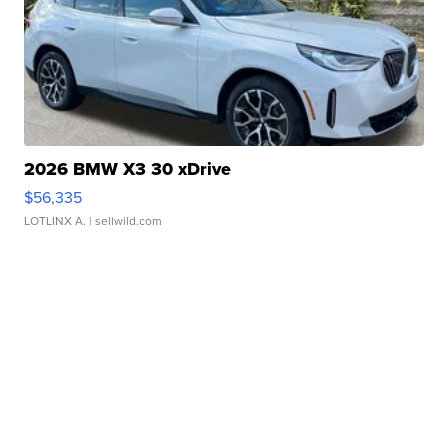
2026 BMW X3 30 xDrive
$56,335
LOTLINX A.
| sellwild.com