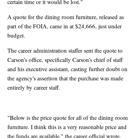
certain time or it would be lost."
A quote for the dining room furniture, released as
part of the FOIA, came in at $24,666, just under
budget.
The career administration staffer sent the quote to
Carson's office, specifically Carson's chief of staff
and his executive assistant, casting further doubt on
the agency's assertion that the purchase was made
entirely by career staff.
"Below is the price quote for all of the dining room
furniture. I think this is a very reasonable price and
the funds are available," the career official wrote.