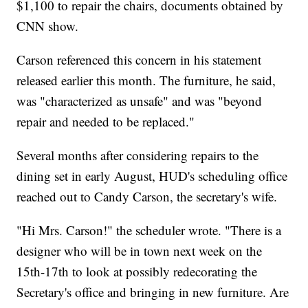
$1,100 to repair the chairs, documents obtained by
CNN show.
Carson referenced this concern in his statement
released earlier this month. The furniture, he said,
was "characterized as unsafe" and was "beyond
repair and needed to be replaced."
Several months after considering repairs to the
dining set in early August, HUD's scheduling office
reached out to Candy Carson, the secretary's wife.
"Hi Mrs. Carson!" the scheduler wrote. "There is a
designer who will be in town next week on the
15th-17th to look at possibly redecorating the
Secretary's office and bringing in new furniture. Are