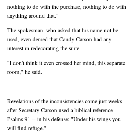
nothing to do with the purchase, nothing to do with
anything around that."
The spokesman, who asked that his name not be
used, even denied that Candy Carson had any
interest in redecorating the suite.
"I don't think it even crossed her mind, this separate
room," he said.
Revelations of the inconsistencies come just weeks
after Secretary Carson used a biblical reference --
Psalms 91 -- in his defense: "Under his wings you
will find refuge."