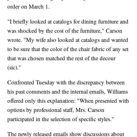
order on March 1.
"I briefly looked at catalogs for dining furniture and
was shocked by the cost of the furniture," Carson
wrote. "My wife also looked at catalogs and wanted
to be sure that the color of the chair fabric of any set
that was chosen matched the rest of the decour
(sic)."
Confronted Tuesday with the discrepancy between
his past comments and the internal emails, Williams
offered only this explanation: "When presented with
options by professional staff, Mrs. Carson
participated in the selection of specific styles."
The newly released emails show discussions about