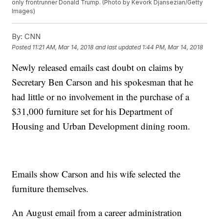
only frontrunner Donald Trump. (Photo by Kevork Djansezian/Getty
Images)
By:
CNN
Posted
11:21 AM, Mar 14, 2018
and last updated
1:44 PM, Mar 14, 2018
Newly released emails cast doubt on claims by
Secretary Ben Carson and his spokesman that he
had little or no involvement in the purchase of a
$31,000 furniture set for his Department of
Housing and Urban Development dining room.
Emails show Carson and his wife selected the
furniture themselves.
An August email from a career administration