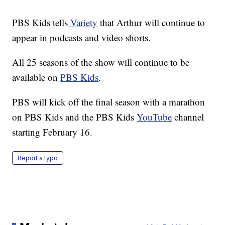
PBS Kids tells
Variety
that Arthur will continue to
appear in podcasts and video shorts.
All 25 seasons of the show will continue to be
available on
PBS Kids
.
PBS will kick off the final season with a marathon
on PBS Kids and the PBS Kids
YouTube
channel
starting February 16.
Report a typo