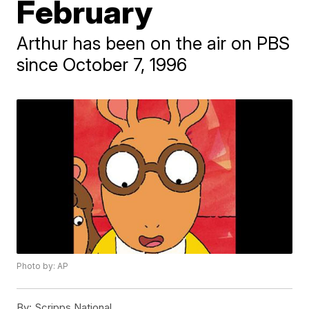
February
Arthur has been on the air on PBS
since October 7, 1996
Photo by: AP
By:
Scripps National