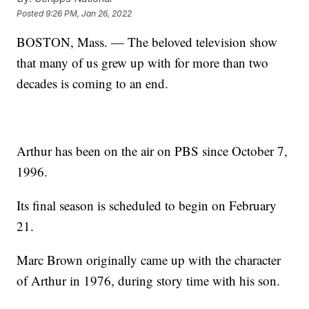
Posted
9:26 PM, Jan 26, 2022
BOSTON, Mass. — The beloved television show
that many of us grew up with for more than two
decades is coming to an end.
Arthur has been on the air on PBS since October 7,
1996.
Its final season is scheduled to begin on February
21.
Marc Brown originally came up with the character
of Arthur in 1976, during story time with his son.