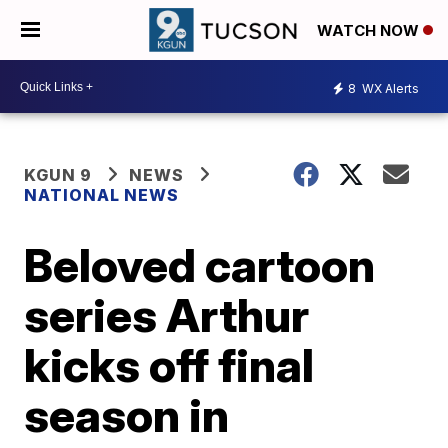
WATCH NOW
8
WX Alerts
KGUN 9
NEWS
NATIONAL NEWS
Beloved cartoon
series Arthur
kicks off final
season in