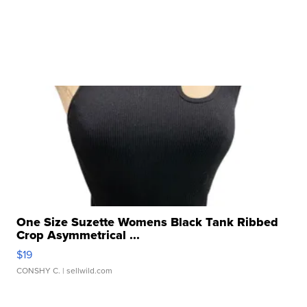
One Size Suzette Womens Black Tank Ribbed
Crop Asymmetrical ...
$19
CONSHY C.
| sellwild.com