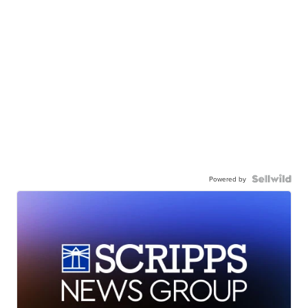
Powered by