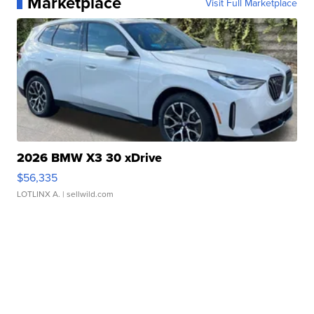
Marketplace
Visit Full Marketplace
2026 BMW X3 30 xDrive
$56,335
LOTLINX A.
| sellwild.com