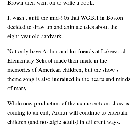
Brown then went on to write a book.
It wasn’t until the mid-90s that WGBH in Boston
decided to draw up and animate tales about the
eight-year-old aardvark.
Not only have Arthur and his friends at Lakewood
Elementary School made their mark in the
memories of American children, but the show’s
theme song is also ingrained in the hearts and minds
of many.
While new production of the iconic cartoon show is
coming to an end, Arthur will continue to entertain
children (and nostalgic adults) in different ways.