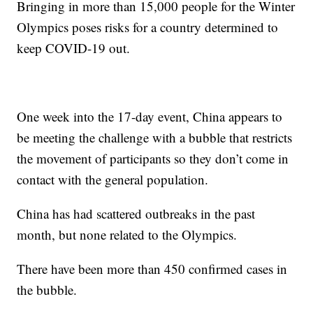
Bringing in more than 15,000 people for the Winter
Olympics poses risks for a country determined to
keep COVID-19 out.
One week into the 17-day event, China appears to
be meeting the challenge with a bubble that restricts
the movement of participants so they don’t come in
contact with the general population.
China has had scattered outbreaks in the past
month, but none related to the Olympics.
There have been more than 450 confirmed cases in
the bubble.