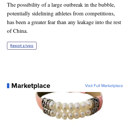
The possibility of a large outbreak in the bubble,
potentially sidelining athletes from competitions,
has been a greater fear than any leakage into the rest
of China.
Report a typo
Marketplace
Visit Full Marketplace