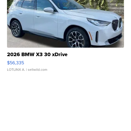
2026 BMW X3 30 xDrive
$56,335
LOTLINX A.
| sellwild.com