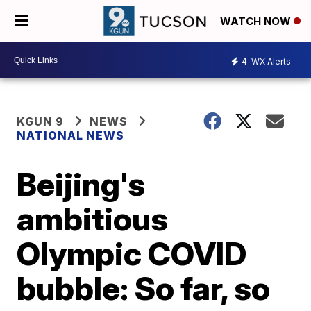
WATCH NOW
4
WX Alerts
KGUN 9
NEWS
NATIONAL NEWS
Beijing's
ambitious
Olympic COVID
bubble: So far, so