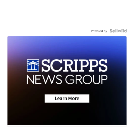
Powered by