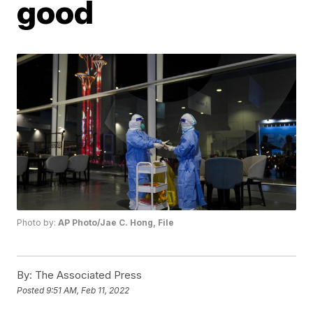
good
Photo by:
AP Photo/Jae C. Hong, File
By:
The Associated Press
Posted
9:51 AM, Feb 11, 2022