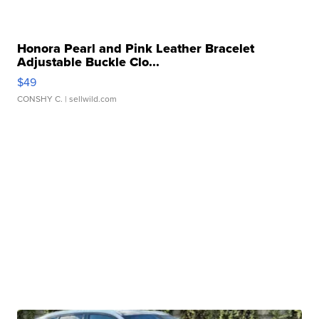
Honora Pearl and Pink Leather Bracelet
Adjustable Buckle Clo...
$49
CONSHY C.
| sellwild.com