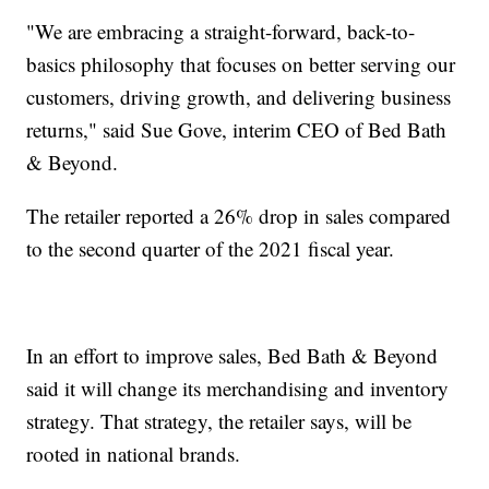
"We are embracing a straight-forward, back-to-
basics philosophy that focuses on better serving our
customers, driving growth, and delivering business
returns," said Sue Gove, interim CEO of Bed Bath
& Beyond.
The retailer reported a 26% drop in sales compared
to the second quarter of the 2021 fiscal year.
In an effort to improve sales, Bed Bath & Beyond
said it will change its merchandising and inventory
strategy. That strategy, the retailer says, will be
rooted in national brands.