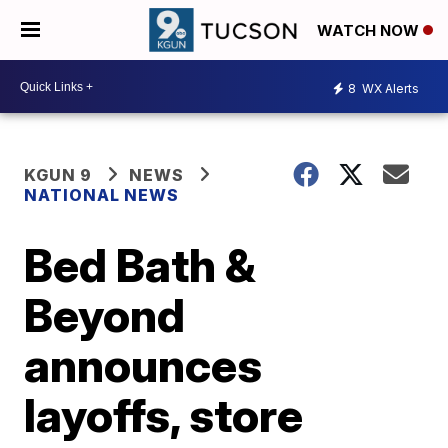
WATCH NOW
8
WX Alerts
KGUN 9
NEWS
NATIONAL NEWS
Bed Bath &
Beyond
announces
layoffs, store