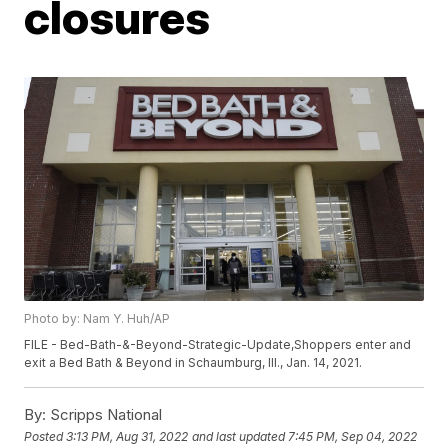
closures
Photo by: Nam Y. Huh/AP
FILE - Bed-Bath-&-Beyond-Strategic-Update,Shoppers enter and
exit a Bed Bath & Beyond in Schaumburg, Ill., Jan. 14, 2021.
By:
Scripps National
Posted
3:13 PM, Aug 31, 2022
and last updated
7:45 PM, Sep 04, 2022