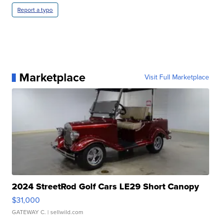
Report a typo
Marketplace
Visit Full Marketplace
2024 StreetRod Golf Cars LE29 Short Canopy
$31,000
GATEWAY C.
| sellwild.com