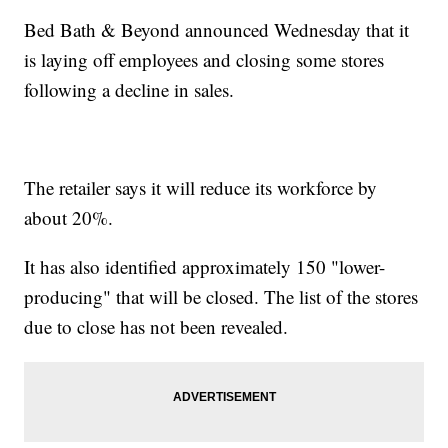
Bed Bath & Beyond announced Wednesday that it
is laying off employees and closing some stores
following a decline in sales.
The retailer says it will reduce its workforce by
about 20%.
It has also identified approximately 150 "lower-
producing" that will be closed. The list of the stores
due to close has not been revealed.