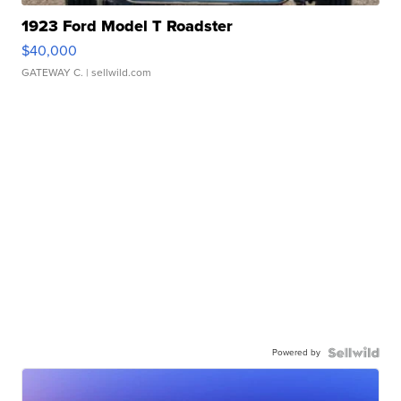
1923 Ford Model T Roadster
$40,000
GATEWAY C.
| sellwild.com
Powered by