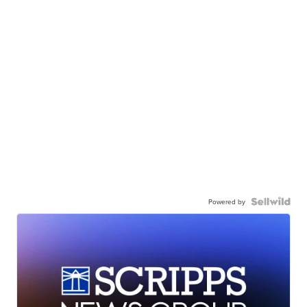
Powered by