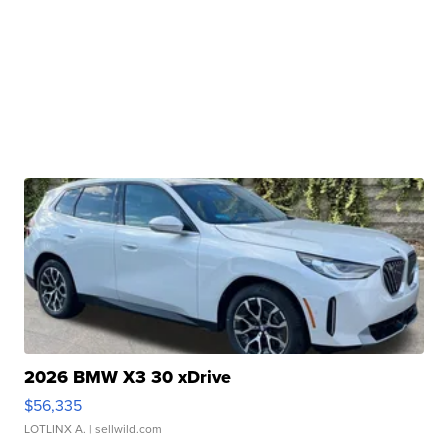
2026 BMW X3 30 xDrive
$56,335
LOTLINX A.
| sellwild.com