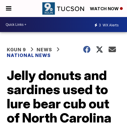
WATCH NOW
3
WX Alerts
KGUN 9
NEWS
NATIONAL NEWS
Jelly donuts and
sardines used to
lure bear cub out
of North Carolina