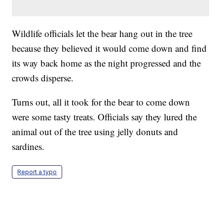
Wildlife officials let the bear hang out in the tree
because they believed it would come down and find
its way back home as the night progressed and the
crowds disperse.
Turns out, all it took for the bear to come down
were some tasty treats. Officials say they lured the
animal out of the tree using jelly donuts and
sardines.
Report a typo