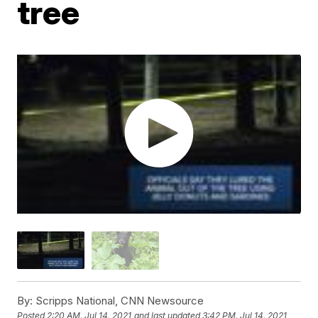
tree
By:
Scripps National, CNN Newsource
Posted
2:20 AM, Jul 14, 2021
and last updated
3:42 PM, Jul 14, 2021