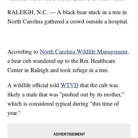
RALEIGH, N.C. — A black bear stuck in a tree in
North Carolina gathered a crowd outside a hospital.
According to
North Carolina Wildlife Management,
a bear cub wandered up to the Rex Healthcare
Center in Raleigh and took refuge in a tree.
A wildlife official told
WTVD
that the cub was
likely a male that was "pushed out by its mother,"
which is considered typical during "this time of
year."