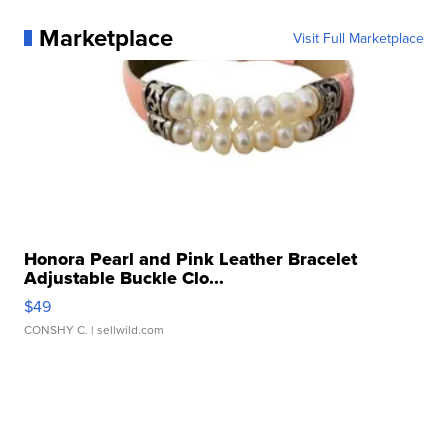
Marketplace
Visit Full Marketplace
Honora Pearl and Pink Leather Bracelet
Adjustable Buckle Clo...
$49
CONSHY C.
| sellwild.com