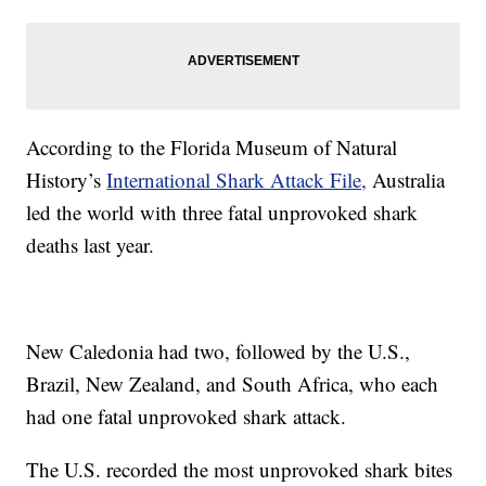
According to the Florida Museum of Natural
History’s
International Shark Attack File,
Australia
led the world with three fatal unprovoked shark
deaths last year.
New Caledonia had two, followed by the U.S.,
Brazil, New Zealand, and South Africa, who each
had one fatal unprovoked shark attack.
The U.S. recorded the most unprovoked shark bites