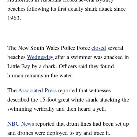
beaches following its first deadly shark attack since
1963.
The New South Wales Police Force
closed
several
beaches
Wednesday
after a swimmer was attacked in
Little Bay by a shark. Officers said they found
human remains in the water.
The
Associated Press
reported that witnesses
described the 15-foot great white shark attacking the
swimming vertically and then heard a yell.
NBC News
reported that drum lines had been set up
and drones were deployed to try and trace it.