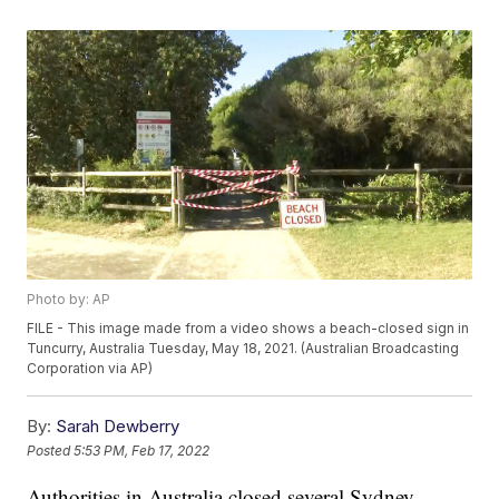
Photo by: AP
FILE - This image made from a video shows a beach-closed sign in
Tuncurry, Australia Tuesday, May 18, 2021. (Australian Broadcasting
Corporation via AP)
By:
Sarah Dewberry
Posted
5:53 PM, Feb 17, 2022
Authorities in Australia closed several Sydney