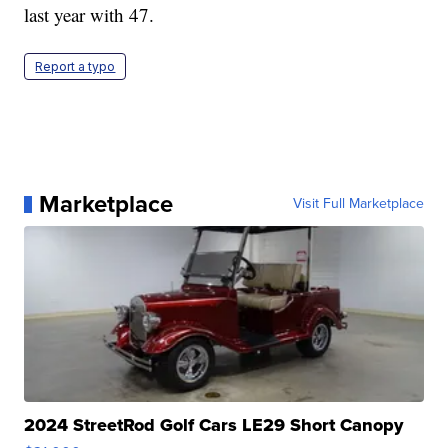
last year with 47.
Report a typo
Marketplace
Visit Full Marketplace
2024 StreetRod Golf Cars LE29 Short Canopy