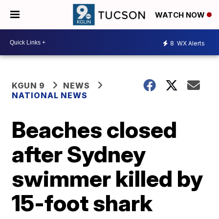
WATCH NOW
8
WX Alerts
KGUN 9
NEWS
NATIONAL NEWS
Beaches closed
after Sydney
swimmer killed by
15-foot shark