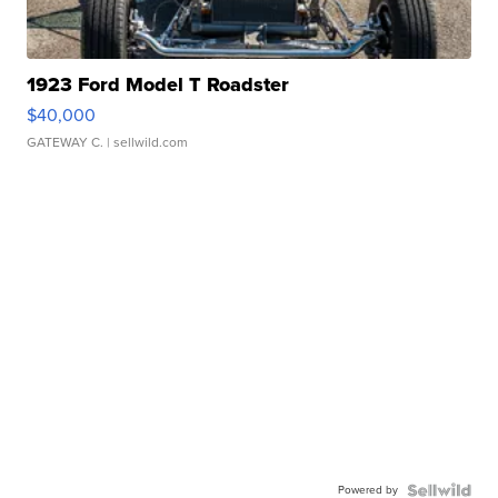
1923 Ford Model T Roadster
$40,000
GATEWAY C.
| sellwild.com
Powered by