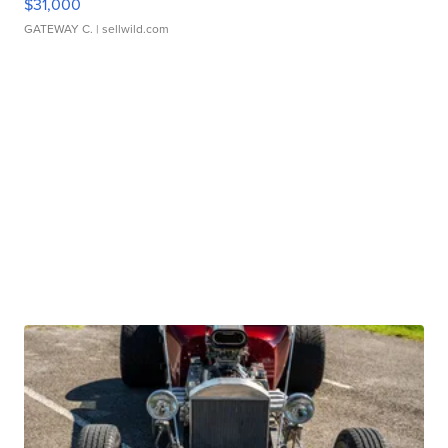
$31,000
GATEWAY C.
| sellwild.com