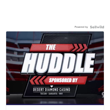
Powered by