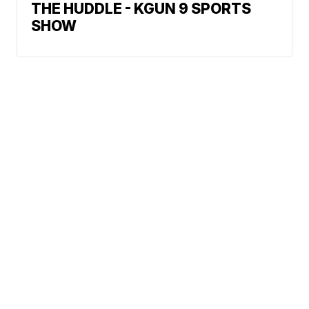
THE HUDDLE - KGUN 9 SPORTS
SHOW