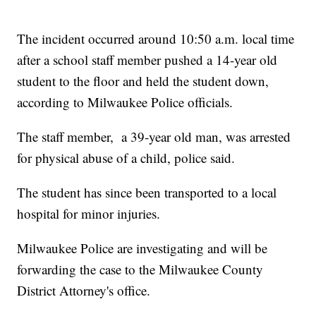
The incident occurred around 10:50 a.m. local time
after a school staff member pushed a 14-year old
student to the floor and held the student down,
according to Milwaukee Police officials.
The staff member, a 39-year old man, was arrested
for physical abuse of a child, police said.
The student has since been transported to a local
hospital for minor injuries.
Milwaukee Police are investigating and will be
forwarding the case to the Milwaukee County
District Attorney's office.