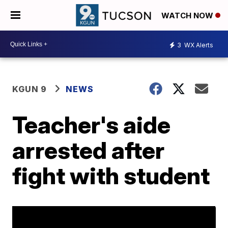
WATCH NOW
3
WX Alerts
KGUN 9
NEWS
Teacher's aide
arrested after
fight with student