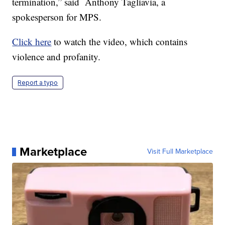
termination,” said Anthony Tagliavia, a
spokesperson for MPS.
Click here
to watch the video, which contains
violence and profanity.
Report a typo
Marketplace
Visit Full Marketplace