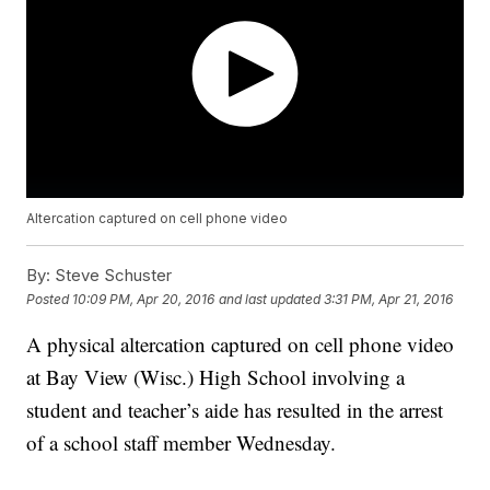
Altercation captured on cell phone video
By:
Steve Schuster
Posted
10:09 PM, Apr 20, 2016
and last updated
3:31 PM, Apr 21, 2016
A physical altercation captured on cell phone video
at Bay View (Wisc.) High School involving a
student and teacher’s aide has resulted in the arrest
of a school staff member Wednesday.