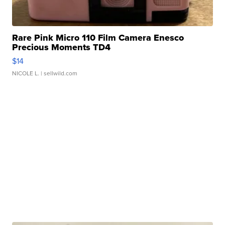
Rare Pink Micro 110 Film Camera Enesco
Precious Moments TD4
$14
NICOLE L.
| sellwild.com