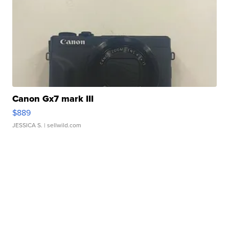
Canon Gx7 mark III
$889
JESSICA S.
| sellwild.com