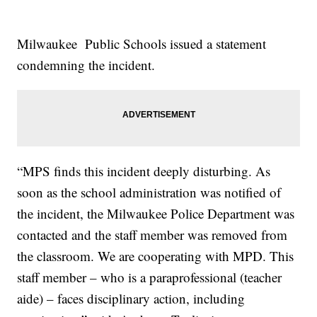
Milwaukee Public Schools issued a statement
condemning the incident.
“MPS finds this incident deeply disturbing. As
soon as the school administration was notified of
the incident, the Milwaukee Police Department was
contacted and the staff member was removed from
the classroom. We are cooperating with MPD. This
staff member – who is a paraprofessional (teacher
aide) – faces disciplinary action, including