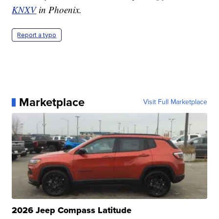
KNXV
in Phoenix.
Report a typo
Marketplace
Visit Full Marketplace
2026 Jeep Compass Latitude