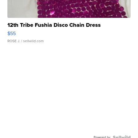
12th Tribe Fushia Disco Chain Dress
$55
ROSE J.
| sellwild.com
Powered by