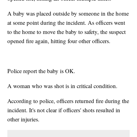
A baby was placed outside by someone in the home
at some point during the incident. As officers went
to the home to move the baby to safety, the suspect
opened fire again, hitting four other officers.
Police report the baby is OK.
A woman who was shot is in critical condition.
According to police, officers returned fire during the
incident. It's not clear if officers' shots resulted in
other injuries.