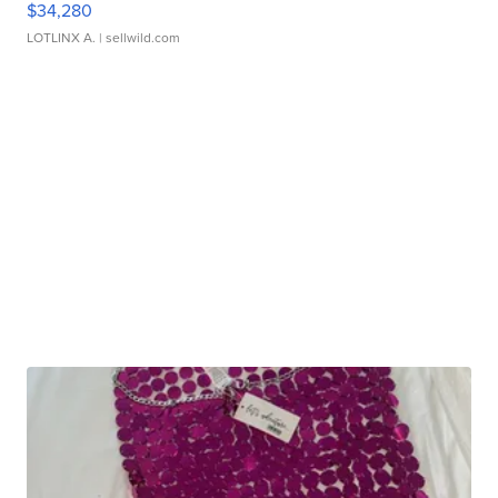
$34,280
LOTLINX A.
| sellwild.com