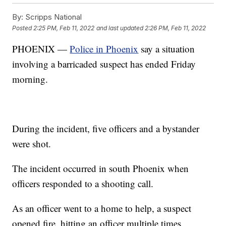
By:
Scripps National
Posted
2:25 PM, Feb 11, 2022
and last updated
2:26 PM, Feb 11, 2022
PHOENIX —
Police in Phoenix
say a situation
involving a barricaded suspect has ended Friday
morning.
During the incident, five officers and a bystander
were shot.
The incident occurred in south Phoenix when
officers responded to a shooting call.
As an officer went to a home to help, a suspect
opened fire, hitting an officer multiple times.