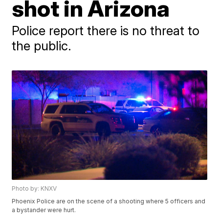
shot in Arizona
Police report there is no threat to
the public.
Photo by: KNXV
Phoenix Police are on the scene of a shooting where 5 officers and
a bystander were hurt.