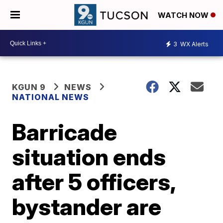
WATCH NOW
3
WX Alerts
KGUN 9
NEWS
NATIONAL NEWS
Barricade
situation ends
after 5 officers,
bystander are