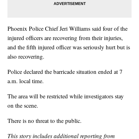
Phoenix Police Chief Jeri Williams said four of the
injured officers are recovering from their injuries,
and the fifth injured officer was seriously hurt but is
also recovering.
Police declared the barricade situation ended at 7
a.m. local time.
The area will be restricted while investigators stay
on the scene.
There is no threat to the public.
This story includes additional reporting from