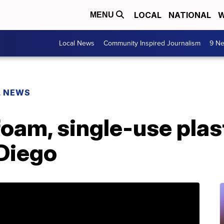
LOCAL
NATIONAL
W
MENU
Local News
Community Inspired Journalism
9 Ne
L NEWS
oam, single-use plas
 Diego