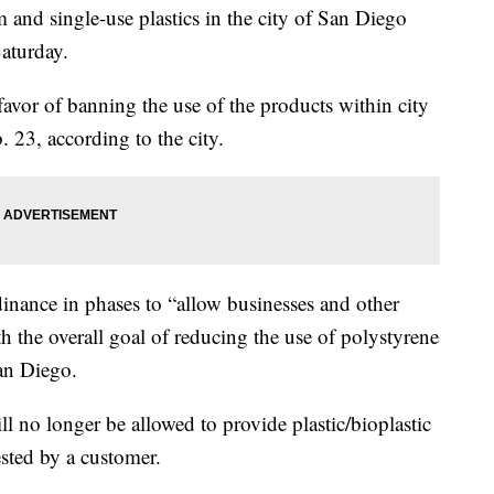
d single-use plastics in the city of San Diego
aturday.
favor of banning the use of the products within city
. 23, according to the city.
rdinance in phases to “allow businesses and other
h the overall goal of reducing the use of polystyrene
San Diego.
ill no longer be allowed to provide plastic/bioplastic
ested by a customer.