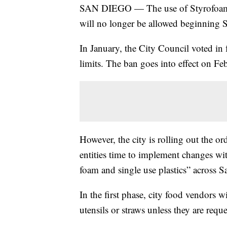
SAN DIEGO — The use of Styrofoam an
will no longer be allowed beginning S
In January, the City Council voted in 
limits. The ban goes into effect on Feb
However, the city is rolling out the o
entities time to implement changes wit
foam and single use plastics” across 
In the first phase, city food vendors w
utensils or straws unless they are requ