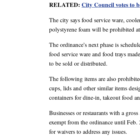
RELATED:
City Council votes to 
The city says food service ware, coole
polystyrene foam will be prohibited at c
The ordinance’s next phase is schedule
food service ware and food trays mad
to be sold or distributed.
The following items are also prohibited
cups, lids and other similar items des
containers for dine-in, takeout food an
Businesses or restaurants with a gros
exempt from the ordinance until Feb. 
for waivers to address any issues.