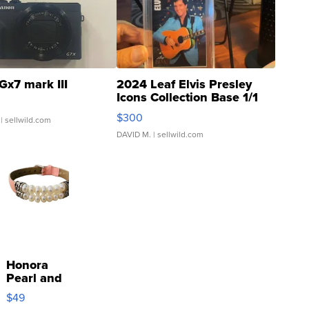
Gx7 mark III
2024 Leaf Elvis Presley
Icons Collection Base 1/1
SSP Clear ...
$300
| sellwild.com
DAVID M.
| sellwild.com
Honora
Pearl and
Pink
$49
Leather