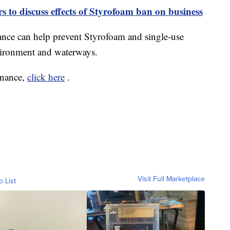
s to discuss effects of Styrofoam ban on business
nance can help prevent Styrofoam and single-use
nvironment and waterways.
inance,
click here
.
Visit Full Marketplace
o List