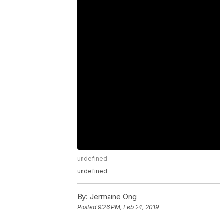
undefined
undefined
By:
Jermaine Ong
Posted
9:26 PM, Feb 24, 2019