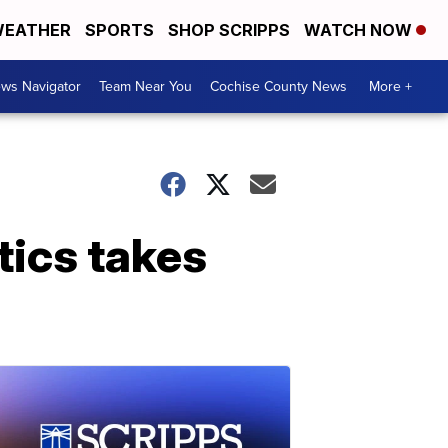
EATHER
SPORTS
SHOP SCRIPPS
WATCH NOW
ws Navigator
Team Near You
Cochise County News
More +
tics takes