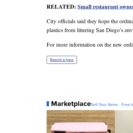
RELATED:
Small restaurant owner
City officials said they hope the ordi
plastics from littering San Diego’s e
For more information on the new ord
Report a typo
Marketplace
Sell Your Items - Free t