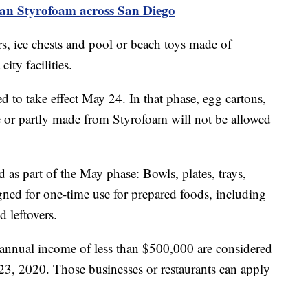
ban Styrofoam across San Diego
rs, ice chests and pool or beach toys made of
ity facilities.
d to take effect May 24. In that phase, egg cartons,
e or partly made from Styrofoam will not be allowed
 as part of the May phase: Bowls, plates, trays,
igned for one-time use for prepared foods, including
d leftovers.
s annual income of less than $500,000 are considered
23, 2020. Those businesses or restaurants can apply