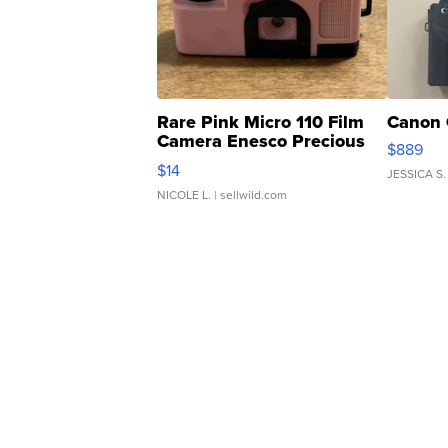
Rare Pink Micro 110 Film
Canon 
Camera Enesco Precious
$889
Moments TD4
$14
JESSICA S.
NICOLE L.
| sellwild.com