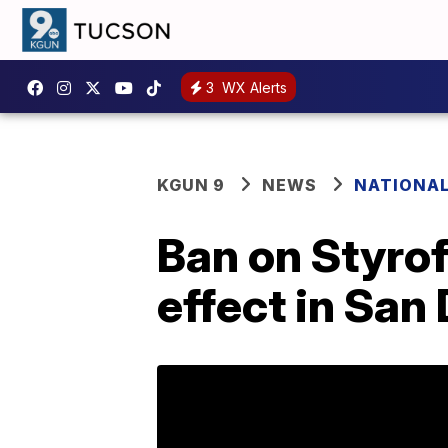
3
WX Alerts
KGUN 9
NEWS
NATIONA
Ban on Styrof
effect in San