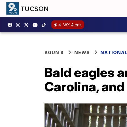
4
WX Alerts
KGUN 9
NEWS
NATIONA
Bald eagles a
Carolina, and