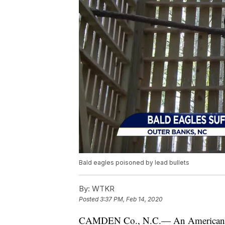
Bald eagles poisoned by lead bullets
By:
WTKR
Posted
3:37 PM, Feb 14, 2020
CAMDEN Co., N.C.— An American s