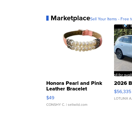
Marketplace
Sell Your Items - Free t
Honora Pearl and Pink
2026 B
Leather Bracelet
$56,335
Adjustable Buckle Clo...
$49
LOTLINX A
CONSHY C.
| sellwild.com