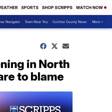
EATHER
SPORTS
SHOP SCRIPPS
WATCH NOW
ws Navigator
Team Near You
Cochise County News
More +
oning in North
are to blame