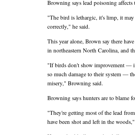
Browning says lead poisoning affects t
"The bird is lethargic, it's limp, it m
correctly," he said.
This year alone, Brown say there have
in northeastern North Carolina, and t
"If birds don't show improvement — if 
so much damage to their system — then
misery," Browning said.
Browning says hunters are to blame fo
"They're getting most of the lead from
have been shot and left in the woods,"