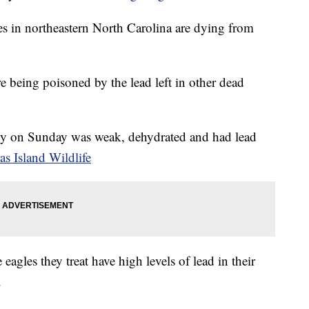
s in northeastern North Carolina are dying from
re being poisoned by the lead left in other dead
y on Sunday was weak, dehydrated and had lead
as Island Wildlife
agles they treat have high levels of lead in their
.