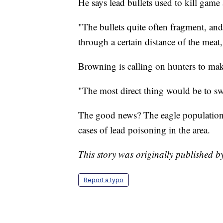
He says lead bullets used to kill game
"The bullets quite often fragment, and 
through a certain distance of the meat
Browning is calling on hunters to mak
"The most direct thing would be to swi
The good news? The eagle population i
cases of lead poisoning in the area.
This story was originally published 
Report a typo