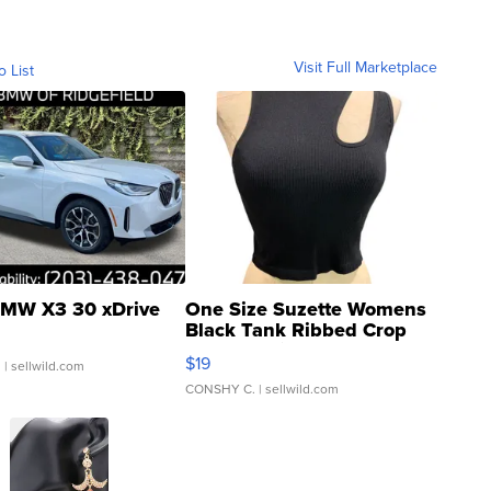
Visit Full Marketplace
o List
MW X3 30 xDrive
One Size Suzette Womens
Black Tank Ribbed Crop
Asymmetrical ...
$19
.
| sellwild.com
CONSHY C.
| sellwild.com