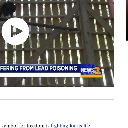
ymbol for freedom is
fighting for its life.