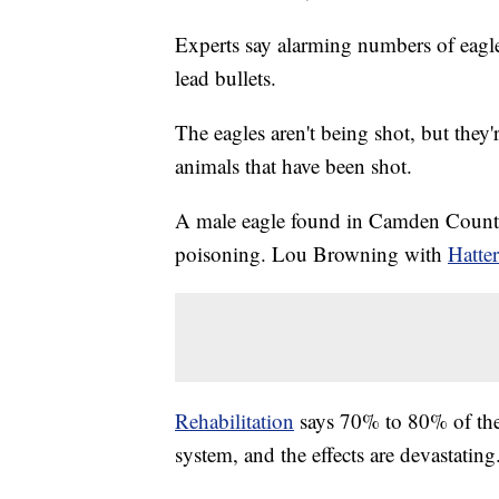
Experts say alarming numbers of eagle
lead bullets.
The eagles aren't being shot, but they'
animals that have been shot.
A male eagle found in Camden Count
poisoning. Lou Browning with
Hatter
Rehabilitation
says 70% to 80% of the e
system, and the effects are devastating