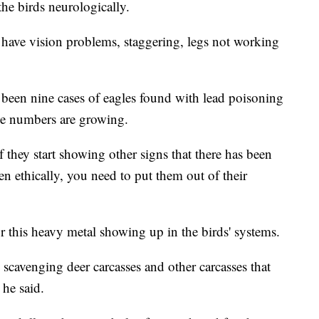
he birds neurologically.
ay have vision problems, staggering, legs not working
 been nine cases of eagles found with lead poisoning
he numbers are growing.
they start showing other signs that there has been
 ethically, you need to put them out of their
r this heavy metal showing up in the birds' systems.
 scavenging deer carcasses and other carcasses that
 he said.