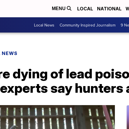
LOCAL
NATIONAL
W
MENU
Local News
Community Inspired Journalism
9 Ne
L NEWS
re dying of lead pois
 experts say hunters 