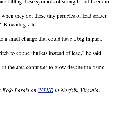
 are killing these symbols of strength and freedom.
when they do, these tiny particles of lead scatter
," Browning said.
e a small change that could have a big impact.
tch to copper bullets instead of lead," he said.
n the area continues to grow despite the rising
by Kofo Lasaki on
WTKR
in Norfolk, Virginia.