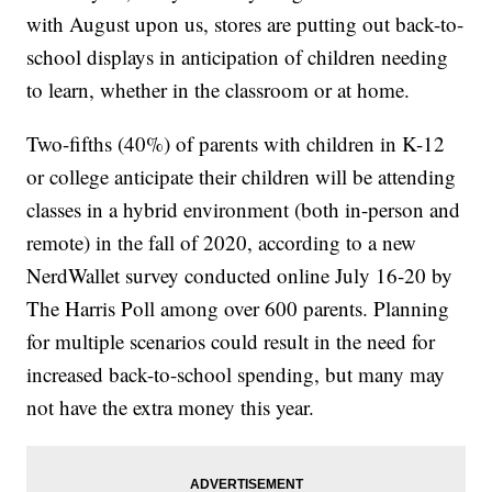
with August upon us, stores are putting out back-to-
school displays in anticipation of children needing
to learn, whether in the classroom or at home.
Two-fifths (40%) of parents with children in K-12
or college anticipate their children will be attending
classes in a hybrid environment (both in-person and
remote) in the fall of 2020, according to a new
NerdWallet survey conducted online July 16-20 by
The Harris Poll among over 600 parents. Planning
for multiple scenarios could result in the need for
increased back-to-school spending, but many may
not have the extra money this year.