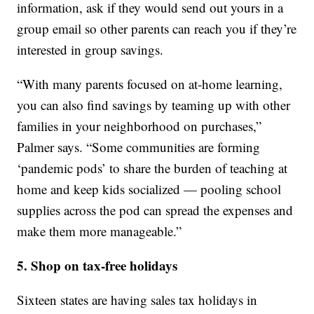
information, ask if they would send out yours in a
group email so other parents can reach you if they’re
interested in group savings.
“With many parents focused on at-home learning,
you can also find savings by teaming up with other
families in your neighborhood on purchases,”
Palmer says. “Some communities are forming
‘pandemic pods’ to share the burden of teaching at
home and keep kids socialized — pooling school
supplies across the pod can spread the expenses and
make them more manageable.”
5. Shop on tax-free holidays
Sixteen states are having sales tax holidays in