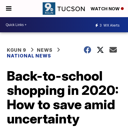
WATCH NOW
3
WX Alerts
KGUN 9
NEWS
NATIONAL NEWS
Back-to-school
shopping in 2020:
How to save amid
uncertainty