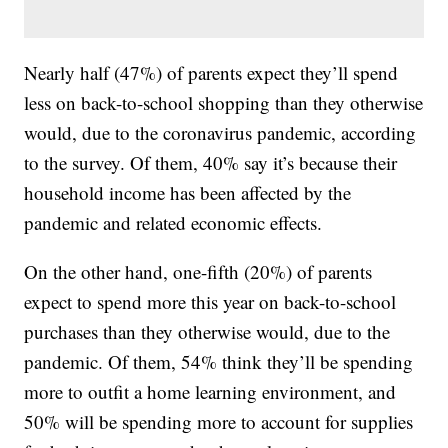
Nearly half (47%) of parents expect they’ll spend
less on back-to-school shopping than they otherwise
would, due to the coronavirus pandemic, according
to the survey. Of them, 40% say it’s because their
household income has been affected by the
pandemic and related economic effects.
On the other hand, one-fifth (20%) of parents
expect to spend more this year on back-to-school
purchases than they otherwise would, due to the
pandemic. Of them, 54% think they’ll be spending
more to outfit a home learning environment, and
50% will be spending more to account for supplies