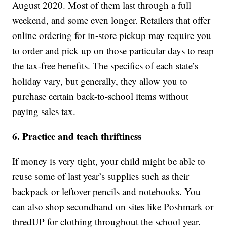
August 2020. Most of them last through a full
weekend, and some even longer. Retailers that offer
online ordering for in-store pickup may require you
to order and pick up on those particular days to reap
the tax-free benefits. The specifics of each state’s
holiday vary, but generally, they allow you to
purchase certain back-to-school items without
paying sales tax.
6. Practice and teach thriftiness
If money is very tight, your child might be able to
reuse some of last year’s supplies such as their
backpack or leftover pencils and notebooks. You
can also shop secondhand on sites like Poshmark or
thredUP for clothing throughout the school year.