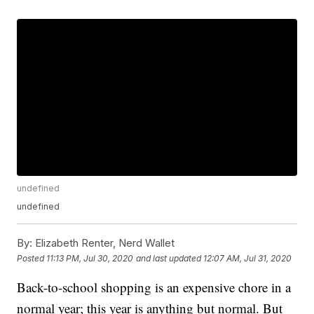
undefined
undefined
By:
Elizabeth Renter, Nerd Wallet
Posted
11:13 PM, Jul 30, 2020
and last updated
12:07 AM, Jul 31, 2020
Back-to-school shopping is an expensive chore in a
normal year; this year is anything but normal. But