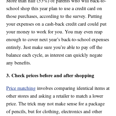
More than half (53%) of parents who will back-to-
school shop this year plan to use a credit card on
those purchases, according to the survey. Putting
your expenses on a cash-back credit card could put
your money to work for you. You may even reap
enough to cover next year’s back-to-school expenses
entirely. Just make sure you’re able to pay off the
balance each cycle, as interest can quickly negate
any benefits.
3. Check prices before and after shopping
Price matching
involves comparing identical items at
other stores and asking a retailer to match a lower
price. The trick may not make sense for a package
of pencils, but for clothing, electronics and other