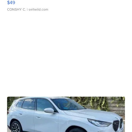
$49
CONSHY C.
| sellwild.com