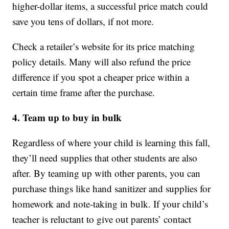
higher-dollar items, a successful price match could
save you tens of dollars, if not more.
Check a retailer’s website for its price matching
policy details. Many will also refund the price
difference if you spot a cheaper price within a
certain time frame after the purchase.
4. Team up to buy in bulk
Regardless of where your child is learning this fall,
they’ll need supplies that other students are also
after. By teaming up with other parents, you can
purchase things like hand sanitizer and supplies for
homework and note-taking in bulk. If your child’s
teacher is reluctant to give out parents’ contact