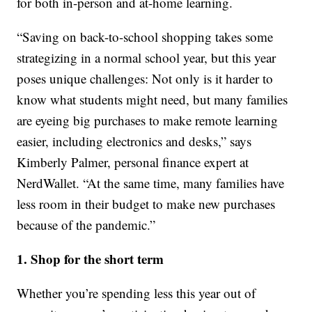
for both in-person and at-home learning.
“Saving on back-to-school shopping takes some
strategizing in a normal school year, but this year
poses unique challenges: Not only is it harder to
know what students might need, but many families
are eyeing big purchases to make remote learning
easier, including electronics and desks,” says
Kimberly Palmer, personal finance expert at
NerdWallet. “At the same time, many families have
less room in their budget to make new purchases
because of the pandemic.”
1. Shop for the short term
Whether you’re spending less this year out of