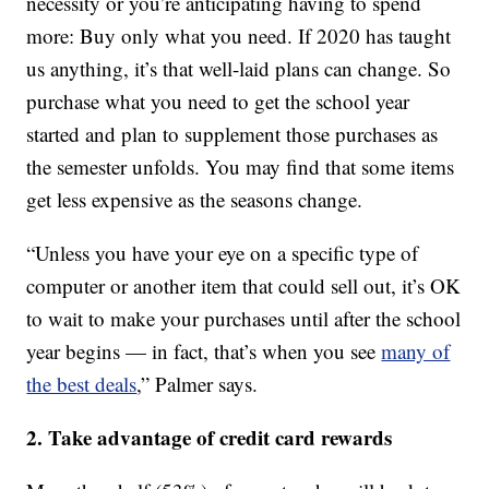
necessity or you’re anticipating having to spend
more: Buy only what you need. If 2020 has taught
us anything, it’s that well-laid plans can change. So
purchase what you need to get the school year
started and plan to supplement those purchases as
the semester unfolds. You may find that some items
get less expensive as the seasons change.
“Unless you have your eye on a specific type of
computer or another item that could sell out, it’s OK
to wait to make your purchases until after the school
year begins — in fact, that’s when you see
many of
the best deals
,” Palmer says.
2. Take advantage of credit card rewards