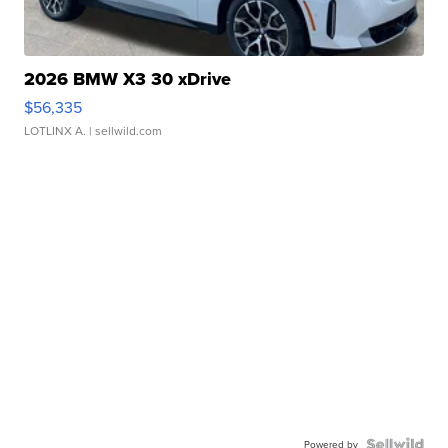
2026 BMW X3 30 xDrive
$56,335
LOTLINX A.
| sellwild.com
Powered by