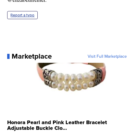
Report a typo
Marketplace
Visit Full Marketplace
Honora Pearl and Pink Leather Bracelet
Adjustable Buckle Clo...