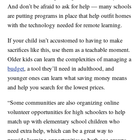
And don’t be afraid to ask for help — many schools
are putting programs in place that help outfit homes
with the technology needed for remote learning.
If your child isn’t accustomed to having to make
sacrifices like this, use them as a teachable moment.
Older kids can learn the complexities of managing a
budget
, a tool they’ll need in adulthood, and
younger ones can learn what saving money means
and help you search for the lowest prices.
“Some communities are also organizing online
volunteer opportunities for high schoolers to help
match up with elementary school children who
need extra help, which can be a great way to
provide learning opportunities to both age groups