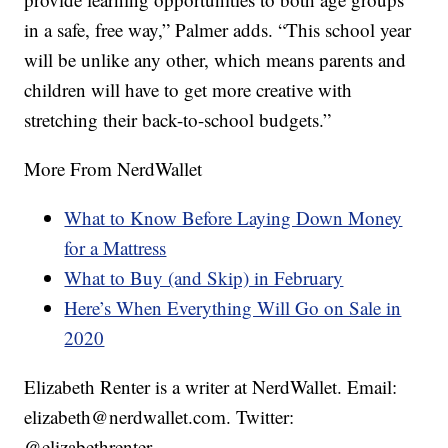
in a safe, free way,” Palmer adds. “This school year
will be unlike any other, which means parents and
children will have to get more creative with
stretching their back-to-school budgets.”
More From NerdWallet
What to Know Before Laying Down Money
for a Mattress
What to Buy (and Skip) in February
Here’s When Everything Will Go on Sale in
2020
Elizabeth Renter is a writer at NerdWallet. Email:
elizabeth@nerdwallet.com. Twitter:
@elizabethrenter.