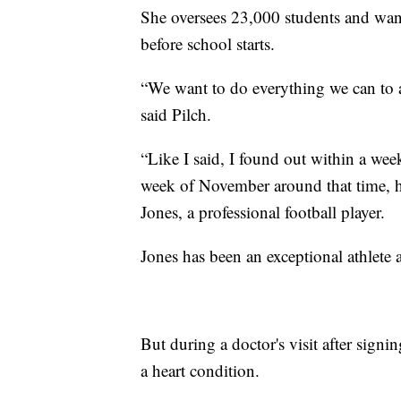
She oversees 23,000 students and wants
before school starts.
“We want to do everything we can to a
said Pilch.
“Like I said, I found out within a week
week of November around that time, 
Jones, a professional football player.
Jones has
been an exceptional athlete a
But during a doctor's visit after sig
a heart condition.