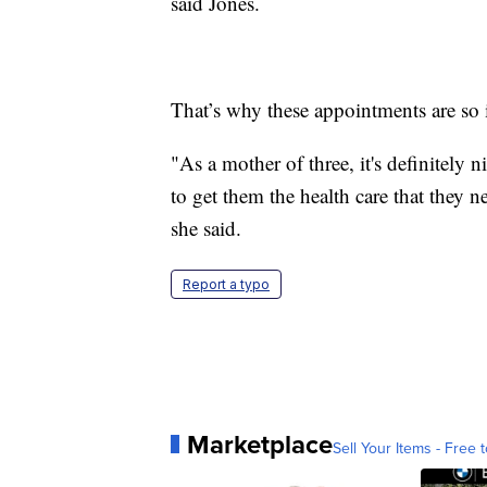
said Jones.
That’s why these appointments are so i
"As a mother of three, it's definitely n
to get them the health care that they 
she said.
Report a typo
Marketplace
Sell Your Items - Free t