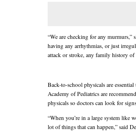
“We are checking for any murmurs,” she
having any arrhythmias, or just irregul
attack or stroke, any family history of
Back-to-school physicals are essential
Academy of Pediatrics are recommendi
physicals so doctors can look for sign
“When you’re in a large system like we
lot of things that can happen,” said D