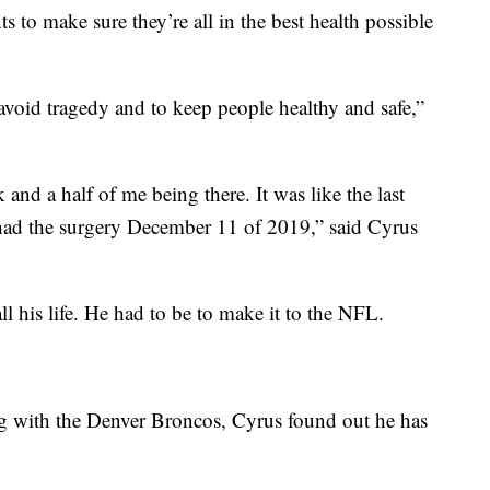
 to make sure they’re all in the best health possible
void tragedy and to keep people healthy and safe,”
 and a half of me being there. It was like the last
had the surgery December 11 of 2019,” said Cyrus
ll his life. He had to be to make it to the NFL.
ning with the Denver Broncos, Cyrus found out he has