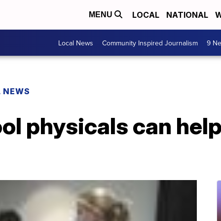
LOCAL
NATIONAL
W
MENU
Local News
Community Inspired Journalism
9 Ne
L NEWS
l physicals can help