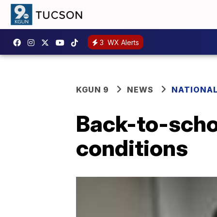
3
WX Alerts
KGUN 9
NEWS
NATIONA
Back-to-schoo
conditions