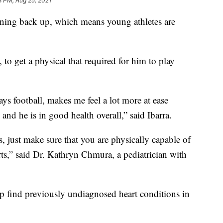
3 PM, Aug 25, 2021
ng back up, which means young athletes are
 to get a physical that required for him to play
lays football, makes me feel a lot more at ease
nd he is in good health overall,” said Ibarra.
, just make sure that you are physically capable of
ts,” said Dr. Kathryn Chmura, a pediatrician with
p find previously undiagnosed heart conditions in