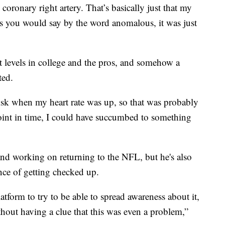
coronary right artery. That’s basically just that my
as you would say by the word anomalous, it was just
st levels in college and the pros, and somehow a
ted.
risk when my heart rate was up, so that was probably
point in time, I could have succumbed to something
nd working on returning to the NFL, but he's also
nce of getting checked up.
atform to try to be able to spread awareness about it,
ithout having a clue that this was even a problem,”