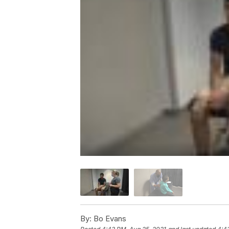
By:
Bo Evans