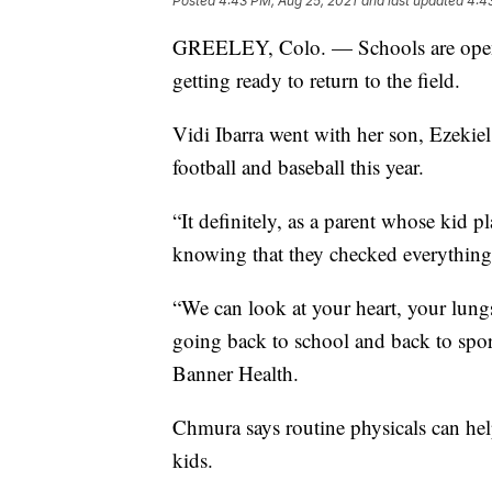
Posted
4:43 PM, Aug 25, 2021
and last updated
4:4
GREELEY, Colo. — Schools are openi
getting ready to return to the field.
Vidi Ibarra went with her son, Ezekiel,
football and baseball this year.
“It definitely, as a parent whose kid p
knowing that they checked everything a
“We can look at your heart, your lungs
going back to school and back to spor
Banner Health.
Chmura says routine physicals can hel
kids.