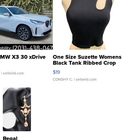
MW X3 30 xDrive
One Size Suzette Womens
Black Tank Ribbed Crop
Asymmetrical ...
$19
.
| sellwild.com
CONSHY C.
| sellwild.com
Regal