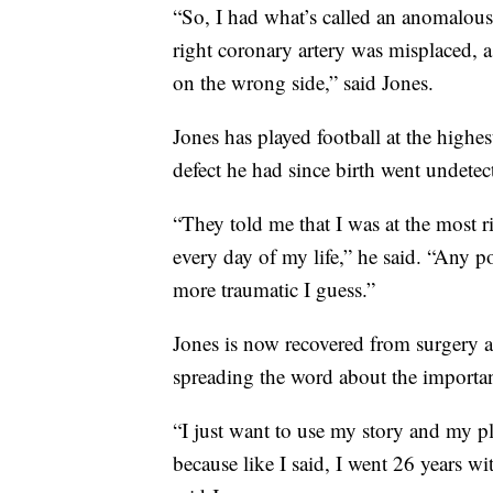
“So, I had what’s called an anomalous 
right coronary artery was misplaced, 
on the wrong side,” said Jones.
Jones has played football at the highe
defect he had since birth went undetec
“They told me that I was at the most 
every day of my life,” he said. “Any 
more traumatic I guess.”
Jones is now recovered from surgery a
spreading the word about the importa
“I just want to use my story and my pl
because like I said, I went 26 years w