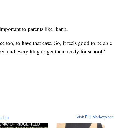
mportant to parents like Ibarra.
ice too, to have that ease. So, it feels good to be able
need and everything to get them ready for school,"
Visit Full Marketplace
o List