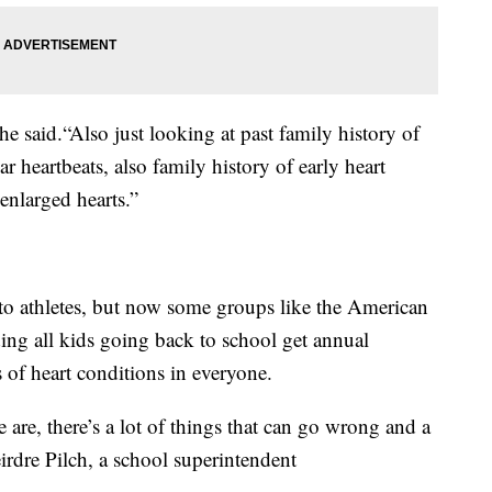
 said.“Also just looking at past family history of
ar heartbeats, also family history of early heart
 enlarged hearts.”
 to athletes, but now some groups like the American
ng all kids going back to school get annual
s of heart conditions in everyone.
 are, there’s a lot of things that can go wrong and a
eirdre Pilch, a school superintendent