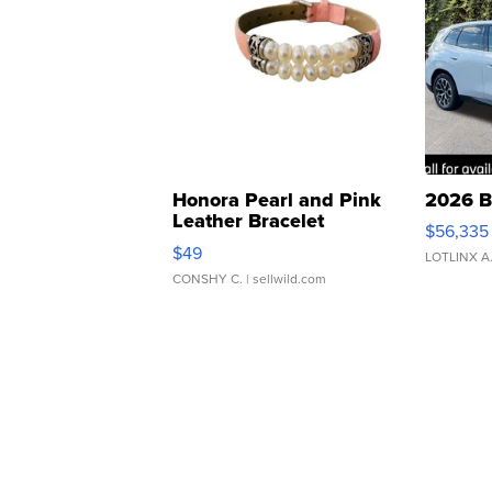
Honora Pearl and Pink
2026 B
Leather Bracelet
$56,335
Adjustable Buckle Clo...
$49
LOTLINX A
CONSHY C.
| sellwild.com