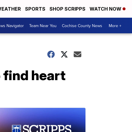
EATHER
SPORTS
SHOP SCRIPPS
WATCH NOW
ws Navigator
Team Near You
Cochise County News
More +
 find heart