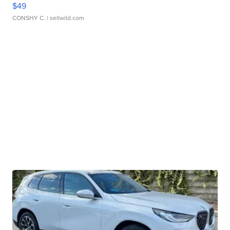
$49
CONSHY C.
| sellwild.com