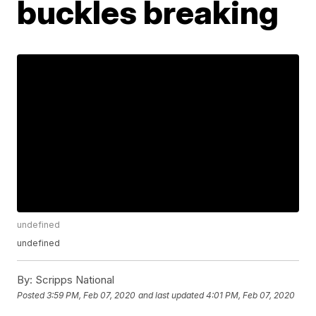
buckles breaking
undefined
undefined
By:
Scripps National
Posted
3:59 PM, Feb 07, 2020
and last updated
4:01 PM, Feb 07, 2020