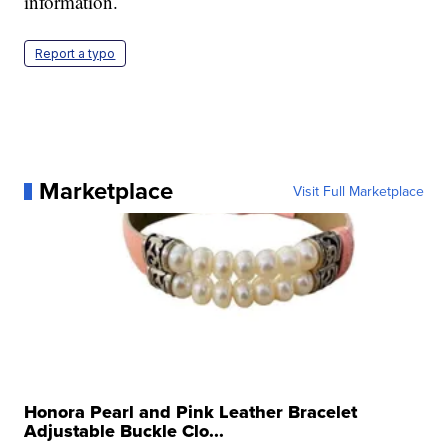
information.
Report a typo
Marketplace
Visit Full Marketplace
Honora Pearl and Pink Leather Bracelet
Adjustable Buckle Clo...