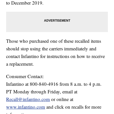
to December 2019.
Those who purchased one of these recalled items
should stop using the carriers immediately and
contact Infantino for instructions on how to receive
a replacement.
Consumer Contact:
Infantino at 800-840-4916 from 8 a.m. to 4 p.m.
PT Monday through Friday, email at
Recall@infantino.com
or online at
www.infantino.com
and click on recalls for more