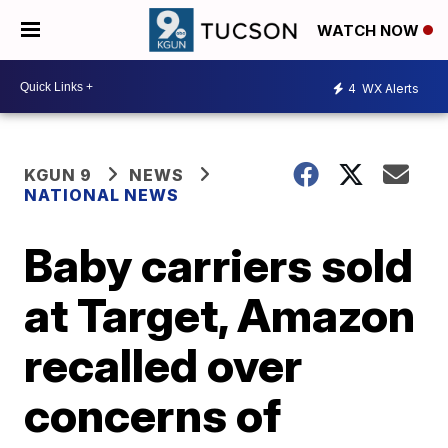
WATCH NOW
4
WX Alerts
KGUN 9
NEWS
NATIONAL NEWS
Baby carriers sold
at Target, Amazon
recalled over
concerns of