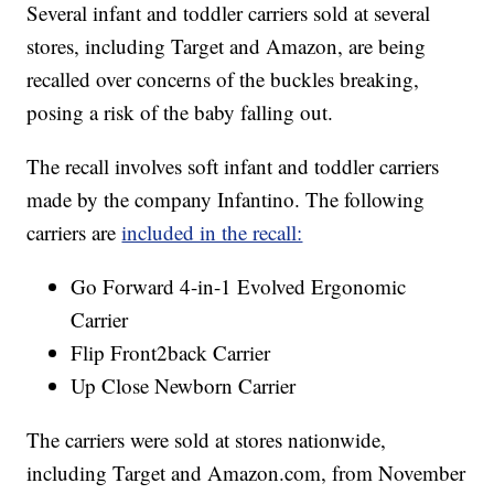
Several infant and toddler carriers sold at several
stores, including Target and Amazon, are being
recalled over concerns of the buckles breaking,
posing a risk of the baby falling out.
The recall involves soft infant and toddler carriers
made by the company Infantino. The following
carriers are
included in the recall:
Go Forward 4-in-1 Evolved Ergonomic
Carrier
Flip Front2back Carrier
Up Close Newborn Carrier
The carriers were sold at stores nationwide,
including Target and Amazon.com, from November