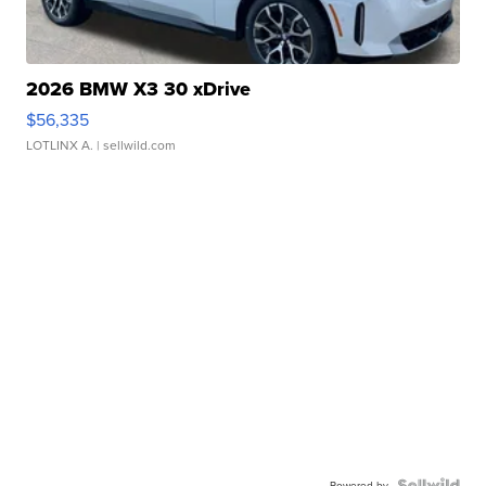
2026 BMW X3 30 xDrive
$56,335
LOTLINX A.
| sellwild.com
Powered by