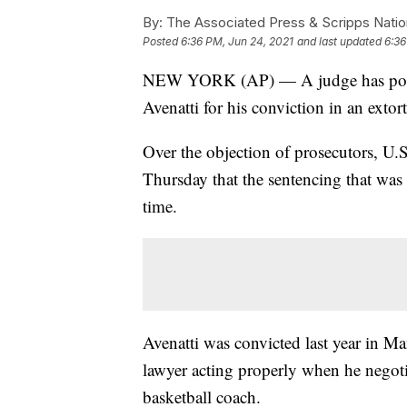
By:
The Associated Press & Scripps Natio
Posted
6:36 PM, Jun 24, 2021
and last updated
6:36
NEW YORK (AP) — A judge has postpo
Avenatti for his conviction in an extor
Over the objection of prosecutors, U.S
Thursday that the sentencing that was
time.
Avenatti was convicted last year in Man
lawyer acting properly when he negoti
basketball coach.