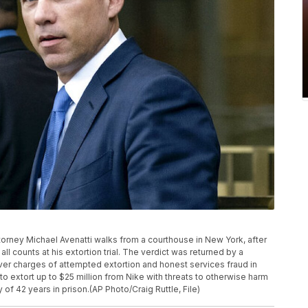
a attorney Michael Avenatti walks from a courthouse in New York, after
ll counts at his extortion trial. The verdict was returned by a
 over charges of attempted extortion and honest services fraud in
o extort up to $25 million from Nike with threats to otherwise harm
of 42 years in prison.(AP Photo/Craig Ruttle, File)