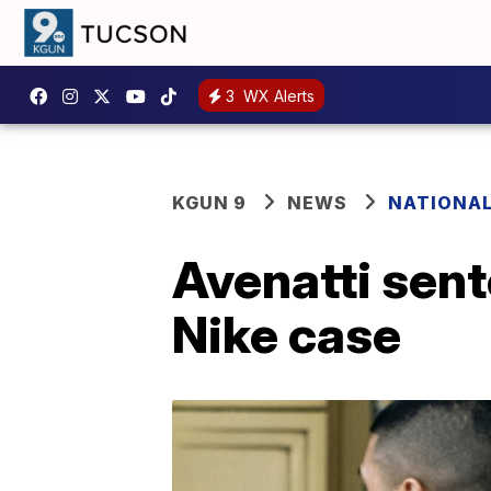
3
WX Alerts
KGUN 9
NEWS
NATIONA
Avenatti sent
Nike case