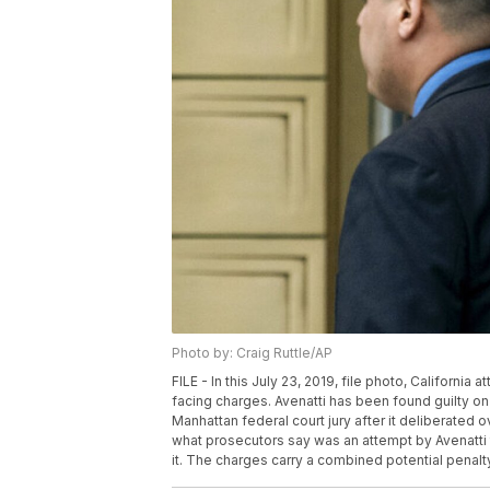
Photo by: Craig Ruttle/AP
FILE - In this July 23, 2019, file photo, Californi
facing charges. Avenatti has been found guilty on a
Manhattan federal court jury after it deliberated
what prosecutors say was an attempt by Avenatti t
it. The charges carry a combined potential penalty 