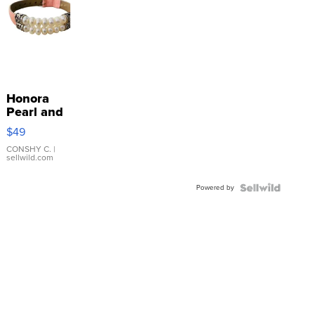
Honora
Pearl and
Pink
$49
Leather
Bracelet
CONSHY C.
|
sellwild.com
Adjustable
Buckle
Powered by
Clo...