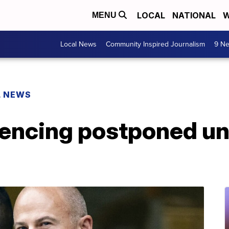
LOCAL
NATIONAL
W
MENU
Local News
Community Inspired Journalism
9 Ne
L NEWS
encing postponed unti