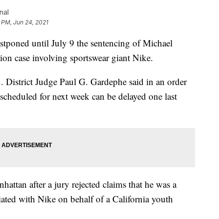
nal
 PM, Jun 24, 2021
ned until July 9 the sentencing of Michael
tion case involving sportswear giant Nike.
. District Judge Paul G. Gardephe said in an order
 scheduled for next week can be delayed one last
hattan after a jury rejected claims that he was a
ated with Nike on behalf of a California youth