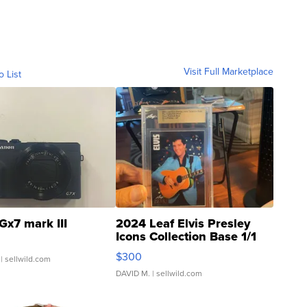
Visit Full Marketplace
o List
Gx7 mark III
2024 Leaf Elvis Presley
Icons Collection Base 1/1
SSP Clear ...
$300
| sellwild.com
DAVID M.
| sellwild.com