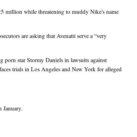
5 million while threatening to muddy Nike's name
osecutors are asking that Avenatti serve a “very
g porn star Stormy Daniels in lawsuits against
aces trials in Los Angeles and New York for alleged
n January.