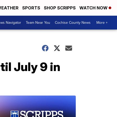
EATHER
SPORTS
SHOP SCRIPPS
WATCH NOW
ws Navigator
Team Near You
Cochise County News
More +
l July 9 in