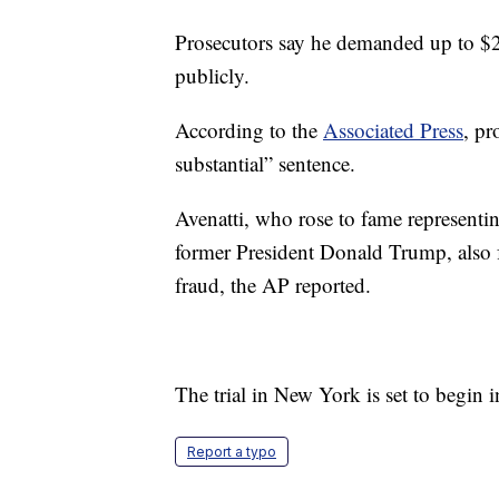
Prosecutors say he demanded up to $2
publicly.
According to the
Associated Press
, pr
substantial” sentence.
Avenatti, who rose to fame representin
former President Donald Trump, also f
fraud, the AP reported.
The trial in New York is set to begin i
Report a typo