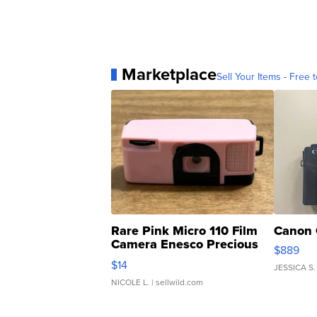
Marketplace
Sell Your Items - Free t
Rare Pink Micro 110 Film
Canon 
Camera Enesco Precious
$889
Moments TD4
$14
JESSICA S.
NICOLE L.
| sellwild.com