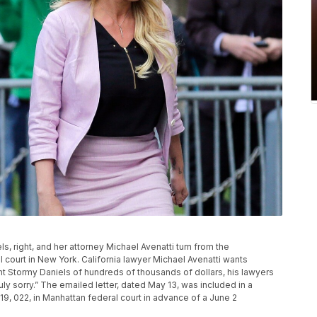
iels, right, and her attorney Michael Avenatti turn from the
court in New York. California lawyer Michael Avenatti wants
nt Stormy Daniels of hundreds of thousands of dollars, his lawyers
 truly sorry.” The emailed letter, dated May 13, was included in a
9, 022, in Manhattan federal court in advance of a June 2