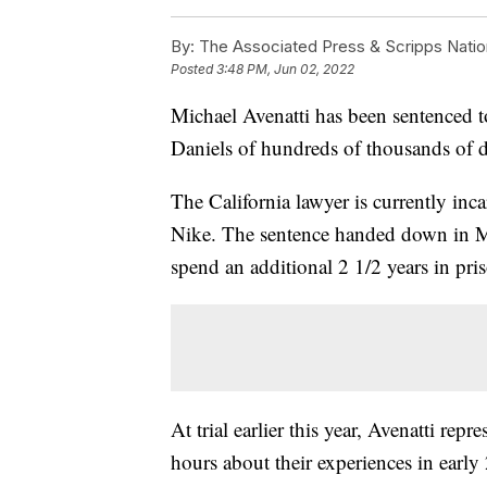
By:
The Associated Press & Scripps Natio
Posted
3:48 PM, Jun 02, 2022
Michael Avenatti has been sentenced to
Daniels of hundreds of thousands of d
The California lawyer is currently inca
Nike. The sentence handed down in M
spend an additional 2 1/2 years in pr
At trial earlier this year, Avenatti rep
hours about their experiences in earl