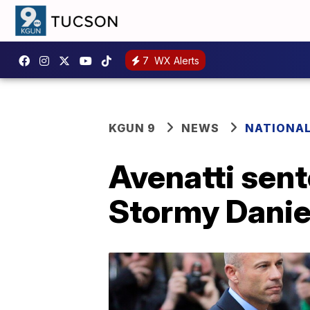
7
WX Alerts
KGUN 9
NEWS
NATIONA
Avenatti sent
Stormy Danie