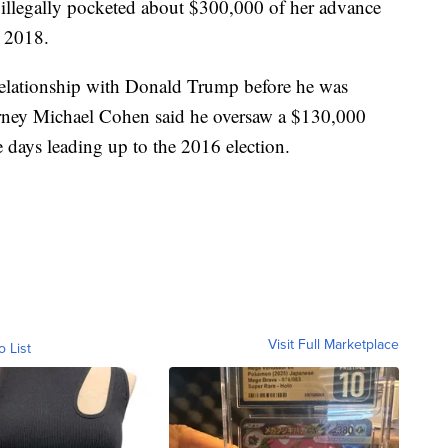
 illegally pocketed about $300,000 of her advance
l 2018.
 relationship with Donald Trump before he was
torney Michael Cohen said he oversaw a $130,000
e days leading up to the 2016 election.
Visit Full Marketplace
o List