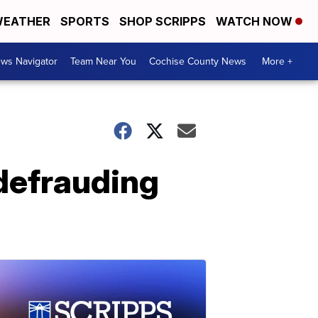
EATHER
SPORTS
SHOP SCRIPPS
WATCH NOW
ws Navigator
Team Near You
Cochise County News
More +
 defrauding