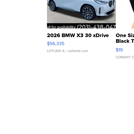
2026 BMW X3 30 xDrive
One Si
Black 
$56,335
Asymmet
$19
LOTLINX A.
| sellwild.com
CONSHY C