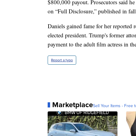
$800,000 payout. Prosecutors said he
on “Full Disclosure,” published in fal
Daniels gained fame for her reported
elected president. Trump's former at
payment to the adult film actress in th
Report a typo
Marketplace
Sell Your Items - Free t