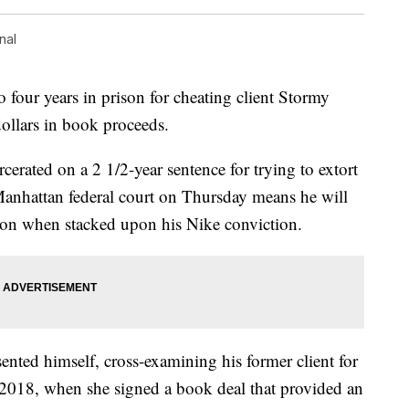
nal
 four years in prison for cheating client Stormy
ollars in book proceeds.
rcerated on a 2 1/2-year sentence for trying to extort
anhattan federal court on Thursday means he will
ison when stacked upon his Nike conviction.
resented himself, cross-examining his former client for
y 2018, when she signed a book deal that provided an