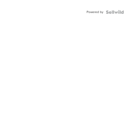
Powered by