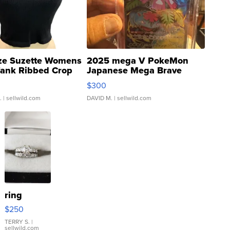
ze Suzette Womens
2025 mega V PokeMon
Tank Ribbed Crop
Japanese Mega Brave
rical ...
076/063 Super Rare H...
$300
.
| sellwild.com
DAVID M.
| sellwild.com
ring
$250
TERRY S.
|
sellwild.com