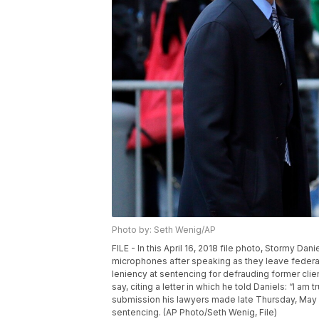
Photo by: Seth Wenig/AP
FILE - In this April 16, 2018 file photo, Stormy Dan
microphones after speaking as they leave federal 
leniency at sentencing for defrauding former clie
say, citing a letter in which he told Daniels: “I am
submission his lawyers made late Thursday, May 1
sentencing. (AP Photo/Seth Wenig, File)