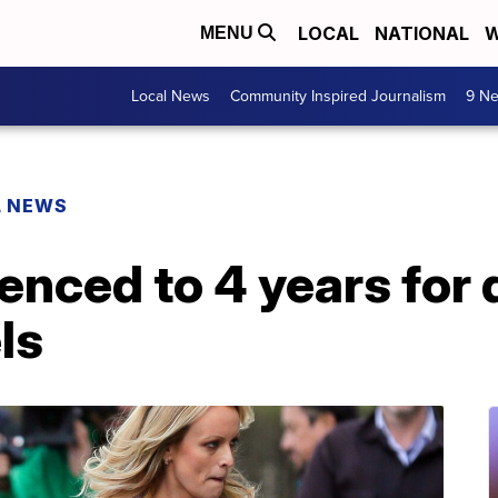
LOCAL
NATIONAL
W
MENU
Local News
Community Inspired Journalism
9 Ne
L NEWS
enced to 4 years for
ls