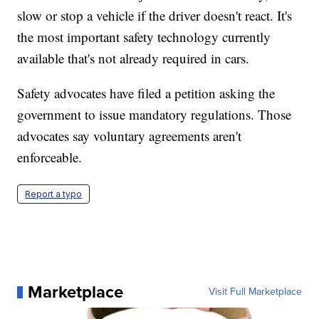
slow or stop a vehicle if the driver doesn't react. It's
the most important safety technology currently
available that's not already required in cars.
Safety advocates have filed a petition asking the
government to issue mandatory regulations. Those
advocates say voluntary agreements aren't
enforceable.
Report a typo
Marketplace
Visit Full Marketplace