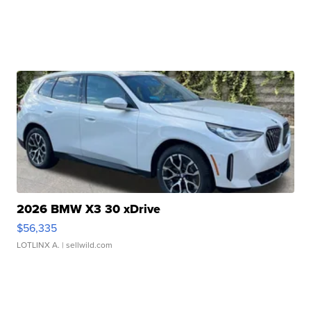
2026 BMW X3 30 xDrive
$56,335
LOTLINX A.
| sellwild.com