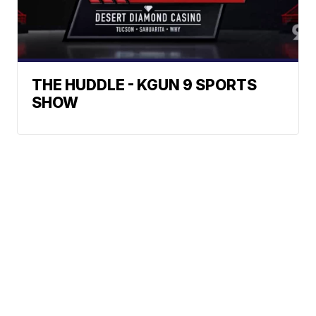
THE HUDDLE - KGUN 9 SPORTS
SHOW