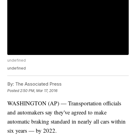
undefined
undefined
By:
The Associated Press
Posted
2:50 PM, Mar 17, 2016
WASHINGTON (AP) — Transportation officials
and automakers say they've agreed to make
automatic braking standard in nearly all cars within
six years — by 2022.