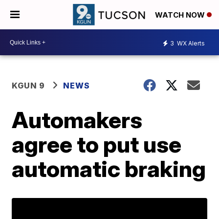
WATCH NOW
3
WX Alerts
KGUN 9
NEWS
Automakers
agree to put use
automatic braking