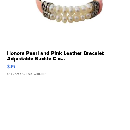
Honora Pearl and Pink Leather Bracelet
Adjustable Buckle Clo...
$49
CONSHY C.
| sellwild.com