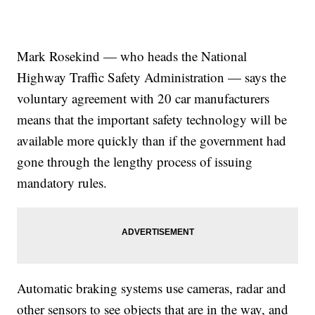
Mark Rosekind — who heads the National
Highway Traffic Safety Administration — says the
voluntary agreement with 20 car manufacturers
means that the important safety technology will be
available more quickly than if the government had
gone through the lengthy process of issuing
mandatory rules.
Automatic braking systems use cameras, radar and
other sensors to see objects that are in the way, and