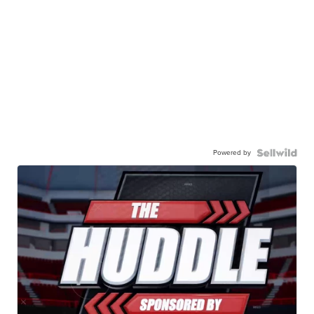
Powered by