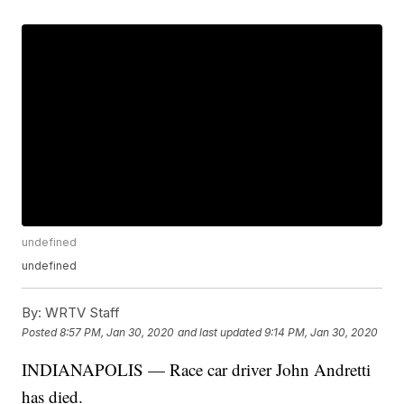
undefined
undefined
By:
WRTV Staff
Posted
8:57 PM, Jan 30, 2020
and last updated
9:14 PM, Jan 30, 2020
INDIANAPOLIS — Race car driver John Andretti
has died.