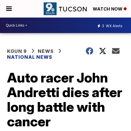
WATCH NOW
3
WX Alerts
KGUN 9
NEWS
NATIONAL NEWS
Auto racer John
Andretti dies after
long battle with
cancer