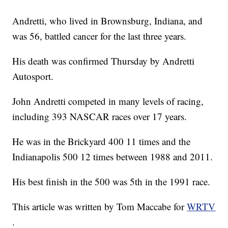
Andretti, who lived in Brownsburg, Indiana, and
was 56, battled cancer for the last three years.
His death was confirmed Thursday by Andretti
Autosport.
John Andretti competed in many levels of racing,
including 393 NASCAR races over 17 years.
He was in the Brickyard 400 11 times and the
Indianapolis 500 12 times between 1988 and 2011.
His best finish in the 500 was 5th in the 1991 race.
This article was written by Tom Maccabe for
WRTV
.