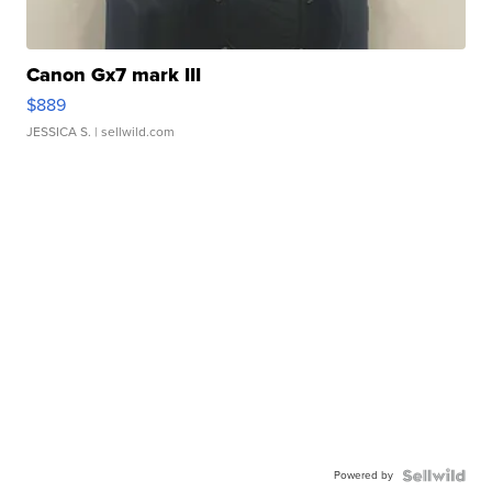
Canon Gx7 mark III
$889
JESSICA S.
| sellwild.com
Powered by