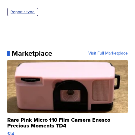
Report a typo
Marketplace
Visit Full Marketplace
Rare Pink Micro 110 Film Camera Enesco
Precious Moments TD4
$14