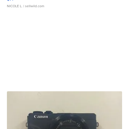
NICOLE L.
| sellwild.com