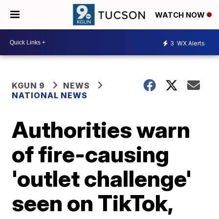
WATCH NOW
3
WX Alerts
KGUN 9
NEWS
NATIONAL NEWS
Authorities warn
of fire-causing
'outlet challenge'
seen on TikTok,