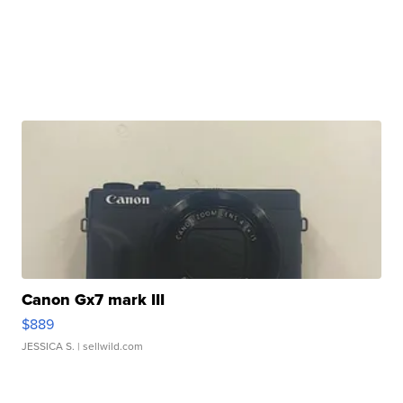
Canon Gx7 mark III
$889
JESSICA S.
| sellwild.com