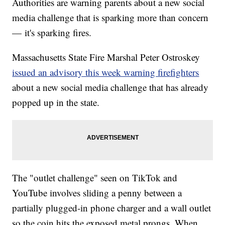
Authorities are warning parents about a new social
media challenge that is sparking more than concern
— it's sparking fires.
Massachusetts State Fire Marshal Peter Ostroskey
issued an advisory this week warning firefighters
about a new social media challenge that has already
popped up in the state.
The "outlet challenge" seen on TikTok and
YouTube involves sliding a penny between a
partially plugged-in phone charger and a wall outlet
so the coin hits the exposed metal prongs. When