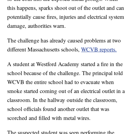
this happens, sparks shoot out of the outlet and can
potentially cause fires, injuries and electrical system
damage, authorities warn.
The challenge has already caused problems at two
different Massachusetts schools,
WCVB reports.
A student at Westford Academy started a fire in the
school because of the challenge. The principal told
WCVB the entire school had to evacuate when
smoke started coming out of an electrical outlet in a
classroom. In the hallway outside the classroom,
school officials found another outlet that was
scorched and filled with metal wires.
The suspected student was seen performing the