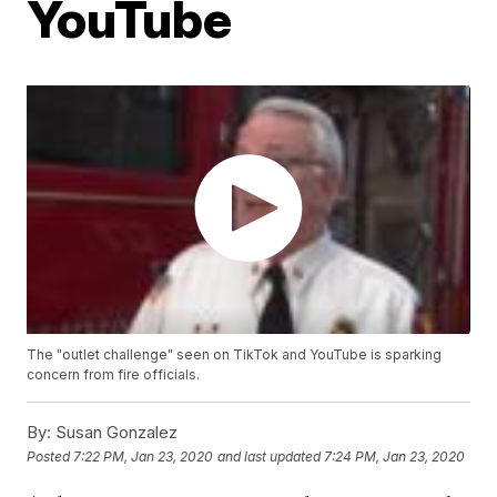
YouTube
The "outlet challenge" seen on TikTok and YouTube is sparking
concern from fire officials.
By:
Susan Gonzalez
Posted
7:22 PM, Jan 23, 2020
and last updated
7:24 PM, Jan 23, 2020