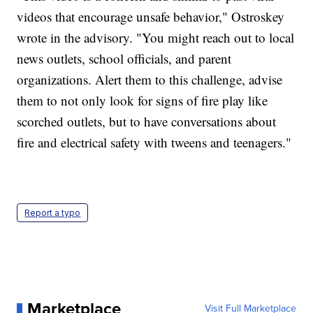
videos that encourage unsafe behavior," Ostroskey
wrote in the advisory. "You might reach out to local
news outlets, school officials, and parent
organizations. Alert them to this challenge, advise
them to not only look for signs of fire play like
scorched outlets, but to have conversations about
fire and electrical safety with tweens and teenagers."
Report a typo
Marketplace
Visit Full Marketplace