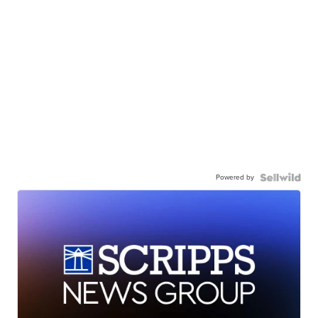
Powered by