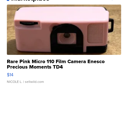
Rare Pink Micro 110 Film Camera Enesco
Precious Moments TD4
$14
NICOLE L.
| sellwild.com