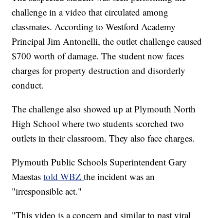
challenge in a video that circulated among
classmates. According to Westford Academy
Principal Jim Antonelli, the outlet challenge caused
$700 worth of damage. The student now faces
charges for property destruction and disorderly
conduct.
The challenge also showed up at Plymouth North
High School where two students scorched two
outlets in their classroom. They also face charges.
Plymouth Public Schools Superintendent Gary
Maestas
told WBZ
the incident was an
"irresponsible act."
"This video is a concern and similar to past viral