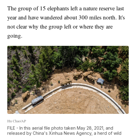
The group of 15 elephants left a nature reserve last
year and have wandered about 300 miles north. It's
not clear why the group left or where they are
going.
Hu Chao/AP
FILE - In this aerial file photo taken May 28, 2021, and
released by China's Xinhua News Agency, a herd of wild