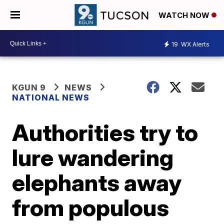
WATCH NOW
19
WX Alerts
KGUN 9
NEWS
NATIONAL NEWS
Authorities try to
lure wandering
elephants away
from populous