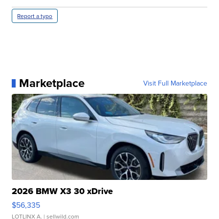
Report a typo
Marketplace
Visit Full Marketplace
2026 BMW X3 30 xDrive
$56,335
LOTLINX A.
| sellwild.com