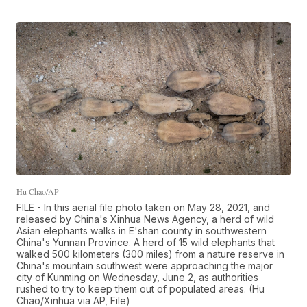
Hu Chao/AP
FILE - In this aerial file photo taken on May 28, 2021, and
released by China's Xinhua News Agency, a herd of wild
Asian elephants walks in E'shan county in southwestern
China's Yunnan Province. A herd of 15 wild elephants that
walked 500 kilometers (300 miles) from a nature reserve in
China's mountain southwest were approaching the major
city of Kunming on Wednesday, June 2, as authorities
rushed to try to keep them out of populated areas. (Hu
Chao/Xinhua via AP, File)