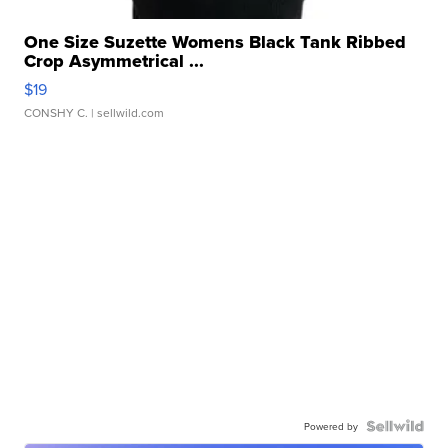
One Size Suzette Womens Black Tank Ribbed
Crop Asymmetrical ...
$19
CONSHY C.
| sellwild.com
Powered by