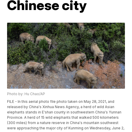
Chinese city
Photo by: Hu Chao/AP
FILE - In this aerial photo file photo taken on May 28, 2021, and
released by China's Xinhua News Agency, a herd of wild Asian
elephants stands in E'shan county in southwestern China's Yunnan
Province. A herd of 15 wild elephants that walked 500 kilometers
(300 miles) from a nature reserve in China's mountain southwest
were approaching the major city of Kunming on Wednesday, June 2,