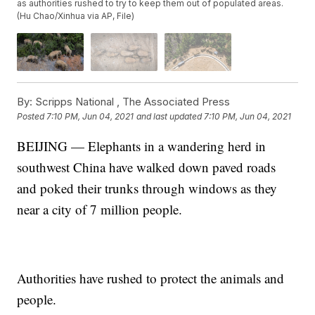
as authorities rushed to try to keep them out of populated areas.
(Hu Chao/Xinhua via AP, File)
By:
Scripps National ,
The Associated Press
Posted
7:10 PM, Jun 04, 2021
and last updated
7:10 PM, Jun 04, 2021
BEIJING — Elephants in a wandering herd in
southwest China have walked down paved roads
and poked their trunks through windows as they
near a city of 7 million people.
Authorities have rushed to protect the animals and
people.