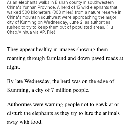
Asian elephants walks in E'shan county in southwestern
China's Yunnan Province. A herd of 15 wild elephants that
walked 500 kilometers (300 miles) from a nature reserve in
China's mountain southwest were approaching the major
city of Kunming on Wednesday, June 2, as authorities
rushed to try to keep them out of populated areas. (Hu
Chao/Xinhua via AP, File)
They appear healthy in images showing them
roaming through farmland and down paved roads at
night.
By late Wednesday, the herd was on the edge of
Kunming, a city of 7 million people.
Authorities were warning people not to gawk at or
disturb the elephants as they try to lure the animals
away with food.