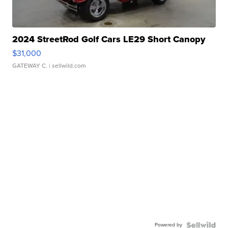
2024 StreetRod Golf Cars LE29 Short Canopy
$31,000
GATEWAY C.
| sellwild.com
Powered by