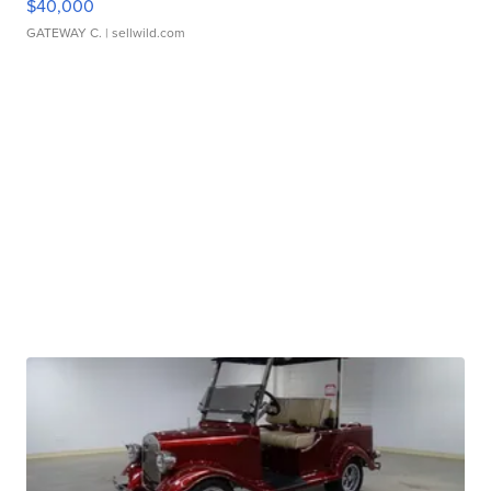
$40,000
GATEWAY C.
| sellwild.com