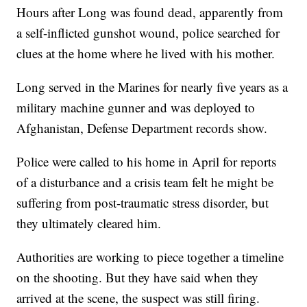
Hours after Long was found dead, apparently from
a self-inflicted gunshot wound, police searched for
clues at the home where he lived with his mother.
Long served in the Marines for nearly five years as a
military machine gunner and was deployed to
Afghanistan, Defense Department records show.
Police were called to his home in April for reports
of a disturbance and a crisis team felt he might be
suffering from post-traumatic stress disorder, but
they ultimately cleared him.
Authorities are working to piece together a timeline
on the shooting. But they have said when they
arrived at the scene, the suspect was still firing.