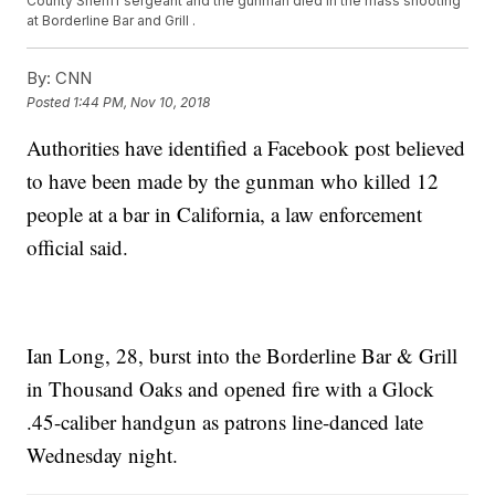
County Sheriff sergeant and the gunman died in the mass shooting
at Borderline Bar and Grill .
By:
CNN
Posted
1:44 PM, Nov 10, 2018
Authorities have identified a Facebook post believed
to have been made by the gunman who killed 12
people at a bar in California, a law enforcement
official said.
Ian Long, 28, burst into the Borderline Bar & Grill
in Thousand Oaks and opened fire with a Glock
.45-caliber handgun as patrons line-danced late
Wednesday night.