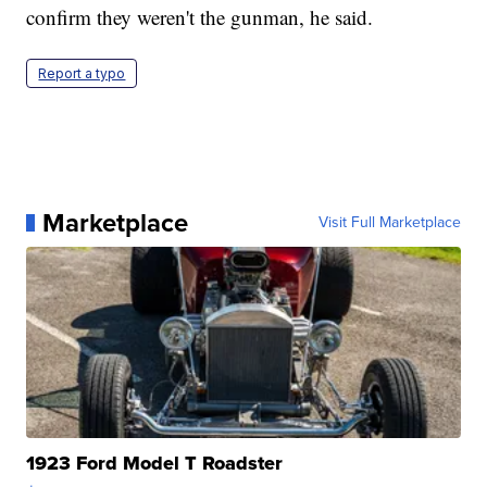
confirm they weren't the gunman, he said.
Report a typo
Marketplace
Visit Full Marketplace
1923 Ford Model T Roadster