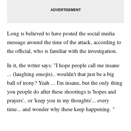
Long is believed to have posted the social media
message around the time of the attack, according to
the official, who is familiar with the investigation.
In it, the writer says: "I hope people call me insane
... (laughing emojis).. wouldn't that just be a big
ball of irony? Yeah ... I'm insane, but the only thing
you people do after these shootings is 'hopes and
prayers'.. or 'keep you in my thoughts'... every
time... and wonder why these keep happening. "