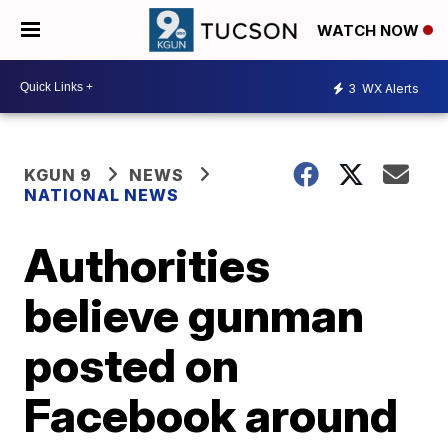
WATCH NOW
3
WX Alerts
KGUN 9
NEWS
NATIONAL NEWS
Authorities
believe gunman
posted on
Facebook around