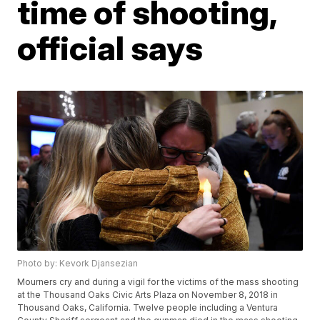
time of shooting,
official says
Photo by: Kevork Djansezian
Mourners cry and during a vigil for the victims of the mass shooting
at the Thousand Oaks Civic Arts Plaza on November 8, 2018 in
Thousand Oaks, California. Twelve people including a Ventura