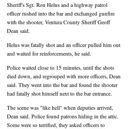
Sheriff's Sgt. Ron Helus and a highway patrol
officer rushed into the bar and exchanged gunfire
with the shooter, Ventura County Sheriff Geoff
Dean said.
Helus was fatally shot and an officer pulled him out
and waited for reinforcements, he said.
Police waited close to 15 minutes, until the shots
died down, and regrouped with more officers, Dean
said. They went into the bar and found the shooter
had fatally shot himself next to the bar entrance.
The scene was "like hell" when deputies arrived,
Dean said. Police found patrons hiding in the attic.
Some were so terrified, they asked officers to