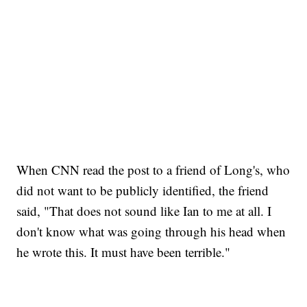
When CNN read the post to a friend of Long's, who
did not want to be publicly identified, the friend
said, "That does not sound like Ian to me at all. I
don't know what was going through his head when
he wrote this. It must have been terrible."