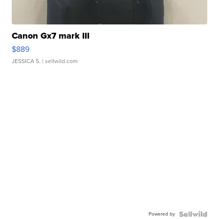
Canon Gx7 mark III
$889
JESSICA S.
| sellwild.com
Powered by