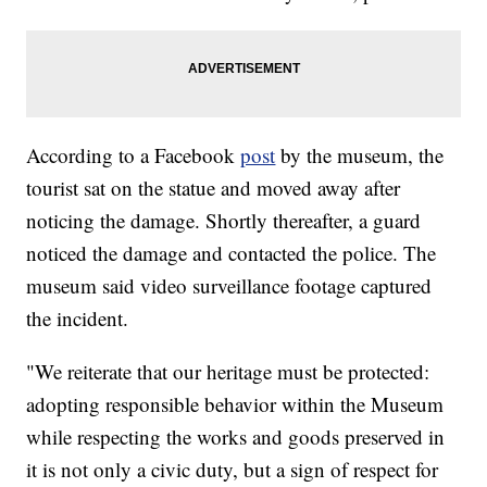
According to a Facebook
post
by the museum, the
tourist sat on the statue and moved away after
noticing the damage. Shortly thereafter, a guard
noticed the damage and contacted the police. The
museum said video surveillance footage captured
the incident.
"We reiterate that our heritage must be protected:
adopting responsible behavior within the Museum
while respecting the works and goods preserved in
it is not only a civic duty, but a sign of respect for