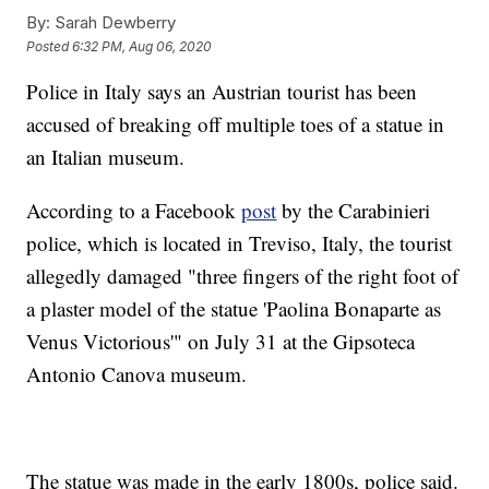
By:
Sarah Dewberry
Posted
6:32 PM, Aug 06, 2020
Police in Italy says an Austrian tourist has been
accused of breaking off multiple toes of a statue in
an Italian museum.
According to a Facebook
post
by the Carabinieri
police, which is located in Treviso, Italy, the tourist
allegedly damaged "three fingers of the right foot of
a plaster model of the statue 'Paolina Bonaparte as
Venus Victorious'" on July 31 at the Gipsoteca
Antonio Canova museum.
The statue was made in the early 1800s, police said.