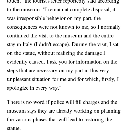
touch," the tourist's letter reportedly said according
to the museum. "I remain at complete disposal, it
was irresponsible behavior on my part, the
consequences were not known to me, so I normally
continued the visit to the museum and the entire
stay in Italy (I didn't escape). During the visit, I sat
on the statue, without realizing the damage I
evidently caused. I ask you for information on the
steps that are necessary on my part in this very
unpleasant situation for me and for which, firstly, I
apologize in every way."
There is no word if police will fill charges and the
museum says they are already working on planning
the various phases that will lead to restoring the
statue.