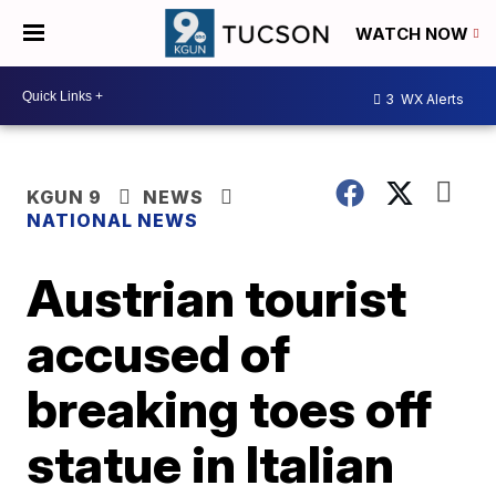
WATCH NOW
3
WX Alerts
KGUN 9
NEWS
NATIONAL NEWS
Austrian tourist
accused of
breaking toes off
statue in Italian