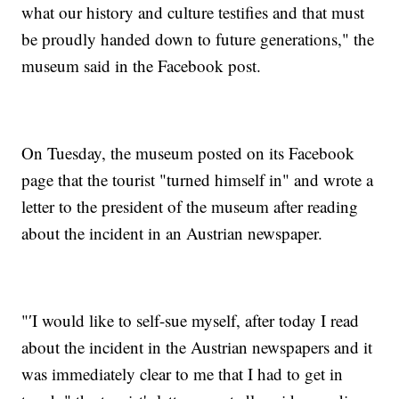
what our history and culture testifies and that must
be proudly handed down to future generations," the
museum said in the Facebook post.
On Tuesday, the museum posted on its Facebook
page that the tourist "turned himself in" and wrote a
letter to the president of the museum after reading
about the incident in an Austrian newspaper.
"′I would like to self-sue myself, after today I read
about the incident in the Austrian newspapers and it
was immediately clear to me that I had to get in