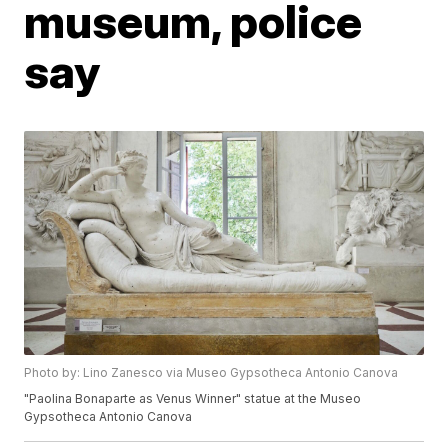
museum, police
say
Photo by: Lino Zanesco via Museo Gypsotheca Antonio Canova
"Paolina Bonaparte as Venus Winner" statue at the Museo
Gypsotheca Antonio Canova