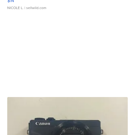
$14
NICOLE L.
| sellwild.com