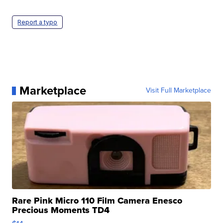
Report a typo
Marketplace
Visit Full Marketplace
Rare Pink Micro 110 Film Camera Enesco
Precious Moments TD4