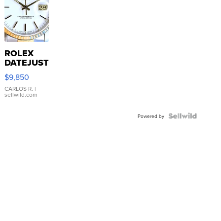
ROLEX
DATEJUST
16233
$9,850
WHITE
DIAL
CARLOS R.
|
sellwild.com
FLUTED
BEZEL
TWO-
Powered by
TONE
JUBILE...