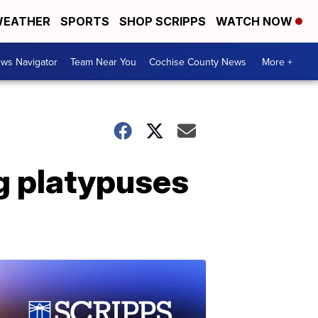
EATHER
SPORTS
SHOP SCRIPPS
WATCH NOW
ws Navigator
Team Near You
Cochise County News
More +
ng platypuses