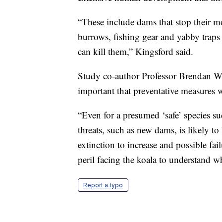
“These include dams that stop their m
burrows, fishing gear and yabby trap
can kill them,” Kingsford said.
Study co-author Professor Brendan Wi
important that preventative measures 
“Even for a presumed ‘safe’ species su
threats, such as new dams, is likely to
extinction to increase and possible fa
peril facing the koala to understand 
Report a typo