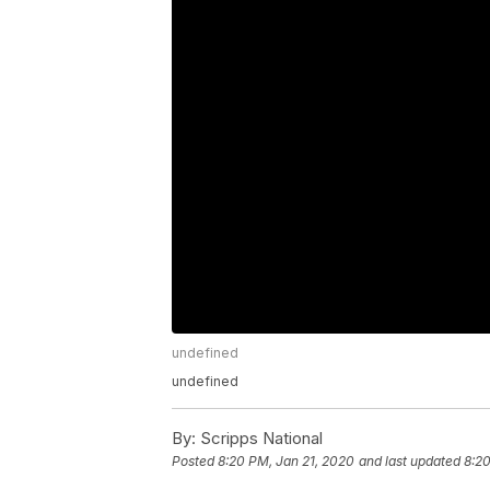
undefined
undefined
By:
Scripps National
Posted
8:20 PM, Jan 21, 2020
and last updated
8:20