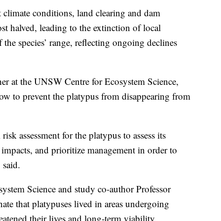
t climate conditions, land clearing and dam
 halved, leading to the extinction of local
 the species’ range, reflecting ongoing declines
cher at the UNSW Centre for Ecosystem Science,
now to prevent the platypus from disappearing from
 risk assessment for the platypus to assess its
d impacts, and prioritize management in order to
 said.
ystem Science and study co-author Professor
ate that platypuses lived in areas undergoing
tened their lives and long-term viability.