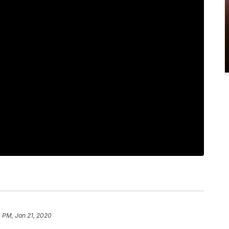
 PM, Jan 21, 2020