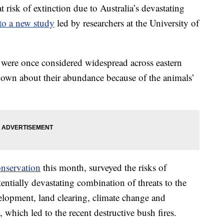
risk of extinction due to Australia’s devastating
to a new study
led by researchers at the University of
were once considered widespread across eastern
known about their abundance because of the animals’
onservation
this month, surveyed the risks of
entially devastating combination of threats to the
elopment, land clearing, climate change and
 which led to the recent destructive bush fires.