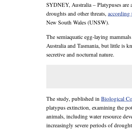
SYDNEY, Australia – Platypuses are at 
droughts and other threats,
according 
New South Wales (UNSW).
The semiaquatic egg-laying mammals 
Australia and Tasmania, but little is 
secretive and nocturnal nature.
The study, published in
Biological C
platypus extinction, examining the pot
animals, including water resource dev
increasingly severe periods of drought,