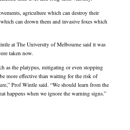
ovements, agriculture which can destroy their
s which can drown them and invasive foxes which
ntle at The University of Melbourne said it was
were taken now.
ch as the platypus, mitigating or even stopping
 be more effective than waiting for the risk of
ilure,” Prof Wintle said. “We should learn from the
what happens when we ignore the warning signs.”