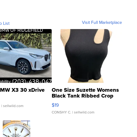
Visit Full Marketplace
o List
MW X3 30 xDrive
One Size Suzette Womens
Black Tank Ribbed Crop
Asymmetrical ...
$19
.
| sellwild.com
CONSHY C.
| sellwild.com