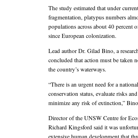
The study estimated that under curren
fragmentation, platypus numbers almost
populations across about 40 percent of
since European colonization.
Lead author Dr. Gilad Bino, a resear
concluded that action must be taken 
the country’s waterways.
“There is an urgent need for a national
conservation status, evaluate risks an
minimize any risk of extinction,” Bino
Director of the UNSW Centre for Ecos
Richard Kingsford said it was unfortun
extensive human development that threa