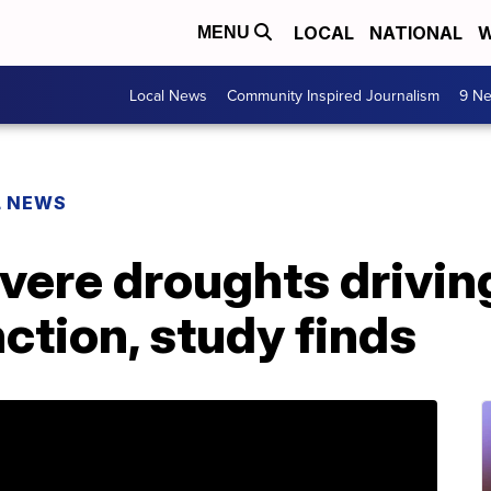
LOCAL
NATIONAL
W
MENU
Local News
Community Inspired Journalism
9 Ne
L NEWS
evere droughts drivi
ction, study finds