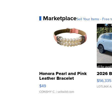
Marketplace
Sell Your Items - Free t
Honora Pearl and Pink
2026 B
Leather Bracelet
$56,335
Adjustable Buckle Clo...
$49
LOTLINX A
CONSHY C.
| sellwild.com