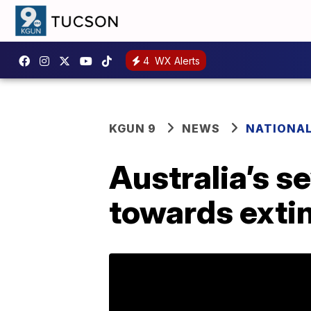
4
WX Alerts
KGUN 9
NEWS
NATIONA
Australia’s s
towards extin