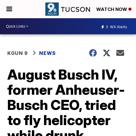
WATCH NOW
3
WX Alerts
KGUN 9
NEWS
August Busch IV,
former Anheuser-
Busch CEO, tried
to fly helicopter
while drunk,