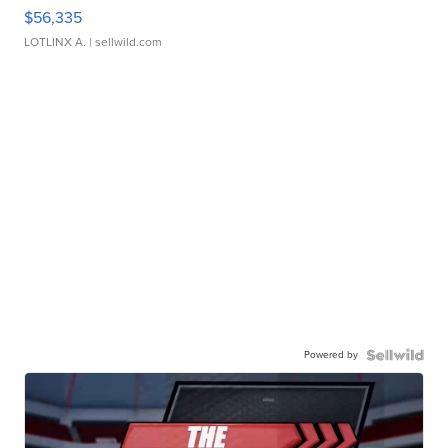
$56,335
LOTLINX A.
| sellwild.com
Powered by