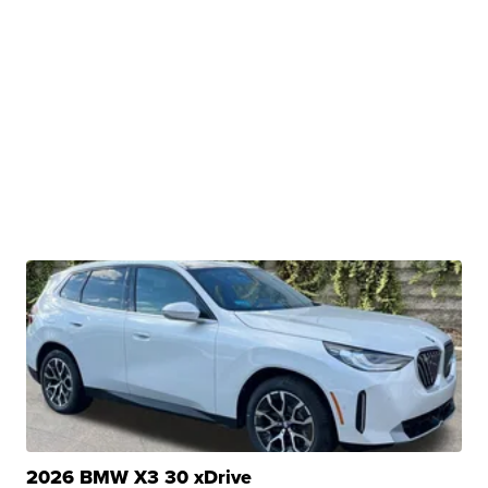
2026 BMW X3 30 xDrive