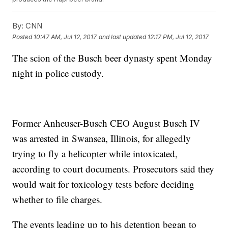
By:
CNN
Posted
10:47 AM, Jul 12, 2017
and last updated
12:17 PM, Jul 12, 2017
The scion of the Busch beer dynasty spent Monday
night in police custody.
Former Anheuser-Busch CEO August Busch IV
was arrested in Swansea, Illinois, for allegedly
trying to fly a helicopter while intoxicated,
according to court documents. Prosecutors said they
would wait for toxicology tests before deciding
whether to file charges.
The events leading up to his detention began to