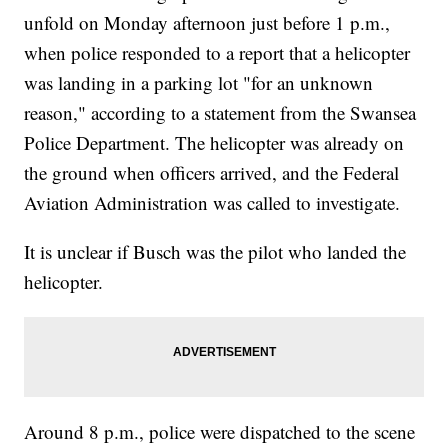
unfold on Monday afternoon just before 1 p.m.,
when police responded to a report that a helicopter
was landing in a parking lot "for an unknown
reason," according to a statement from the Swansea
Police Department. The helicopter was already on
the ground when officers arrived, and the Federal
Aviation Administration was called to investigate.
It is unclear if Busch was the pilot who landed the
helicopter.
Around 8 p.m., police were dispatched to the scene