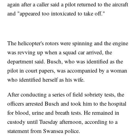
again after a caller said a pilot returned to the aircraft
and "appeared too intoxicated to take off."
The helicopter's rotors were spinning and the engine
was revving up when a squad car arrived, the
department said. Busch, who was identified as the
pilot in court papers, was accompanied by a woman
who identified herself as his wife.
After conducting a series of field sobriety tests, the
officers arrested Busch and took him to the hospital
for blood, urine and breath tests. He remained in
custody until Tuesday afternoon, according to a
statement from Swansea police.