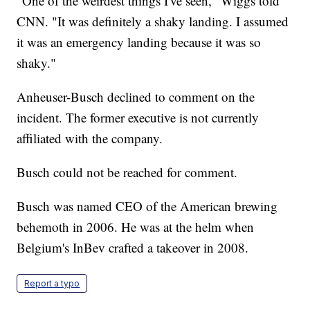
"One of the weirdest things I've seen," Wiggs told
CNN. "It was definitely a shaky landing. I assumed
it was an emergency landing because it was so
shaky."
Anheuser-Busch declined to comment on the
incident. The former executive is not currently
affiliated with the company.
Busch could not be reached for comment.
Busch was named CEO of the American brewing
behemoth in 2006. He was at the helm when
Belgium's InBev crafted a takeover in 2008.
Report a typo