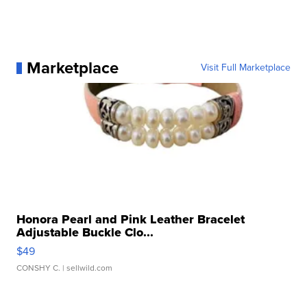
Marketplace
Visit Full Marketplace
Honora Pearl and Pink Leather Bracelet
Adjustable Buckle Clo...
$49
CONSHY C.
| sellwild.com