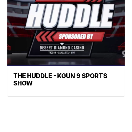
THE HUDDLE - KGUN 9 SPORTS
SHOW