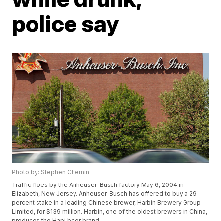
police say
Photo by: Stephen Chernin
Traffic floes by the Anheuser-Busch factory May 6, 2004 in
Elizabeth, New Jersey. Anheuser-Busch has offered to buy a 29
percent stake in a leading Chinese brewer, Harbin Brewery Group
Limited, for $139 million. Harbin, one of the oldest brewers in China,
produces the Hapi beer brand.