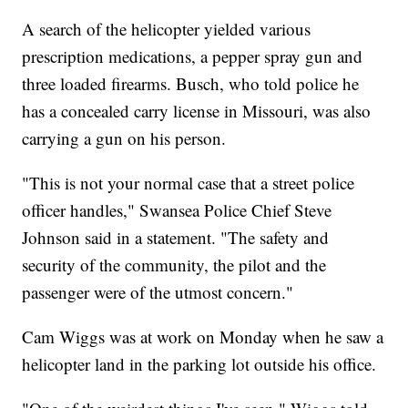
A search of the helicopter yielded various
prescription medications, a pepper spray gun and
three loaded firearms. Busch, who told police he
has a concealed carry license in Missouri, was also
carrying a gun on his person.
"This is not your normal case that a street police
officer handles," Swansea Police Chief Steve
Johnson said in a statement. "The safety and
security of the community, the pilot and the
passenger were of the utmost concern."
Cam Wiggs was at work on Monday when he saw a
helicopter land in the parking lot outside his office.