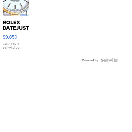
ROLEX
DATEJUST
16233
$9,850
WHITE
DIAL
CARLOS R.
|
sellwild.com
FLUTED
BEZEL
TWO-
Powered by
TONE
JUBILE...