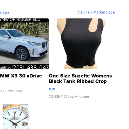
Visit Full Marketplace
o List
MW X3 30 xDrive
One Size Suzette Womens
Black Tank Ribbed Crop
Asymmetrical ...
$19
.
| sellwild.com
CONSHY C.
| sellwild.com