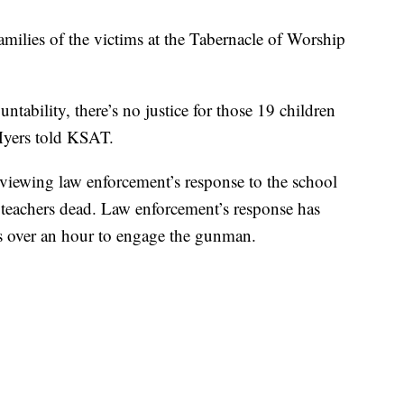
milies of the victims at the Tabernacle of Worship
ntability, there’s no justice for those 19 children
 Myers told KSAT.
viewing law enforcement’s response to the school
o teachers dead. Law enforcement’s response has
ers over an hour to engage the gunman.