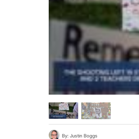
By:
Justin Boggs