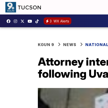
3
WX Alerts
KGUN 9
NEWS
NATIONA
Attorney inten
following Uva