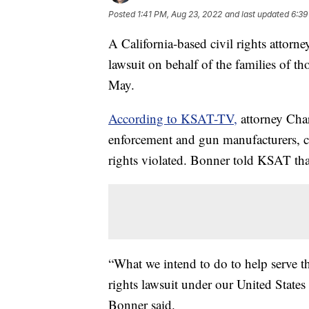
Posted
1:41 PM, Aug 23, 2022
and last updated
6:39
A California-based civil rights attorne
lawsuit on behalf of the families of t
May.
According to KSAT-TV,
attorney Char
enforcement and gun manufacturers, c
rights violated. Bonner told KSAT that
“What we intend to do to help serve th
rights lawsuit under our United States
Bonner said.