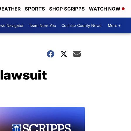
EATHER
SPORTS
SHOP SCRIPPS
WATCH NOW
ws Navigator
Team Near You
Cochise County News
More +
 lawsuit