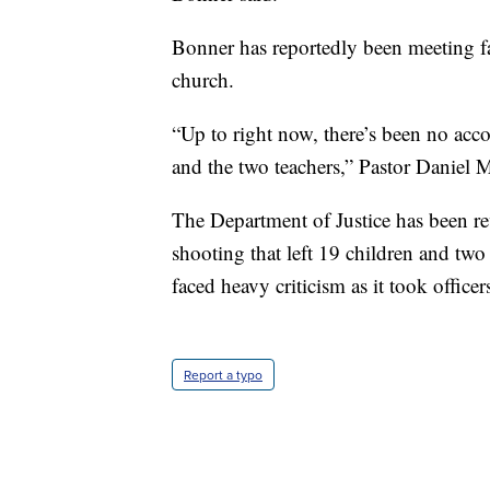
Bonner has reportedly been meeting fa
church.
“Up to right now, there’s been no accou
and the two teachers,” Pastor Daniel
The Department of Justice has been re
shooting that left 19 children and tw
faced heavy criticism as it took offic
Report a typo