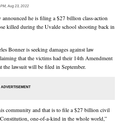
 PM, Aug 23, 2022
y announced he is filing a $27 billion class-action
hose killed during the Uvalde school shooting back in
les Bonner is seeking damages against law
laiming that the victims had their 14th Amendment
 the lawsuit will be filed in September.
is community and that is to file a $27 billion civil
 Constitution, one-of-a-kind in the whole world,”