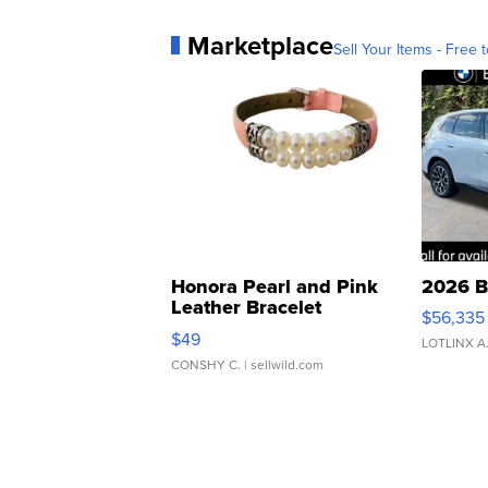
Marketplace
Sell Your Items - Free t
Honora Pearl and Pink
2026 B
Leather Bracelet
$56,335
Adjustable Buckle Clo...
$49
LOTLINX A
CONSHY C.
| sellwild.com