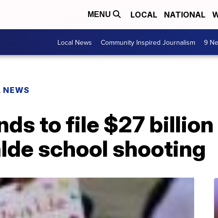
LOCAL
NATIONAL
W
MENU
Local News
Community Inspired Journalism
9 Ne
L NEWS
ds to file $27 billion
lde school shooting