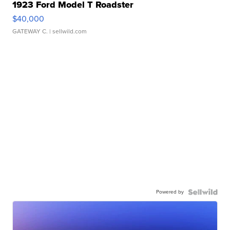
1923 Ford Model T Roadster
$40,000
GATEWAY C.
| sellwild.com
Powered by