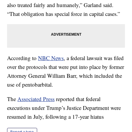
also treated fairly and humanely,” Garland said.
“That obligation has special force in capital cases.”
According to
NBC News
, a federal lawsuit was filed
over the protocols that were put into place by former
Attorney General William Barr, which included the
use of pentobarbital.
The
Associated Press
reported that federal
executions under Trump’s Justice Department were
resumed in July, following a 17-year hiatus
Report a typo