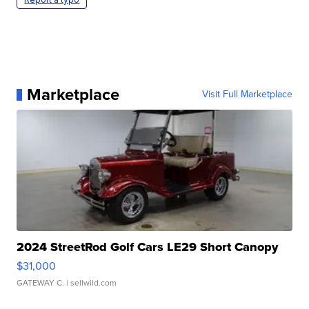
Marketplace
Visit Full Marketplace
2024 StreetRod Golf Cars LE29 Short Canopy
$31,000
GATEWAY C.
| sellwild.com