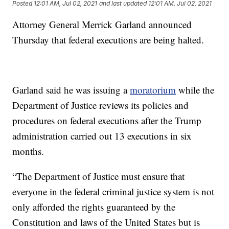
Posted
12:01 AM, Jul 02, 2021
and last updated
12:01 AM, Jul 02, 2021
Attorney General Merrick Garland announced
Thursday that federal executions are being halted.
Garland said he was issuing a
moratorium
while the
Department of Justice reviews its policies and
procedures on federal executions after the Trump
administration carried out 13 executions in six
months.
“The Department of Justice must ensure that
everyone in the federal criminal justice system is not
only afforded the rights guaranteed by the
Constitution and laws of the United States but is