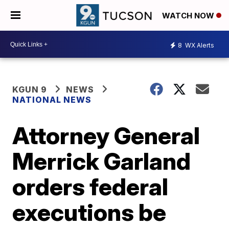
WATCH NOW
8
WX Alerts
KGUN 9
NEWS
NATIONAL NEWS
Attorney General
Merrick Garland
orders federal
executions be