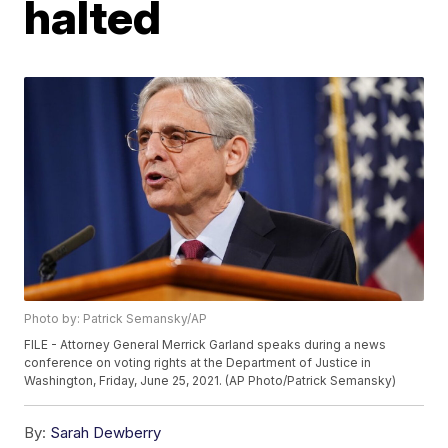
halted
Photo by: Patrick Semansky/AP
FILE - Attorney General Merrick Garland speaks during a news
conference on voting rights at the Department of Justice in
Washington, Friday, June 25, 2021. (AP Photo/Patrick Semansky)
By:
Sarah Dewberry