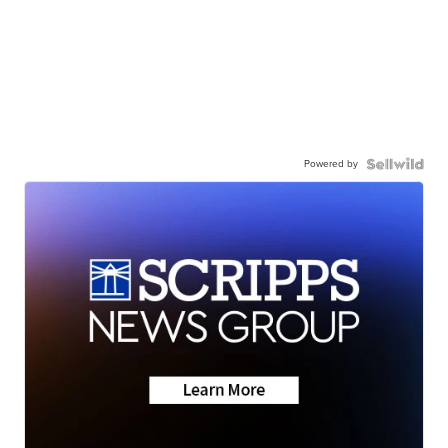
Powered by