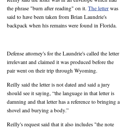
the phrase "burn after reading" on it.
The letter
was
said to have been taken from Brian Laundrie's
backpack when his remains were found in Florida.
Defense attorney's for the Laundrie's called the letter
irrelevant and claimed it was produced before the
pair went on their trip through Wyoming.
Reilly said the letter is not dated and said a jury
should see it saying, “the language in that letter is
damning and that letter has a reference to bringing a
shovel and burying a body.”
Reilly's request said that it also includes "the note