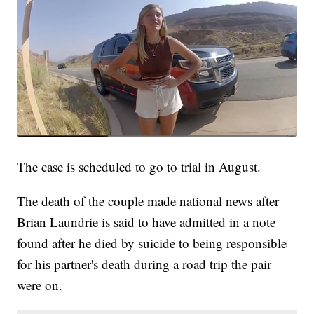
The case is scheduled to go to trial in August.
The death of the couple made national news after
Brian Laundrie is said to have admitted in a note
found after he died by suicide to being responsible
for his partner's death during a road trip the pair
were on.