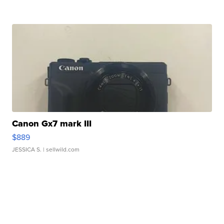
Canon Gx7 mark III
$889
JESSICA S.
| sellwild.com