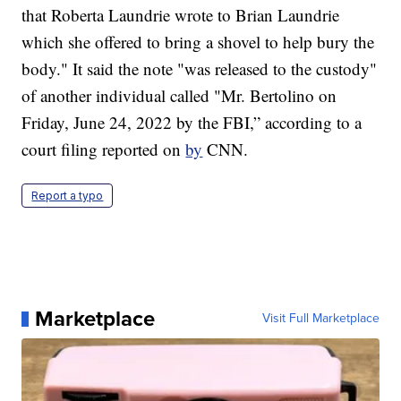
that Roberta Laundrie wrote to Brian Laundrie
which she offered to bring a shovel to help bury the
body." It said the note "was released to the custody"
of another individual called "Mr. Bertolino on
Friday, June 24, 2022 by the FBI,” according to a
court filing reported on
by
CNN.
Report a typo
Marketplace
Visit Full Marketplace