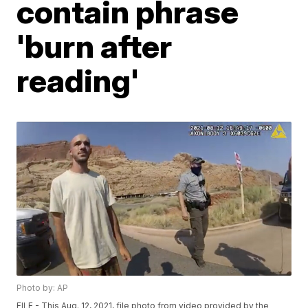
contain phrase
'burn after
reading'
Photo by: AP
FILE - This Aug. 12, 2021, file photo from video provided by the