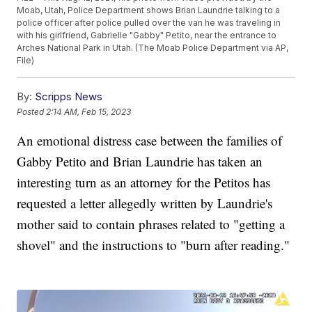
Moab, Utah, Police Department shows Brian Laundrie talking to a
police officer after police pulled over the van he was traveling in
with his girlfriend, Gabrielle "Gabby" Petito, near the entrance to
Arches National Park in Utah. (The Moab Police Department via AP,
File)
By:
Scripps News
Posted
2:14 AM, Feb 15, 2023
An emotional distress case between the families of
Gabby Petito and Brian Laundrie has taken an
interesting turn as an attorney for the Petitos has
requested a letter allegedly written by Laundrie's
mother said to contain phrases related to "getting a
shovel" and the instructions to "burn after reading."