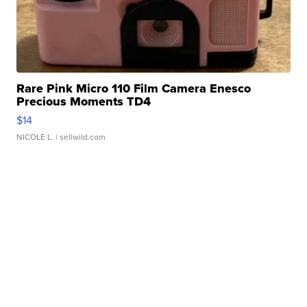
Rare Pink Micro 110 Film Camera Enesco
Precious Moments TD4
$14
NICOLE L.
| sellwild.com