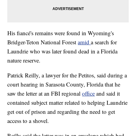
His fiancé's remains were found in Wyoming's
Bridger-Teton National Forest
amid
a search for
Laundrie who was later found dead in a Florida
nature reserve.
Patrick Reilly, a lawyer for the Petitos, said during a
court hearing in Sarasota County, Florida that he
saw the letter at an FBI regional
office
and said it
contained subject matter related to helping Laundrie
get out of prison and regarding the need to get
access to a shovel.
Reilly said the letter was in an envelope which had