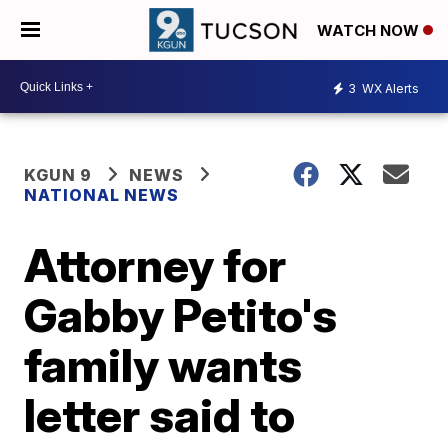
WATCH NOW
3
WX Alerts
KGUN 9
NEWS
NATIONAL NEWS
Attorney for
Gabby Petito's
family wants
letter said to