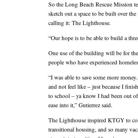
So the Long Beach Rescue Mission te
sketch out a space to be built over th
calling it: The Lighthouse.
“Our hope is to be able to build a thre
One use of the building will be for t
people who have experienced homelessn
“I was able to save some more money. 
and not feel like – just because I fin
to school – ya know I had been out of 
ease into it,” Gutierrez said.
The Lighthouse inspired KTGY to come
transitional housing, and so many vac