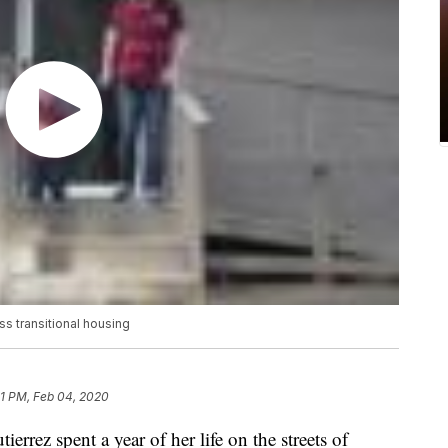
s transitional housing
01 PM, Feb 04, 2020
rez spent a year of her life on the streets of