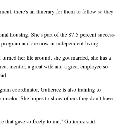
ment, there’s an itinerary for them to follow so they
onal housing. She’s part of the 87.5 percent success-
e program and are now in independent living.
turned her life around, she got married, she has a
a great mentor, a great wife and a great employee so
aid.
ram coordinator, Gutierrez is also training to
ounselor. She hopes to show others they don’t have
e that gave so freely to me,” Gutierrez said.