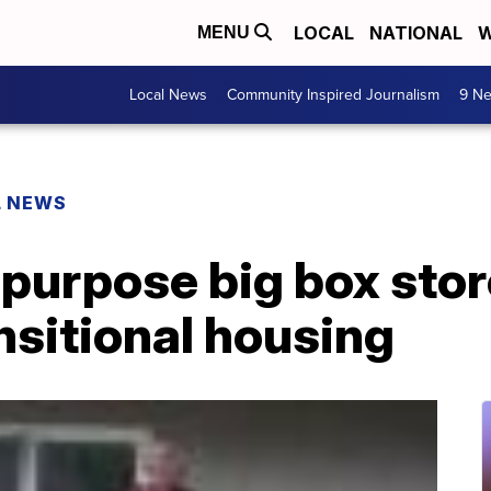
LOCAL
NATIONAL
W
MENU
Local News
Community Inspired Journalism
9 Ne
L NEWS
epurpose big box stor
nsitional housing