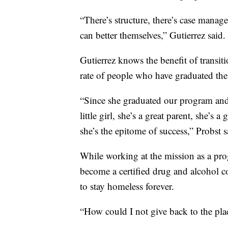
“There’s structure, there’s case manage
can better themselves,” Gutierrez said.
Gutierrez knows the benefit of transiti
rate of people who have graduated th
“Since she graduated our program and 
little girl, she’s a great parent, she’s 
she’s the epitome of success,” Probst s
While working at the mission as a prog
become a certified drug and alcohol c
to stay homeless forever.
“How could I not give back to the plac