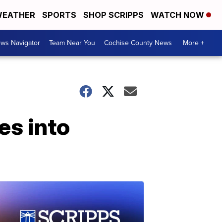
EATHER
SPORTS
SHOP SCRIPPS
WATCH NOW
ws Navigator
Team Near You
Cochise County News
More +
es into