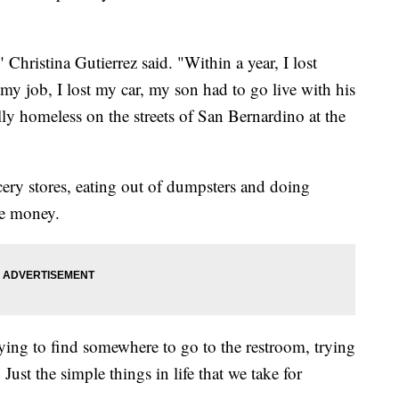
Christina Gutierrez said. "Within a year, I lost
st my job, I lost my car, my son had to go live with his
lly homeless on the streets of San Bernardino at the
ery stores, eating out of dumpsters and doing
ke money.
 trying to find somewhere to go to the restroom, trying
ust the simple things in life that we take for