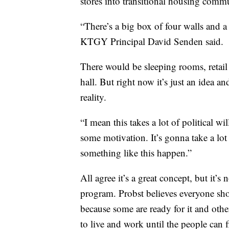
stores into transitional housing commu
“There’s a big box of four walls and a
KTGY Principal David Senden said.
There would be sleeping rooms, retail
hall. But right now it’s just an idea 
reality.
“I mean this takes a lot of political w
some motivation. It’s gonna take a lot
something like this happen.”
All agree it’s a great concept, but it’s 
program. Probst believes everyone sh
because some are ready for it and other
to live and work until the people can