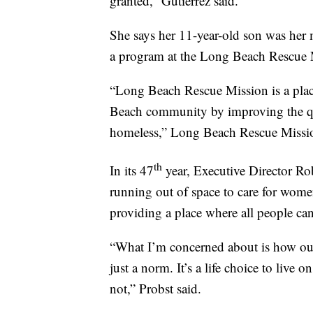
granted,” Gutierrez said.
She says her 11-year-old son was her 
a program at the Long Beach Rescue 
“Long Beach Rescue Mission is a plac
Beach community by improving the qual
homeless,” Long Beach Rescue Mission
th
In its 47
year, Executive Director Ro
running out of space to care for wome
providing a place where all people can 
“What I’m concerned about is how our 
just a norm. It’s a life choice to live on
not,” Probst said.