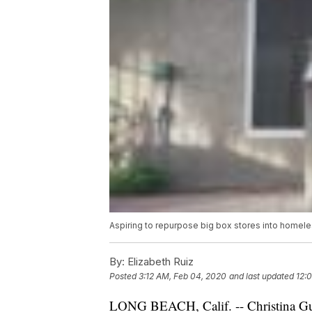
Aspiring to repurpose big box stores into homeles
By:
Elizabeth Ruiz
Posted
3:12 AM, Feb 04, 2020
and last updated
12:
LONG BEACH, Calif. -- Christina Gutier