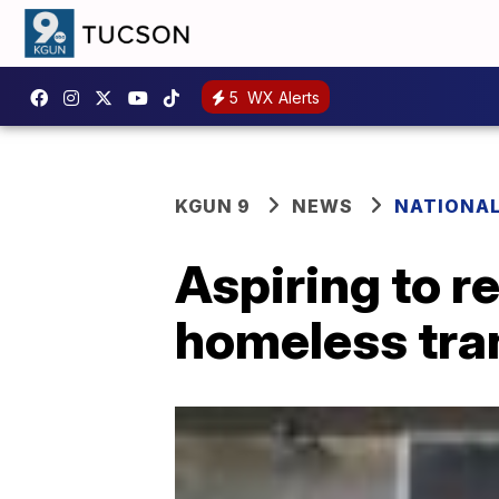
5
WX Alerts
KGUN 9
NEWS
NATIONA
Aspiring to r
homeless tra