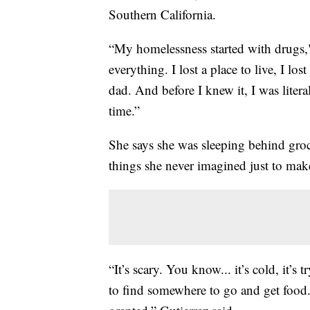
Southern California.
“My homelessness started with drugs," 
everything. I lost a place to live, I lo
dad. And before I knew it, I was litera
time.”
She says she was sleeping behind groc
things she never imagined just to ma
“It’s scary. You know... it’s cold, it’s
to find somewhere to go and get food. J