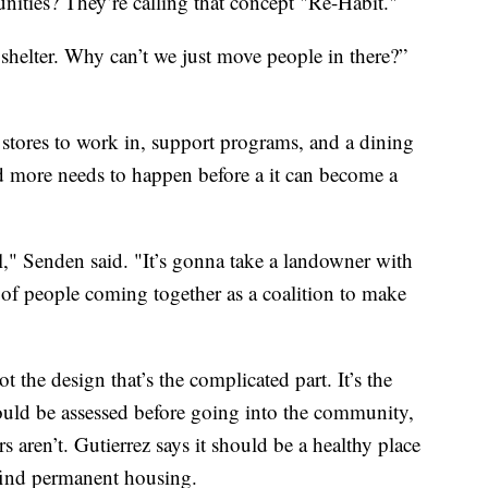
nities? They’re calling that concept "Re-Habit."
 shelter. Why can’t we just move people in there?”
 stores to work in, support programs, and a dining
and more needs to happen before a it can become a
ill," Senden said. "It’s gonna take a landowner with
 of people coming together as a coalition to make
not the design that’s the complicated part. It’s the
ould be assessed before going into the community,
s aren’t. Gutierrez says it should be a healthy place
 find permanent housing.