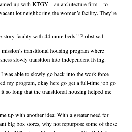
amed up with KTGY – an architecture firm – to
e vacant lot neighboring the women’s facility. They’re
e-story facility with 44 more beds,” Probst sad.
he mission’s transitional housing program where
ess slowly transition into independent living.
I was able to slowly go back into the work force
ished my program, okay here go get a full-time job go
it so long that the transitional housing helped me
 up with another idea: With a greater need for
ant big box stores, why not repurpose some of those