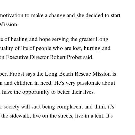
motivation to make a change and she decided to start
Mission.
e of healing and hope serving the greater Long
ity of life of people who are lost, hurting and
 Executive Director Robert Probst said.
bert Probst says the Long Beach Rescue Mission is
n and children in need. He’s very passionate about
have the opportunity to better their lives.
society will start being complacent and think it’s
 the sidewalk, live on the streets, live in a tent. It’s