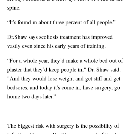
spine.
“It’s found in about three percent of all people.”
Dr.Shaw says scoliosis treatment has improved
vastly even since his early years of training.
“For a whole year, they’d make a whole bed out of
plaster that they’d keep people in," Dr. Shaw said.
"And they would lose weight and get stiff and get
bedsores, and today it’s come in, have surgery, go
home two days later.”
The biggest risk with surgery is the possibility of