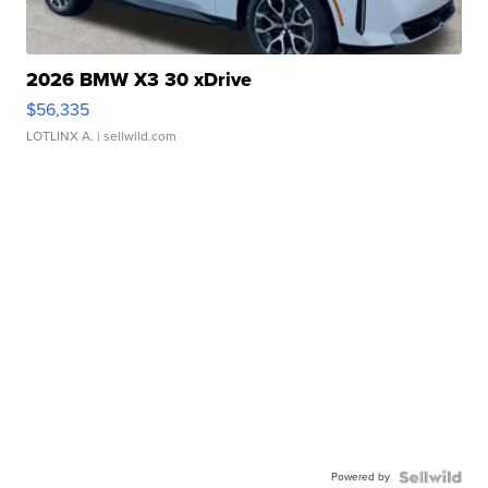
2026 BMW X3 30 xDrive
$56,335
LOTLINX A.
| sellwild.com
Powered by