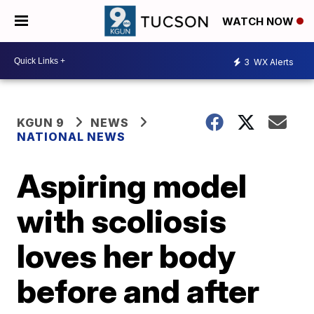
WATCH NOW
3
WX Alerts
KGUN 9
NEWS
NATIONAL NEWS
Aspiring model
with scoliosis
loves her body
before and after