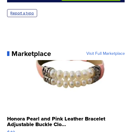
Report a typo
Marketplace
Visit Full Marketplace
Honora Pearl and Pink Leather Bracelet
Adjustable Buckle Clo...