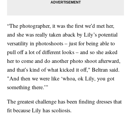
“The photographer, it was the first we’d met her,
and she was really taken aback by Lily’s potential
versatility in photoshoots – just for being able to
pull off a lot of different looks – and so she asked
her to come and do another photo shoot afterward,
and that’s kind of what kicked it off," Beltran said.
"And then we were like ‘whoa, ok Lily, you got
something there.’”
The greatest challenge has been finding dresses that
fit because Lily has scoliosis.