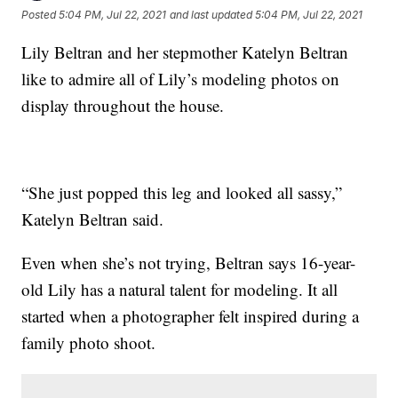
Posted
5:04 PM, Jul 22, 2021
and last updated
5:04 PM, Jul 22, 2021
Lily Beltran and her stepmother Katelyn Beltran
like to admire all of Lily’s modeling photos on
display throughout the house.
“She just popped this leg and looked all sassy,”
Katelyn Beltran said.
Even when she’s not trying, Beltran says 16-year-
old Lily has a natural talent for modeling. It all
started when a photographer felt inspired during a
family photo shoot.