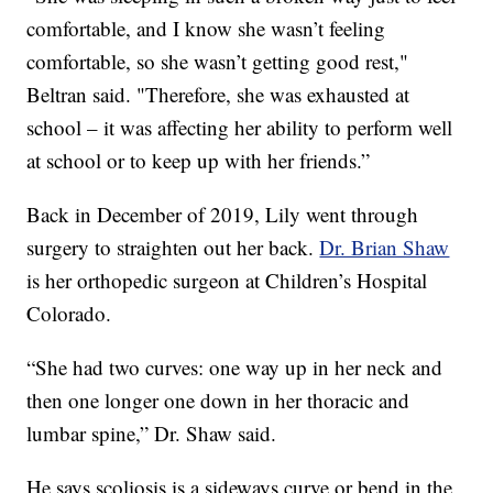
comfortable, and I know she wasn’t feeling
comfortable, so she wasn’t getting good rest,"
Beltran said. "Therefore, she was exhausted at
school – it was affecting her ability to perform well
at school or to keep up with her friends.”
Back in December of 2019, Lily went through
surgery to straighten out her back.
Dr. Brian Shaw
is her orthopedic surgeon at Children’s Hospital
Colorado.
“She had two curves: one way up in her neck and
then one longer one down in her thoracic and
lumbar spine,” Dr. Shaw said.
He says scoliosis is a sideways curve or bend in the