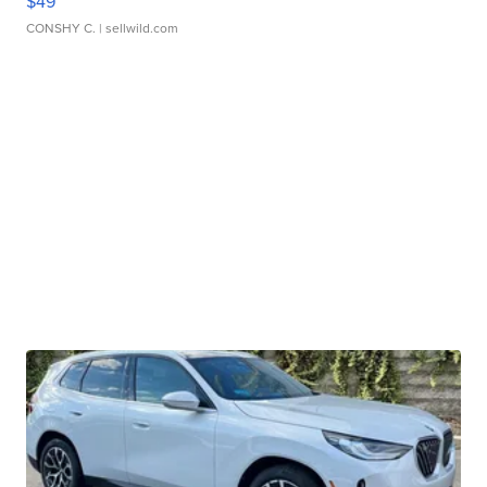
$49
CONSHY C.
| sellwild.com