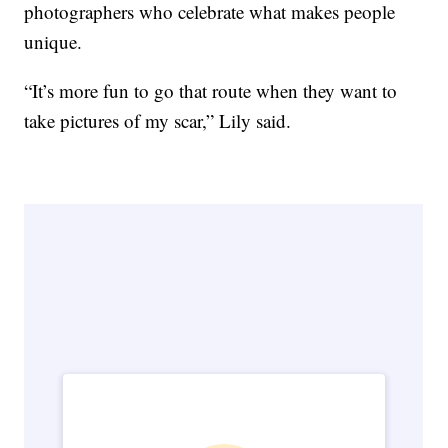
photographers who celebrate what makes people
unique.
“It’s more fun to go that route when they want to
take pictures of my scar,” Lily said.