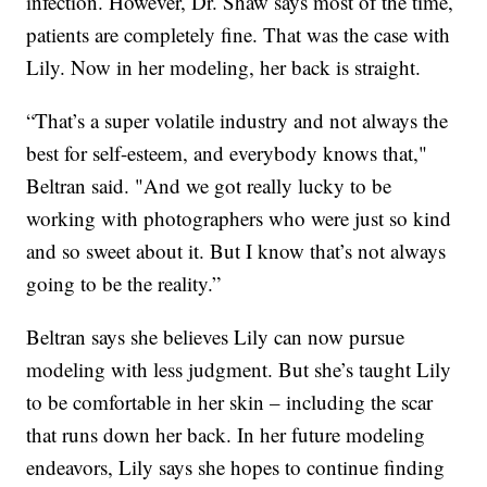
infection. However, Dr. Shaw says most of the time,
patients are completely fine. That was the case with
Lily. Now in her modeling, her back is straight.
“That’s a super volatile industry and not always the
best for self-esteem, and everybody knows that,"
Beltran said. "And we got really lucky to be
working with photographers who were just so kind
and so sweet about it. But I know that’s not always
going to be the reality.”
Beltran says she believes Lily can now pursue
modeling with less judgment. But she’s taught Lily
to be comfortable in her skin – including the scar
that runs down her back. In her future modeling
endeavors, Lily says she hopes to continue finding