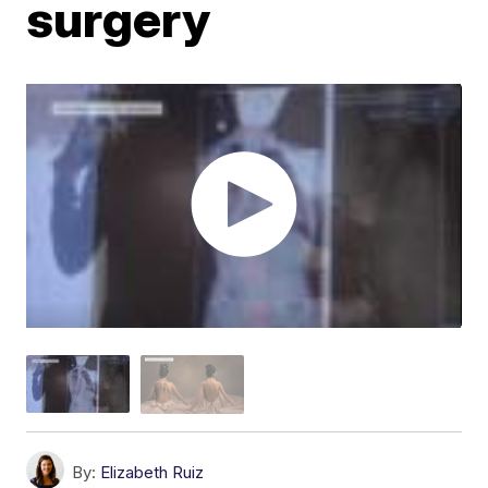
surgery
By:
Elizabeth Ruiz