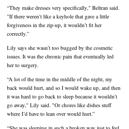
“They make dresses very specifically," Beltran said.
"If there weren’t like a keyhole that gave a little
forgiveness in the zip-up, it wouldn’t fit her
correctly.”
Lily says she wasn’t too bugged by the cosmetic
issues. It was the chronic pain that eventually led
her to surgery.
“A lot of the time in the middle of the night, my
back would hurt, and so I would wake up, and then
it was hard to go back to sleep because it wouldn’t
go away," Lily said. "Or chores like dishes stuff
where I’d have to lean over would hurt.”
“She was sleeping in such a broken way just to feel