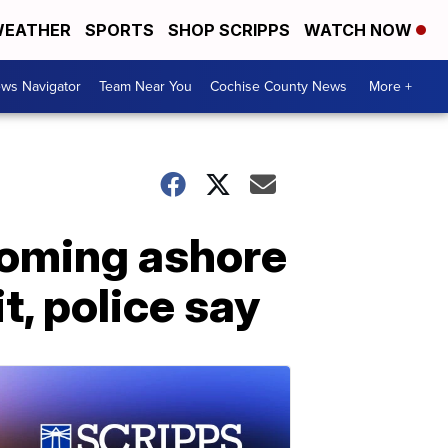
EATHER
SPORTS
SHOP SCRIPPS
WATCH NOW
ws Navigator
Team Near You
Cochise County News
More +
coming ashore
, police say