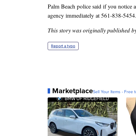
Palm Beach police said if you notice a
agency immediately at 561-838-5454
This story was originally published b
Report a typo
Marketplace
Sell Your Items - Free t