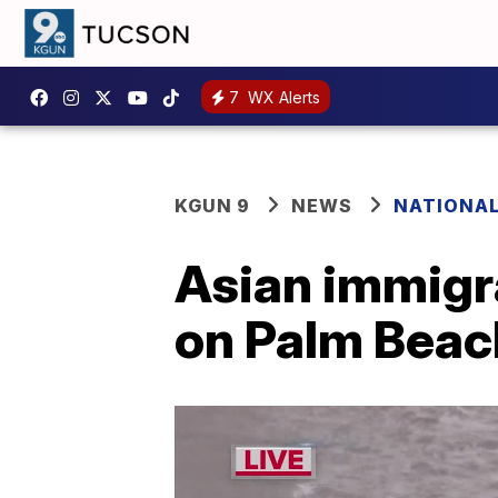
7
WX Alerts
KGUN 9
NEWS
NATIONA
Asian immigr
on Palm Beach