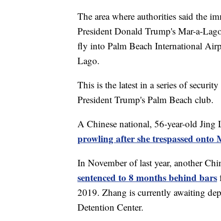
The area where authorities said the im
President Donald Trump's Mar-a-Lago 
fly into Palm Beach International Air
Lago.
This is the latest in a series of secur
President Trump's Palm Beach club.
A Chinese national, 56-year-old Jing 
prowling after she trespassed ont
In November of last year, another Chi
sentenced to 8 months behind bars
2019. Zhang is currently awaiting dep
Detention Center.