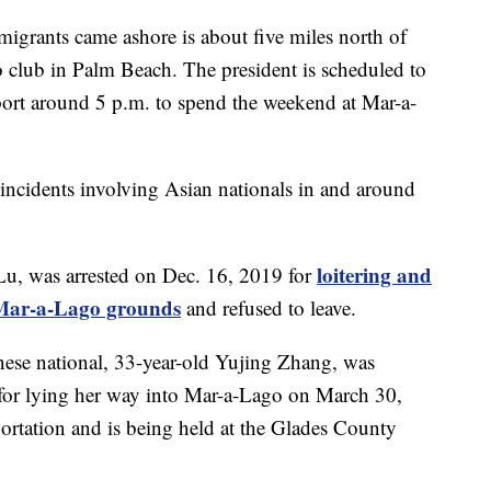
migrants came ashore is about five miles north of
club in Palm Beach. The president is scheduled to
port around 5 p.m. to spend the weekend at Mar-a-
ity incidents involving Asian nationals in and around
loitering and
Lu, was arrested on Dec. 16, 2019 for
o Mar-a-Lago grounds
and refused to leave.
nese national, 33-year-old Yujing Zhang, was
for lying her way into Mar-a-Lago on March 30,
ortation and is being held at the Glades County