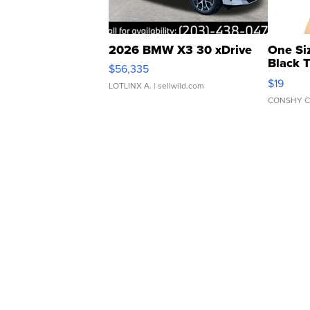
2026 BMW X3 30 xDrive
One Si
Black 
$56,335
Asymmet
$19
LOTLINX A.
| sellwild.com
CONSHY C