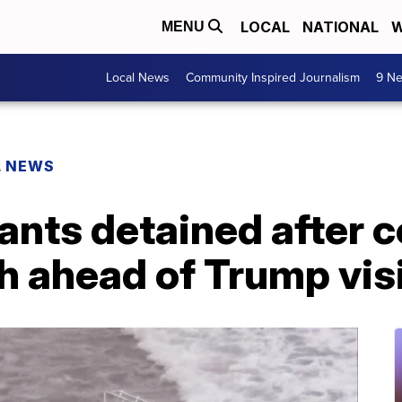
LOCAL
NATIONAL
W
MENU
Local News
Community Inspired Journalism
9 Ne
L NEWS
ants detained after 
 ahead of Trump visit