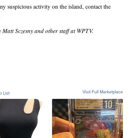
ny suspicious activity on the island, contact the
.
y Matt Sczesny and other staff at WPTV.
Visit Full Marketplace
o List