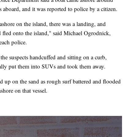
aboard, and it was reported to police by a citizen.
ashore on the island, there was a landing, and
 fled onto the island," said Michael Ogrodnick,
each police.
e suspects handcuffed and sitting on a curb,
ually put them into SUVs and took them away.
ed up on the sand as rough surf battered and flooded
ashore on that vessel.