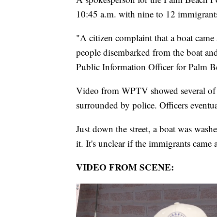
10:45 a.m. with nine to 12 immigrants 
"A citizen complaint that a boat came 
people disembarked from the boat and
Public Information Officer for Palm B
Video from WPTV showed several of th
surrounded by police. Officers event
Just down the street, a boat was wash
it. It's unclear if the immigrants came 
VIDEO FROM SCENE: