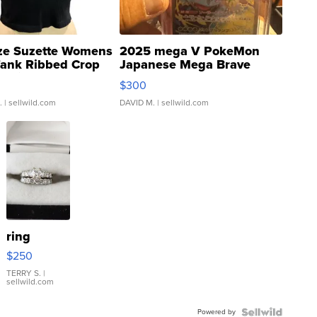
ze Suzette Womens
2025 mega V PokeMon
Tank Ribbed Crop
Japanese Mega Brave
rical ...
076/063 Super Rare H...
$300
.
| sellwild.com
DAVID M.
| sellwild.com
ring
$250
TERRY S.
|
sellwild.com
Powered by