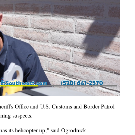
eriff's Office and U.S. Customs and Border Patrol
ining suspects.
as its helicopter up," said Ogrodnick.