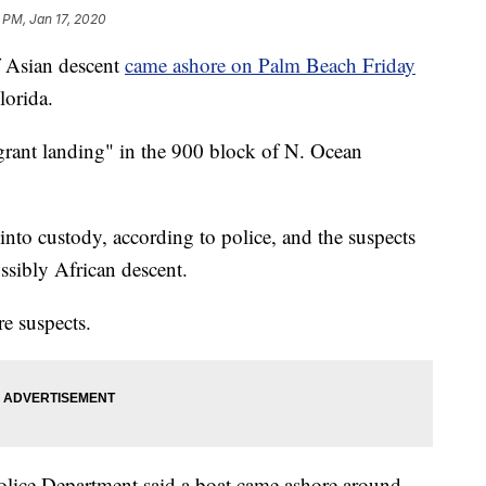
 PM, Jan 17, 2020
 Asian descent
came ashore on Palm Beach Friday
lorida.
grant landing" in the 900 block of N. Ocean
into custody, according to police, and the suspects
ssibly African descent.
re suspects.
lice Department said a boat came ashore around