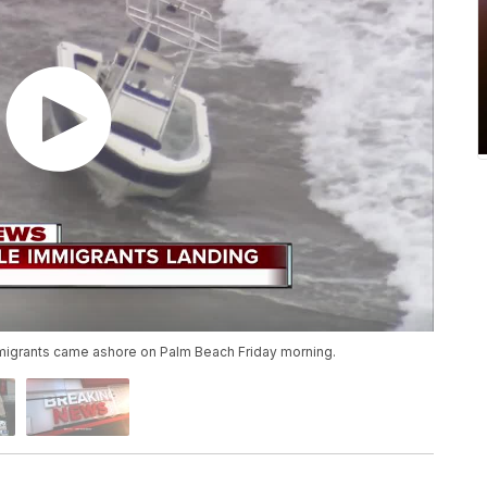
igrants came ashore on Palm Beach Friday morning.