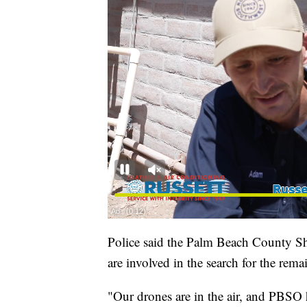
Police said the Palm Beach County Sh
are involved in the search for the rema
"Our drones are in the air, and PBSO h