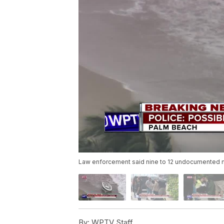
Law enforcement said nine to 12 undocumented m
By:
WPTV Staff