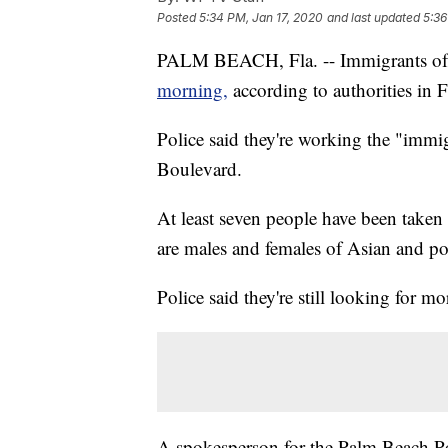
Posted
5:34 PM, Jan 17, 2020
and last updated
5:36
PALM BEACH, Fla. -- Immigrants of
morning,
according to authorities in F
Police said they're working the "immi
Boulevard.
At least seven people have been taken 
are males and females of Asian and po
Police said they're still looking for mo
A spokesperson for the Palm Beach Po