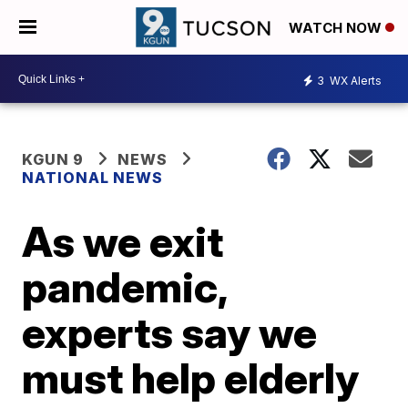
WATCH NOW
3
WX Alerts
KGUN 9
NEWS
NATIONAL NEWS
As we exit
pandemic,
experts say we
must help elderly