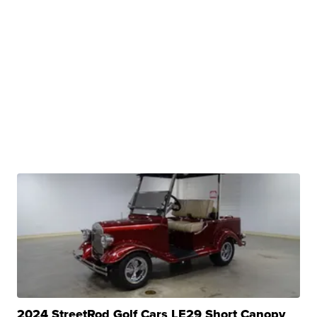
2024 StreetRod Golf Cars LE29 Short Canopy