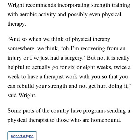
Wright recommends incorporating strength training
with aerobic activity and possibly even physical
therapy.
“And so when we think of physical therapy
somewhere, we think, ‘oh I’m recovering from an
injury or I’ve just had a surgery.’ But no, it is really
helpful to actually go for six or eight weeks, twice a
week to have a therapist work with you so that you
can rebuild your strength and not get hurt doing it,”
said Wright.
Some parts of the country have programs sending a
physical therapist to those who are homebound.
Report a typo