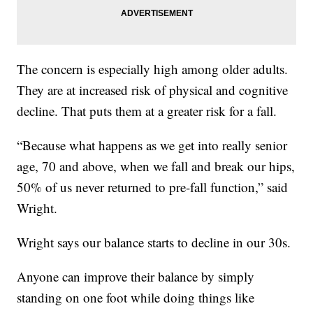
The concern is especially high among older adults.
They are at increased risk of physical and cognitive
decline. That puts them at a greater risk for a fall.
“Because what happens as we get into really senior
age, 70 and above, when we fall and break our hips,
50% of us never returned to pre-fall function,” said
Wright.
Wright says our balance starts to decline in our 30s.
Anyone can improve their balance by simply
standing on one foot while doing things like