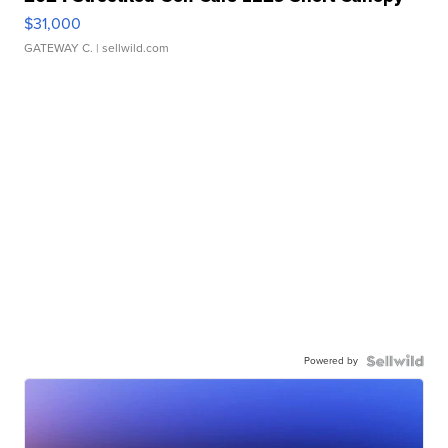
$31,000
GATEWAY C.
| sellwild.com
Powered by