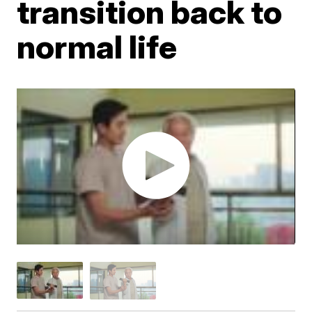
transition back to
normal life