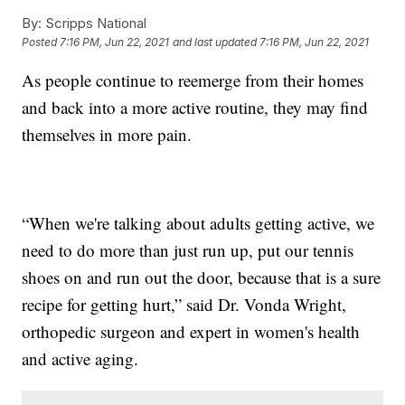
By:
Scripps National
Posted
7:16 PM, Jun 22, 2021
and last updated
7:16 PM, Jun 22, 2021
As people continue to reemerge from their homes
and back into a more active routine, they may find
themselves in more pain.
“When we're talking about adults getting active, we
need to do more than just run up, put our tennis
shoes on and run out the door, because that is a sure
recipe for getting hurt,” said Dr. Vonda Wright,
orthopedic surgeon and expert in women's health
and active aging.