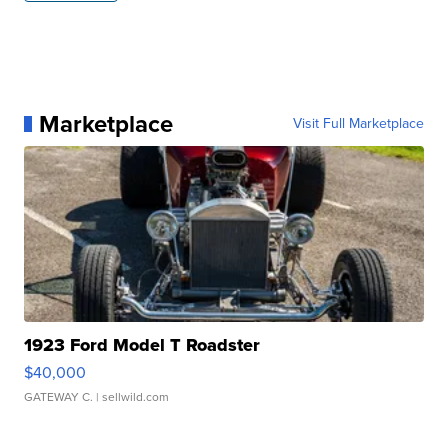
Marketplace
Visit Full Marketplace
1923 Ford Model T Roadster
$40,000
GATEWAY C.
| sellwild.com