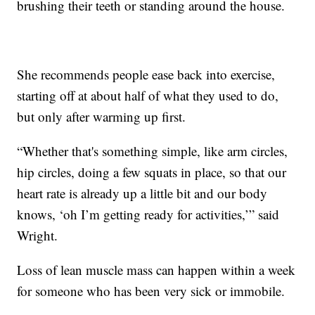
brushing their teeth or standing around the house.
She recommends people ease back into exercise,
starting off at about half of what they used to do,
but only after warming up first.
“Whether that's something simple, like arm circles,
hip circles, doing a few squats in place, so that our
heart rate is already up a little bit and our body
knows, ‘oh I’m getting ready for activities,’” said
Wright.
Loss of lean muscle mass can happen within a week
for someone who has been very sick or immobile.