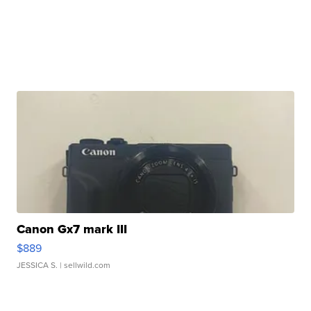
Canon Gx7 mark III
$889
JESSICA S.
| sellwild.com