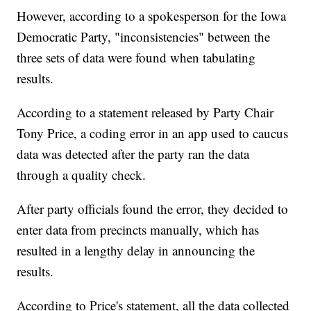
However, according to a spokesperson for the Iowa
Democratic Party, "inconsistencies" between the
three sets of data were found when tabulating
results.
According to a statement released by Party Chair
Tony Price, a coding error in an app used to caucus
data was detected after the party ran the data
through a quality check.
After party officials found the error, they decided to
enter data from precincts manually, which has
resulted in a lengthy delay in announcing the
results.
According to Price's statement, all the data collected