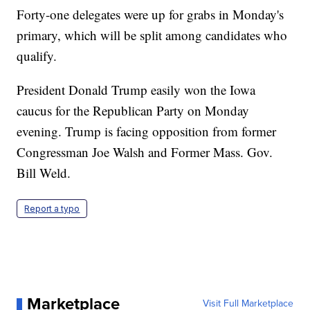
Forty-one delegates were up for grabs in Monday's
primary, which will be split among candidates who
qualify.
President Donald Trump easily won the Iowa
caucus for the Republican Party on Monday
evening. Trump is facing opposition from former
Congressman Joe Walsh and Former Mass. Gov.
Bill Weld.
Report a typo
Marketplace
Visit Full Marketplace