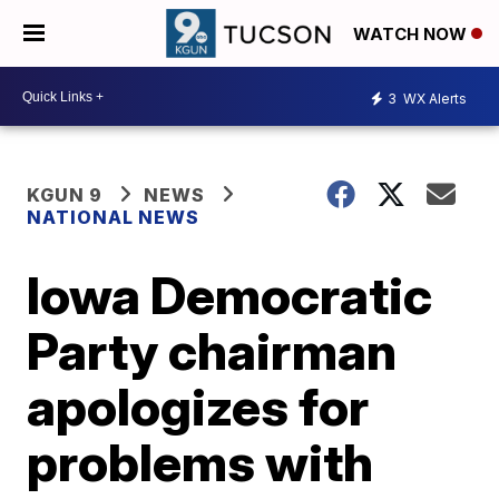
WATCH NOW
3
WX Alerts
KGUN 9
NEWS
NATIONAL NEWS
Iowa Democratic
Party chairman
apologizes for
problems with