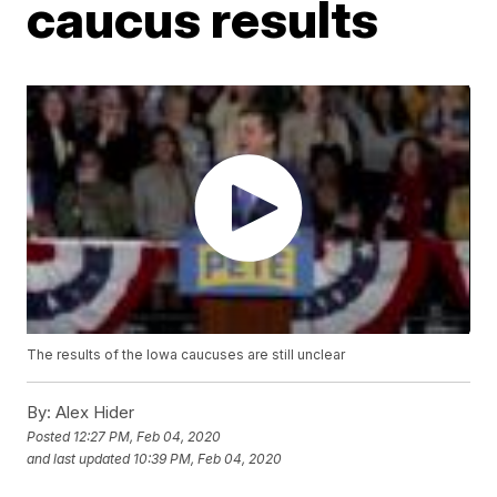
caucus results
The results of the Iowa caucuses are still unclear
By:
Alex Hider
Posted
12:27 PM, Feb 04, 2020
and last updated
10:39 PM, Feb 04, 2020