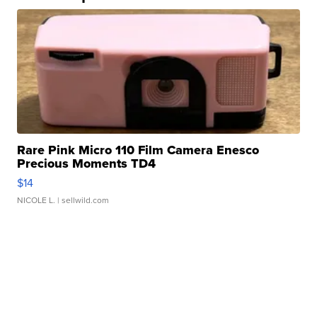
Rare Pink Micro 110 Film Camera Enesco
Precious Moments TD4
$14
NICOLE L.
| sellwild.com