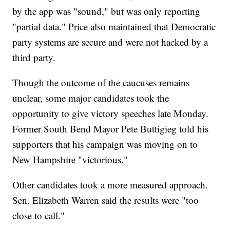
by the app was "sound," but was only reporting
"partial data." Price also maintained that Democratic
party systems are secure and were not hacked by a
third party.
Though the outcome of the caucuses remains
unclear, some major candidates took the
opportunity to give victory speeches late Monday.
Former South Bend Mayor Pete Buttigieg told his
supporters that his campaign was moving on to
New Hampshire "victorious."
Other candidates took a more measured approach.
Sen. Elizabeth Warren said the results were "too
close to call."