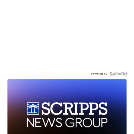
Powered by