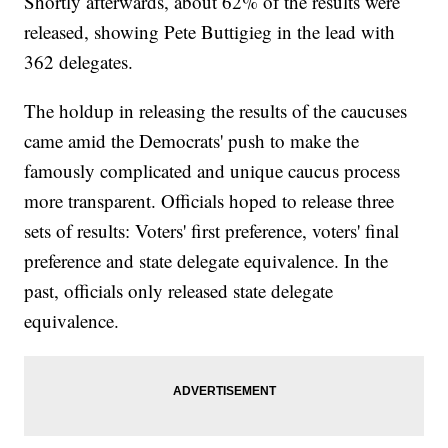
Shortly afterwards, about 62% of the results were
released, showing Pete Buttigieg in the lead with
362 delegates.
The holdup in releasing the results of the caucuses
came amid the Democrats' push to make the
famously complicated and unique caucus process
more transparent. Officials hoped to release three
sets of results: Voters' first preference, voters' final
preference and state delegate equivalence. In the
past, officials only released state delegate
equivalence.