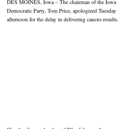
DES MOINES, Iowa – The chairman of the Iowa
Democratic Party, Tom Price, apologized Tuesday
afternoon for the delay in delivering caucus results.