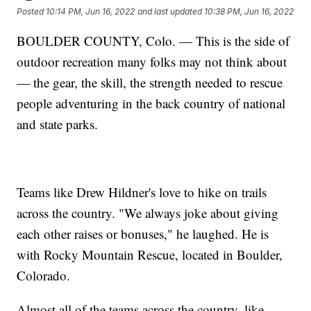
Posted
10:14 PM, Jun 16, 2022
and last updated
10:38 PM, Jun 16, 2022
BOULDER COUNTY, Colo. — This is the side of
outdoor recreation many folks may not think about
— the gear, the skill, the strength needed to rescue
people adventuring in the back country of national
and state parks.
Teams like Drew Hildner's love to hike on trails
across the country. "We always joke about giving
each other raises or bonuses," he laughed. He is
with Rocky Mountain Rescue, located in Boulder,
Colorado.
Almost all of the teams across the country, like