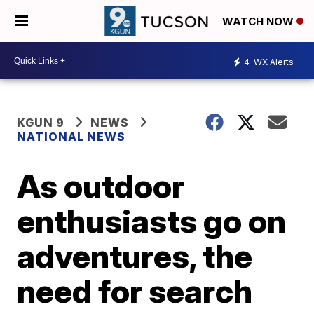
WATCH NOW
4
WX Alerts
KGUN 9
NEWS
NATIONAL NEWS
As outdoor
enthusiasts go on
adventures, the
need for search