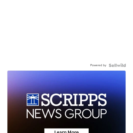
Powered by