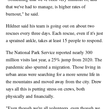
that we've had to manage, is higher rates of
burnout," he said.
Hildner said his team is going out on about two
rescues every three days. Each rescue, even if it's just
a sprained ankle, takes at least 15 people to respond.
The National Park Service reported nearly 300
million visits last year, a 25% jump from 2020. The
pandemic also spurred a migration. Those living in
urban areas were searching for a more serene life in
the mountains and moved away from the city. Drew
says all this is putting stress on crews, both
physically and financially.
"Even though we're all volunteers, even though we