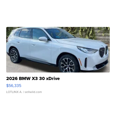
2026 BMW X3 30 xDrive
$56,335
LOTLINX A.
| sellwild.com