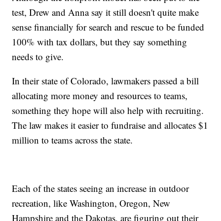
test, Drew and Anna say it still doesn't quite make
sense financially for search and rescue to be funded
100% with tax dollars, but they say something
needs to give.
In their state of Colorado, lawmakers passed a bill
allocating more money and resources to teams,
something they hope will also help with recruiting.
The law makes it easier to fundraise and allocates $1
million to teams across the state.
Each of the states seeing an increase in outdoor
recreation, like Washington, Oregon, New
Hampshire and the Dakotas, are figuring out their