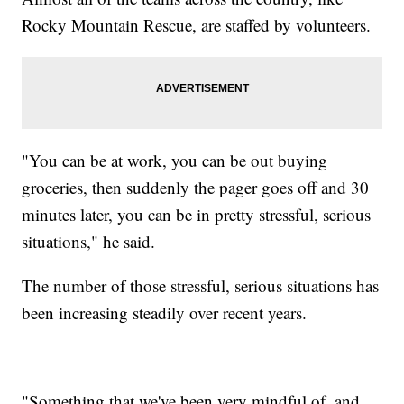
Rocky Mountain Rescue, are staffed by volunteers.
"You can be at work, you can be out buying
groceries, then suddenly the pager goes off and 30
minutes later, you can be in pretty stressful, serious
situations," he said.
The number of those stressful, serious situations has
been increasing steadily over recent years.
"Something that we've been very mindful of, and