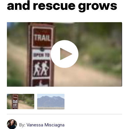
and rescue grows
By:
Vanessa Misciagna