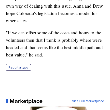
own way of dealing with this issue. Anna and Drew
hope Colorado's legislation becomes a model for
other states.
"If we can offset some of the costs and hours to the
volunteers then that I think is probably where we're
headed and that seems like the best middle path and
best value," he said.
Report a typo
Marketplace
Visit Full Marketplace