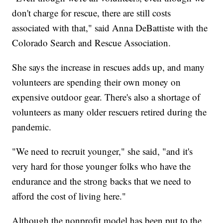
don't charge for rescue, there are still costs
associated with that," said Anna DeBattiste with the
Colorado Search and Rescue Association.
She says the increase in rescues adds up, and many
volunteers are spending their own money on
expensive outdoor gear. There's also a shortage of
volunteers as many older rescuers retired during the
pandemic.
"We need to recruit younger," she said, "and it's
very hard for those younger folks who have the
endurance and the strong backs that we need to
afford the cost of living here."
Although the nonprofit model has been put to the