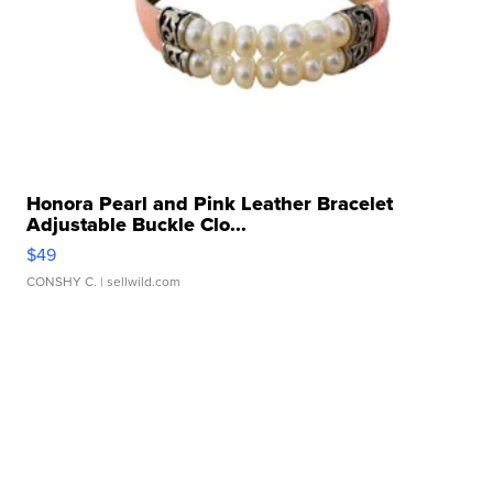
Honora Pearl and Pink Leather Bracelet
Adjustable Buckle Clo...
$49
CONSHY C.
| sellwild.com