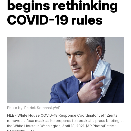
begins rethinking
COVID-19 rules
Photo by: Patrick Semansky/AP
FILE - White House COVID-19 Response Coordinator Jeff Zients
removes a face mask as he prepares to speak at a press briefing at
the White House in Washington, April 13, 2021. (AP Photo/Patrick