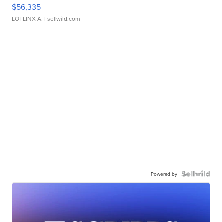
$56,335
LOTLINX A.
| sellwild.com
Powered by