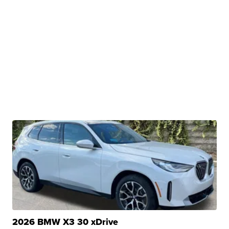
2026 BMW X3 30 xDrive