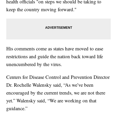
health officials "on steps we should be taking to
keep the country moving forward."
His comments come as states have moved to ease
restrictions and guide the nation back toward life
unencumbered by the virus.
Centers for Disease Control and Prevention Director
Dr. Rochelle Walensky said, “As we’ve been
encouraged by the current trends, we are not there
yet.” Walensky said, “We are working on that
guidance.”