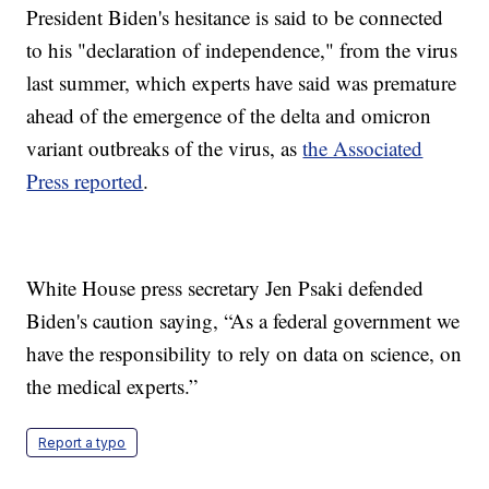
President Biden's hesitance is said to be connected
to his "declaration of independence," from the virus
last summer, which experts have said was premature
ahead of the emergence of the delta and omicron
variant outbreaks of the virus, as
the Associated
Press reported
.
White House press secretary Jen Psaki defended
Biden's caution saying, “As a federal government we
have the responsibility to rely on data on science, on
the medical experts.”
Report a typo