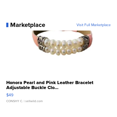
Marketplace
Visit Full Marketplace
Honora Pearl and Pink Leather Bracelet
Adjustable Buckle Clo...
$49
CONSHY C.
| sellwild.com