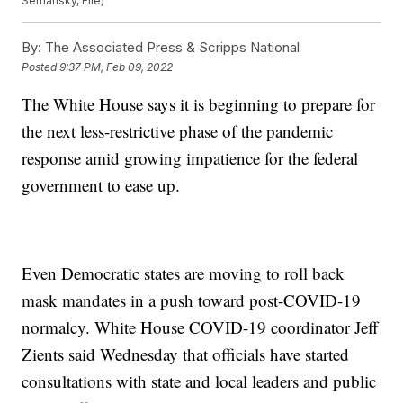
Semansky, File)
By:
The Associated Press & Scripps National
Posted
9:37 PM, Feb 09, 2022
The White House says it is beginning to prepare for
the next less-restrictive phase of the pandemic
response amid growing impatience for the federal
government to ease up.
Even Democratic states are moving to roll back
mask mandates in a push toward post-COVID-19
normalcy. White House COVID-19 coordinator Jeff
Zients said Wednesday that officials have started
consultations with state and local leaders and public