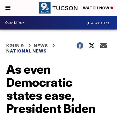
WATCH NOW
4
WX Alerts
KGUN 9
NEWS
NATIONAL NEWS
As even
Democratic
states ease,
President Biden