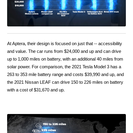
At Aptera, their design is focused on just that -- accessibility 
and value. The car runs from $24,000 and up and can drive 
up to 1,000 miles on battery, with an additional 40 miles from 
solar power. For comparison, the 2021 Tesla Model 3 has a 
263 to 353 mile battery range and costs $39,990 and up, and 
the 2021 Nissan LEAF can drive 150 to 226 miles on battery 
with a cost of $31,670 and up.