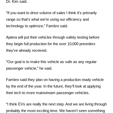
Dr. Kim said.
“If you want to drive volume of sales I think it's primarily 
range so that's what we’re using our efficiency and 
technology to optimize,” Fambro said.
Aptera will put their vehicles through safety testing before 
they begin full production for the over 10,000 preorders 
they’ve already received.
“Our goal is to make this vehicle as safe as any regular 
passenger vehicle,” he said.
Fambro said they plan on having a production ready vehicle 
by the end of the year. In the future, they’ll look at applying 
their tech to more mainstream passenger vehicles.
“I think EVs are really the next step. And we are living through 
probably the most exciting time. We haven't seen something 