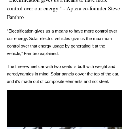
control over our energy." - Aptera co-founder Steve
Fambro
“Electrification gives us a means to have more control over 
our energy. Solar electric vehicles give us the maximum 
control over that energy usage by generating it at the 
vehicle,” Fambro explained.
The three-wheel car with two seats is built with weight and 
aerodynamics in mind. Solar panels cover the top of the car, 
and it’s made out of composite elements and not steel.