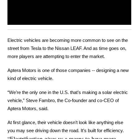
Electric vehicles are becoming more common to see on the 
street from Tesla to the Nissan LEAF. And as time goes on, 
more players are attempting to enter the market.
Aptera Motors is one of those companies -- designing a new 
kind of electric vehicle.
“We’re the only one in the U.S. that’s making a solar electric 
vehicle,” Steve Fambro, the Co-founder and co-CEO of 
Aptera Motors, said.
At first glance, their vehicle doesn’t look like anything else 
you may see driving down the road. It’s built for efficiency.
“Electrification gives us a means to have more