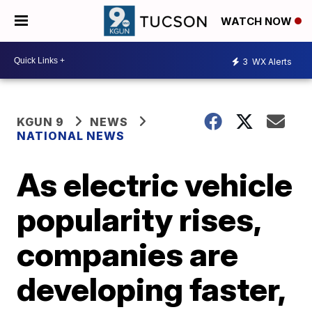
WATCH NOW
3
WX Alerts
KGUN 9
NEWS
NATIONAL NEWS
As electric vehicle
popularity rises,
companies are
developing faster,