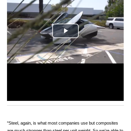
“Steel, again, is what most companies use but composites 
are much stronger than steel per unit weight. So we're able to 