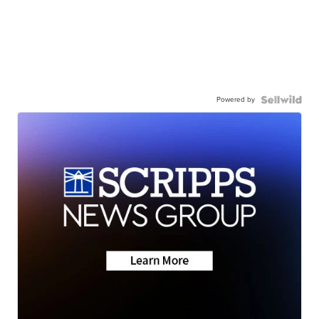
Powered by