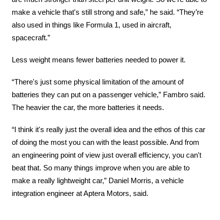
make a vehicle that's still strong and safe,” he said. “They’re 
also used in things like Formula 1, used in aircraft, 
spacecraft.”
Less weight means fewer batteries needed to power it.
“There's just some physical limitation of the amount of 
batteries they can put on a passenger vehicle,” Fambro said. 
The heavier the car, the more batteries it needs.
“I think it's really just the overall idea and the ethos of this car 
of doing the most you can with the least possible. And from 
an engineering point of view just overall efficiency, you can't 
beat that. So many things improve when you are able to 
make a really lightweight car,” Daniel Morris, a vehicle 
integration engineer at Aptera Motors, said.