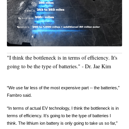
"I think the bottleneck is in terms of efficiency. It's
going to be the type of batteries." - Dr. Jae Kim
“We use far less of the most expensive part -- the batteries,” 
Fambro said.
“In terms of actual EV technology, I think the bottleneck is in 
terms of efficiency. It's going to be the type of batteries I 
think. The lithium ion battery is only going to take us so far,” 