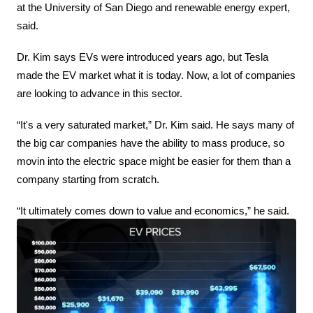
at the University of San Diego and renewable energy expert, 
said.
Dr. Kim says EVs were introduced years ago, but Tesla 
made the EV market what it is today. Now, a lot of companies 
are looking to advance in this sector.
“It's a very saturated market,” Dr. Kim said. He says many of 
the big car companies have the ability to mass produce, so 
movin into the electric space might be easier for them than a 
company starting from scratch.
“It ultimately comes down to value and economics,” he said.