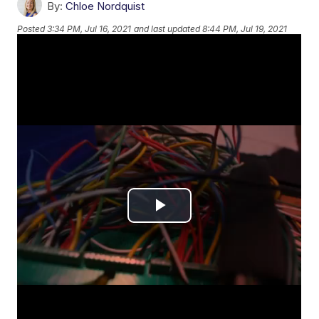
By:
Chloe Nordquist
Posted
3:34 PM, Jul 16, 2021
and last updated
8:44 PM, Jul 19, 2021