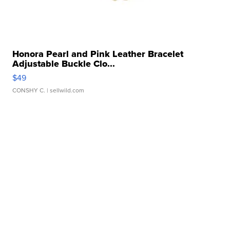
Honora Pearl and Pink Leather Bracelet
Adjustable Buckle Clo...
$49
CONSHY C.
| sellwild.com