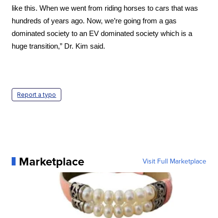
like this. When we went from riding horses to cars that was 
hundreds of years ago. Now, we’re going from a gas 
dominated society to an EV dominated society which is a 
huge transition,” Dr. Kim said.
Report a typo
Marketplace
Visit Full Marketplace