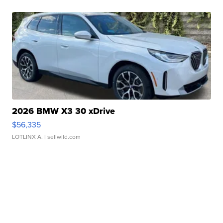
2026 BMW X3 30 xDrive
$56,335
LOTLINX A.
| sellwild.com