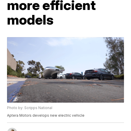
more efficient
models
Photo by: Scripps National
Aptera Motors develops new electric vehicle