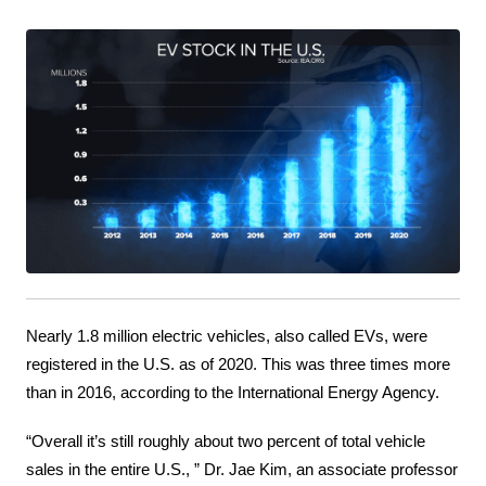
Nearly 1.8 million electric vehicles, also called EVs, were 
registered in the U.S. as of 2020. This was three times more 
than in 2016, according to the International Energy Agency.
“Overall it’s still roughly about two percent of total vehicle 
sales in the entire U.S., ” Dr. Jae Kim, an associate professor 