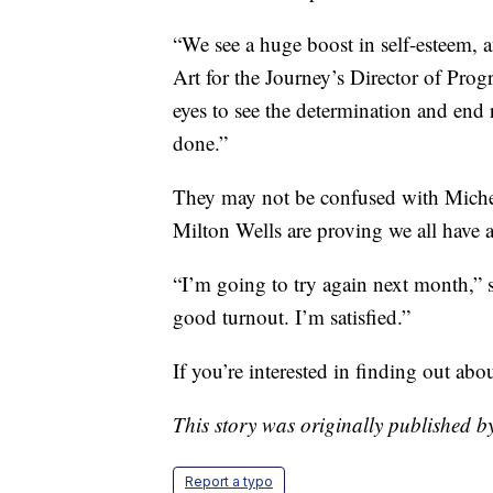
“We see a huge boost in self-esteem, a
Art for the Journey’s Director of Prog
eyes to see the determination and end 
done.”
They may not be confused with Miche
Milton Wells are proving we all have a
“I’m going to try again next month,” s
good turnout. I’m satisfied.”
If you’re interested in finding out abo
This story was originally publishe
Report a typo