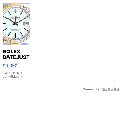
ROLEX
DATEJUST
16233
$9,850
WHITE
DIAL
CARLOS R.
|
sellwild.com
FLUTED
BEZEL
Powered by
TWO-
TONE
JUBILE...