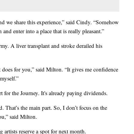
and we share this experience,” said Cindy. “Somehow
and enter into a place that is really pleasant.”
my. A liver transplant and stroke derailed his
 it does for you,” said Milton. “It gives me confidence
 myself.”
rt for the Journey. It's already paying dividends.
. That’s the main part. So, I don’t focus on the
ou,” said Milton.
 artists reserve a spot for next month.