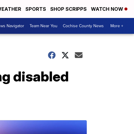
EATHER
SPORTS
SHOP SCRIPPS
WATCH NOW
ws Navigator
Team Near You
Cochise County News
More +
ng disabled