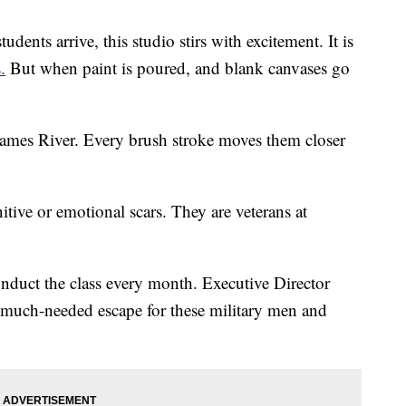
nts arrive, this studio stirs with excitement. It is
.
But when paint is poured, and blank canvases go
James River. Every brush stroke moves them closer
itive or emotional scars. They are veterans at
onduct the class every month. Executive Director
 much-needed escape for these military men and