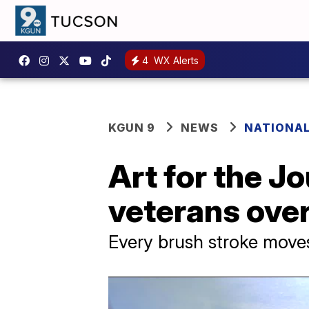
4
WX Alerts
KGUN 9
NEWS
NATIONA
Art for the J
veterans ove
Every brush stroke moves