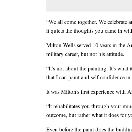
“We all come together. We celebrate 
it quiets the thoughts you came in with 
Milton Wells served 10 years in the Ar
military career, but not his attitude.
“It’s not about the painting. It’s what
that I can paint and self-confidence in
It was Milton's first experience with A
“It rehabilitates you through your mind
outcome, but rather what it does for y
Even before the paint dries the budding