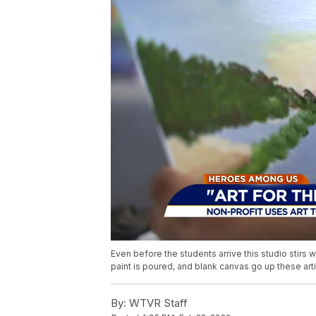
Even before the students arrive this studio stirs w
paint is poured, and blank canvas go up these art
By:
WTVR Staff