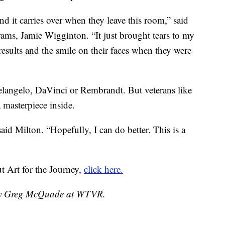
nd it carries over when they leave this room,” said
rams, Jamie Wigginton. “It just brought tears to my
results and the smile on their faces when they were
langelo, DaVinci or Rembrandt. But veterans like
 masterpiece inside.
aid Milton. “Hopefully, I can do better. This is a
ut Art for the Journey,
click here.
d by Greg McQuade at WTVR.