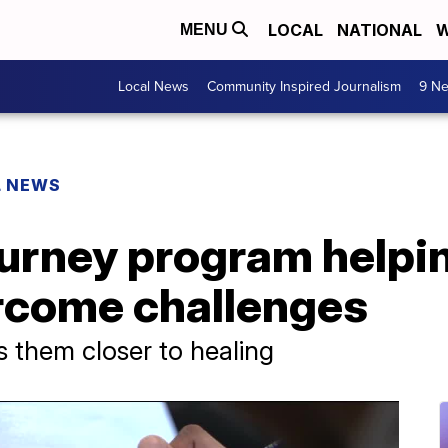
LOCAL
NATIONAL
W
MENU
Local News
Community Inspired Journalism
9 Ne
L NEWS
ourney program helpi
rcome challenges
 them closer to healing