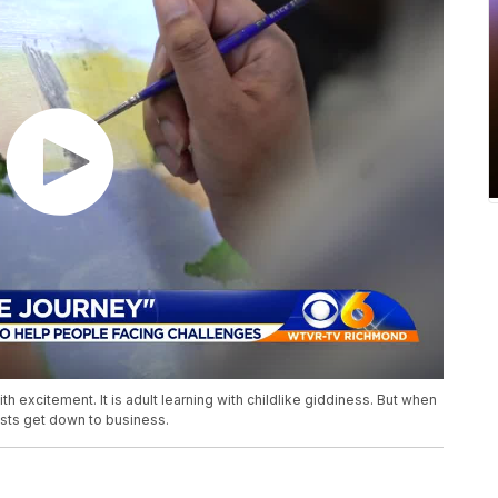
ith excitement. It is adult learning with childlike giddiness. But when
ists get down to business.