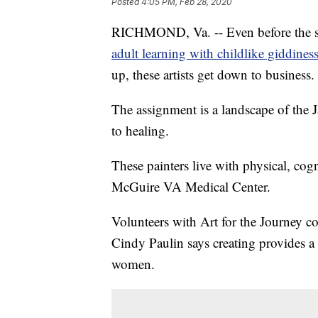
Posted
4:05 PM, Feb 28, 2020
RICHMOND, Va. -- Even before the stude
adult learning with childlike giddiness
up, these artists get down to business.
The assignment is a landscape of the 
to healing.
These painters live with physical, cogn
McGuire VA Medical Center.
Volunteers with Art for the Journey c
Cindy Paulin says creating provides a
women.