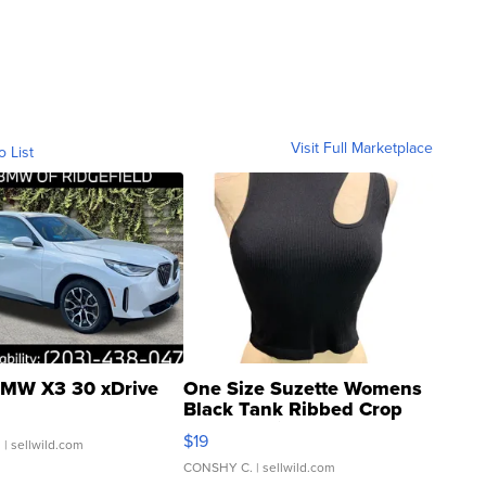
Visit Full Marketplace
o List
MW X3 30 xDrive
One Size Suzette Womens
Black Tank Ribbed Crop
Asymmetrical ...
$19
.
| sellwild.com
CONSHY C.
| sellwild.com