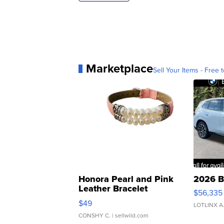
Marketplace
Sell Your Items - Free t
Honora Pearl and Pink
2026 B
Leather Bracelet
$56,335
Adjustable Buckle Clo...
$49
LOTLINX A
CONSHY C.
| sellwild.com