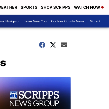
EATHER
SPORTS
SHOP SCRIPPS
WATCH NOW
ws Navigator
Team Near You
Cochise County News
More +
es