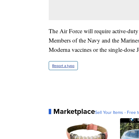
The Air Force will require active-dut
Members of the Navy and the Marines h
Moderna vaccines or the single-dose
Report a typo
Marketplace
Sell Your Items - Free t