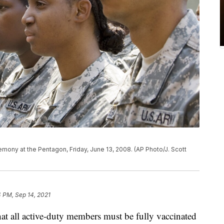
remony at the Pentagon, Friday, June 13, 2008. (AP Photo/J. Scott
 PM, Sep 14, 2021
 all active-duty members must be fully vaccinated