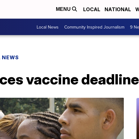
LOCAL
NATIONAL
W
MENU
Local News
Community Inspired Journalism
9 Ne
L NEWS
es vaccine deadlin