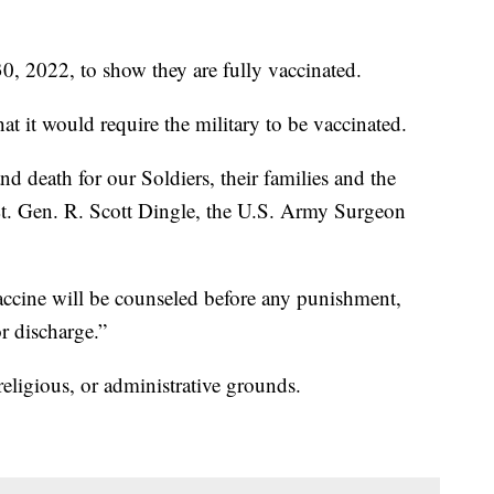
0, 2022, to show they are fully vaccinated.
 it would require the military to be vaccinated.
 and death for our Soldiers, their families and the
Lt. Gen. R. Scott Dingle, the U.S. Army Surgeon
ccine will be counseled before any punishment,
r discharge.”
eligious, or administrative grounds.