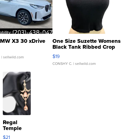
MW X3 30 xDrive
One Size Suzette Womens
Black Tank Ribbed Crop
Asymmetrical ...
$19
.
| sellwild.com
CONSHY C.
| sellwild.com
Regal
Temple
Droplet
$21