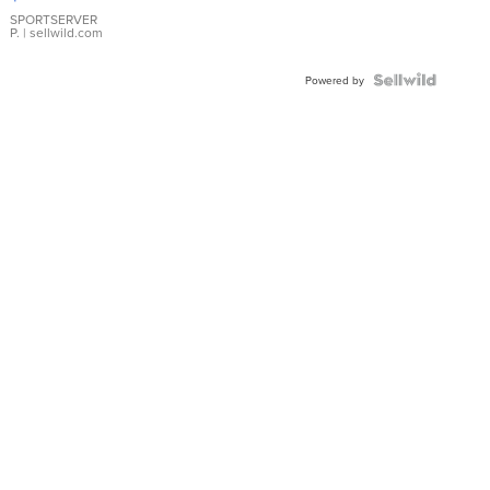
Earrings
SPORTSERVER
P.
| sellwild.com
Powered by