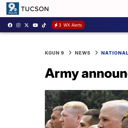
3
WX Alerts
KGUN 9
NEWS
NATIONA
Army announc