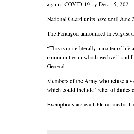
against COVID-19 by Dec. 15, 2021.
National Guard units have until June 3
The Pentagon announced in August that
“This is quite literally a matter of life
communities in which we live,” said 
General.
Members of the Army who refuse a va
which could include “relief of duties o
Exemptions are available on medical, r