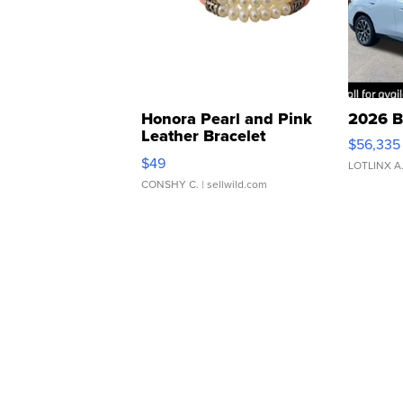
Honora Pearl and Pink
2026 B
Leather Bracelet
$56,335
Adjustable Buckle Clo...
$49
LOTLINX A
CONSHY C.
| sellwild.com