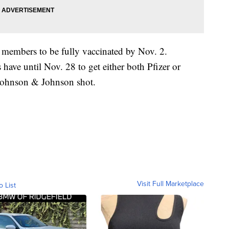
y members to be fully vaccinated by Nov. 2.
ave until Nov. 28 to get either both Pfizer or
 Johnson & Johnson shot.
Visit Full Marketplace
o List