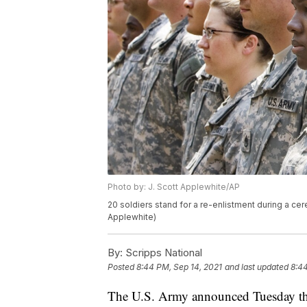
Photo by: J. Scott Applewhite/AP
20 soldiers stand for a re-enlistment during a ce
Applewhite)
By:
Scripps National
Posted
8:44 PM, Sep 14, 2021
and last updated
8:44
The U.S. Army announced Tuesday that