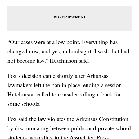
“Our cases were at a low point. Everything has
changed now, and yes, in hindsight, I wish that had
not become law,” Hutchinson said.
Fox’s decision came shortly after Arkansas
lawmakers left the ban in place, ending a session
Hutchinson called to consider rolling it back for
some schools.
Fox said the law violates the Arkansas Constitution
by discriminating between public and private school
students, according to the Associated Press.