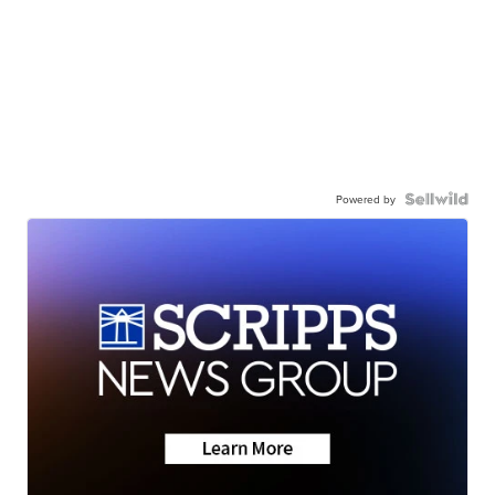
Powered by