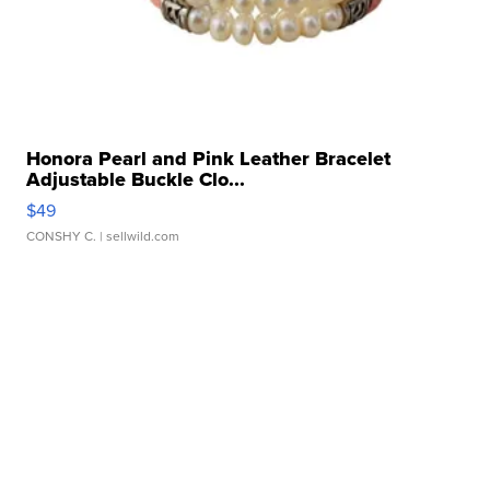
Honora Pearl and Pink Leather Bracelet
Adjustable Buckle Clo...
$49
CONSHY C.
| sellwild.com