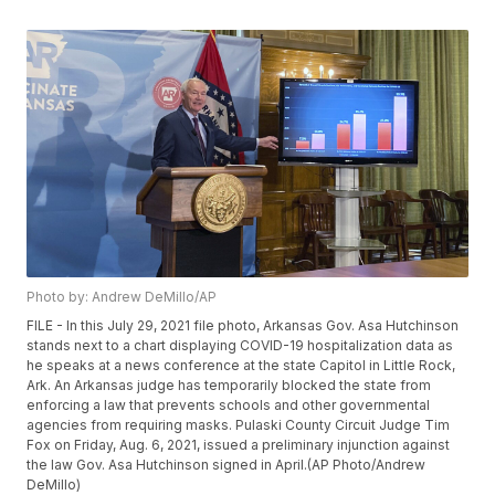
Photo by: Andrew DeMillo/AP
FILE - In this July 29, 2021 file photo, Arkansas Gov. Asa Hutchinson
stands next to a chart displaying COVID-19 hospitalization data as
he speaks at a news conference at the state Capitol in Little Rock,
Ark. An Arkansas judge has temporarily blocked the state from
enforcing a law that prevents schools and other governmental
agencies from requiring masks. Pulaski County Circuit Judge Tim
Fox on Friday, Aug. 6, 2021, issued a preliminary injunction against
the law Gov. Asa Hutchinson signed in April.(AP Photo/Andrew
DeMillo)