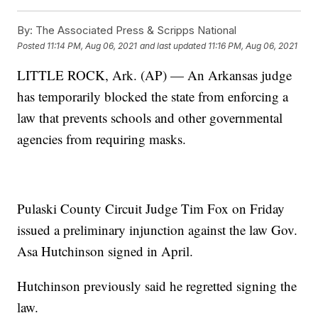
By:
The Associated Press & Scripps National
Posted
11:14 PM, Aug 06, 2021
and last updated
11:16 PM, Aug 06, 2021
LITTLE ROCK, Ark. (AP) — An Arkansas judge
has temporarily blocked the state from enforcing a
law that prevents schools and other governmental
agencies from requiring masks.
Pulaski County Circuit Judge Tim Fox on Friday
issued a preliminary injunction against the law Gov.
Asa Hutchinson signed in April.
Hutchinson previously said he regretted signing the
law.