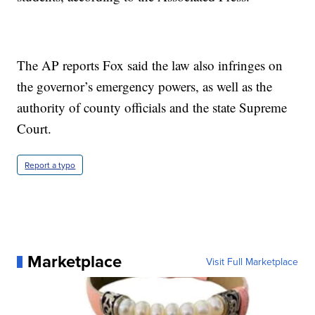
The AP reports Fox said the law also infringes on
the governor’s emergency powers, as well as the
authority of county officials and the state Supreme
Court.
Report a typo
Marketplace
Visit Full Marketplace