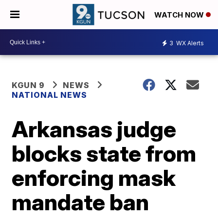
WATCH NOW
3
WX Alerts
KGUN 9
NEWS
NATIONAL NEWS
Arkansas judge
blocks state from
enforcing mask
mandate ban