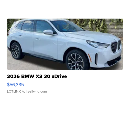
2026 BMW X3 30 xDrive
$56,335
LOTLINX A.
| sellwild.com