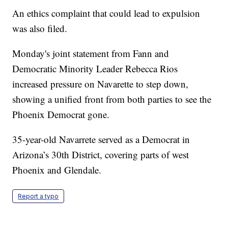
An ethics complaint that could lead to expulsion
was also filed.
Monday's joint statement from Fann and
Democratic Minority Leader Rebecca Rios
increased pressure on Navarette to step down,
showing a unified front from both parties to see the
Phoenix Democrat gone.
35-year-old Navarrete served as a Democrat in
Arizona’s 30th District, covering parts of west
Phoenix and Glendale.
Report a typo