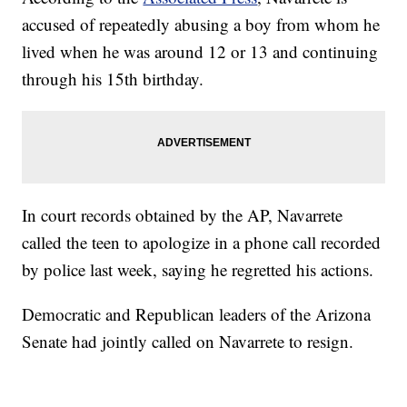
accused of repeatedly abusing a boy from whom he
lived when he was around 12 or 13 and continuing
through his 15th birthday.
In court records obtained by the AP, Navarrete
called the teen to apologize in a phone call recorded
by police last week, saying he regretted his actions.
Democratic and Republican leaders of the Arizona
Senate had jointly called on Navarrete to resign.