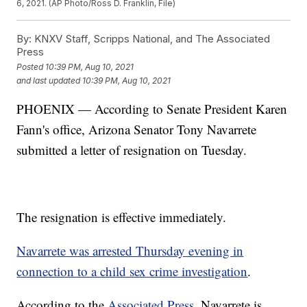
6, 2021. (AP Photo/Ross D. Franklin, File)
By:
KNXV Staff, Scripps National, and The Associated
Press
Posted
10:39 PM, Aug 10, 2021
and last updated
10:39 PM, Aug 10, 2021
PHOENIX — According to Senate President Karen
Fann's office, Arizona Senator Tony Navarrete
submitted a letter of resignation on Tuesday.
The resignation is effective immediately.
Navarrete was arrested Thursday evening in
connection to a child sex crime investigation
.
According to the
Associated Press
, Navarrete is