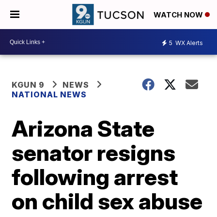
WATCH NOW
5
WX Alerts
KGUN 9
NEWS
NATIONAL NEWS
Arizona State
senator resigns
following arrest
on child sex abuse