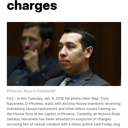
charges
Photo by: Ross D. Franklin/AP
FILE - In this Tuesday, Jan. 9, 2018 file photo, then-Rep. Tony
Navarrete, D-Phoenix, waits with Arizona House members receiving
mandatory sexual harassment and other ethics issues training on
the House floor at the capitol, in Phoenix. Currently, an Arizona State
Senator, Navarrete has been arrested on suspicion of charges
accusing him of sexual conduct with a minor, police said Friday, Aug.