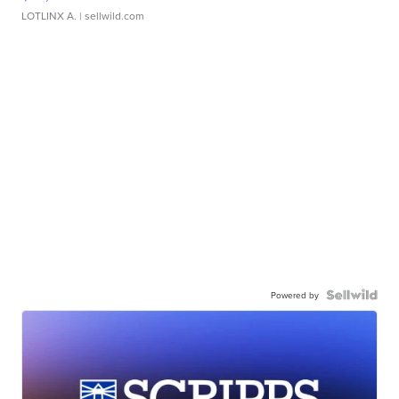
LOTLINX A.
| sellwild.com
Powered by