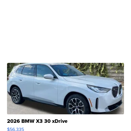
2026 BMW X3 30 xDrive
$56,335