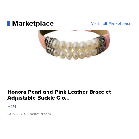
Marketplace
Visit Full Marketplace
Honora Pearl and Pink Leather Bracelet
Adjustable Buckle Clo...
$49
CONSHY C.
| sellwild.com