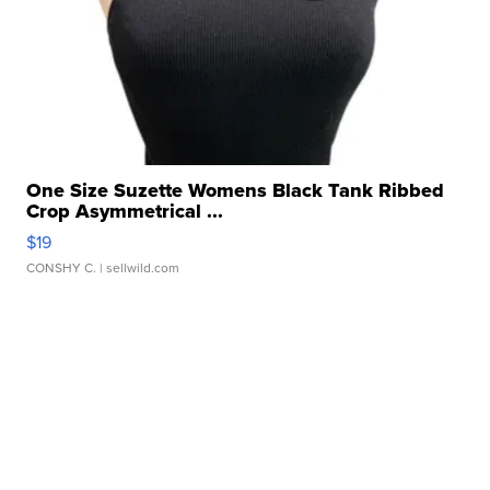
One Size Suzette Womens Black Tank Ribbed
Crop Asymmetrical ...
$19
CONSHY C.
| sellwild.com