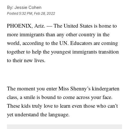
By:
Jessie Cohen
Posted
5:32 PM, Feb 28, 2022
PHOENIX, Ariz. — The United States is home to
more immigrants than any other country in the
world, according to the UN. Educators are coming
together to help the youngest immigrants transition
to their new lives.
The moment you enter Miss Shenny’s kindergarten
class, a smile is bound to come across your face.
These kids truly love to learn even those who can’t
yet understand the language.