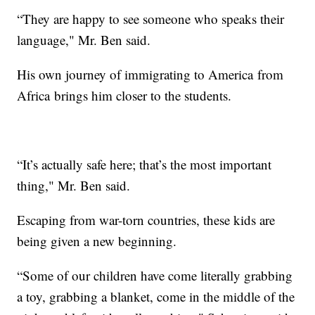
“They are happy to see someone who speaks their
language," Mr. Ben said.
His own journey of immigrating to America from
Africa brings him closer to the students.
“It’s actually safe here; that’s the most important
thing," Mr. Ben said.
Escaping from war-torn countries, these kids are
being given a new beginning.
“Some of our children have come literally grabbing
a toy, grabbing a blanket, come in the middle of the