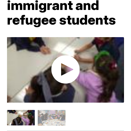
immigrant and
refugee students