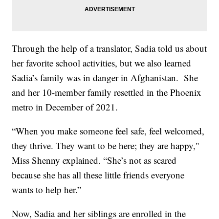
Through the help of a translator, Sadia told us about
her favorite school activities, but we also learned
Sadia’s family was in danger in Afghanistan. She
and her 10-member family resettled in the Phoenix
metro in December of 2021.
“When you make someone feel safe, feel welcomed,
they thrive. They want to be here; they are happy,"
Miss Shenny explained. “She’s not as scared
because she has all these little friends everyone
wants to help her.”
Now, Sadia and her siblings are enrolled in the