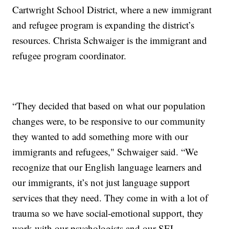
Cartwright School District, where a new immigrant
and refugee program is expanding the district’s
resources. Christa Schwaiger is the immigrant and
refugee program coordinator.
“They decided that based on what our population
changes were, to be responsive to our community
they wanted to add something more with our
immigrants and refugees," Schwaiger said. “We
recognize that our English language learners and
our immigrants, it’s not just language support
services that they need. They come in with a lot of
trauma so we have social-emotional support, they
work with our psychologists and our SEL