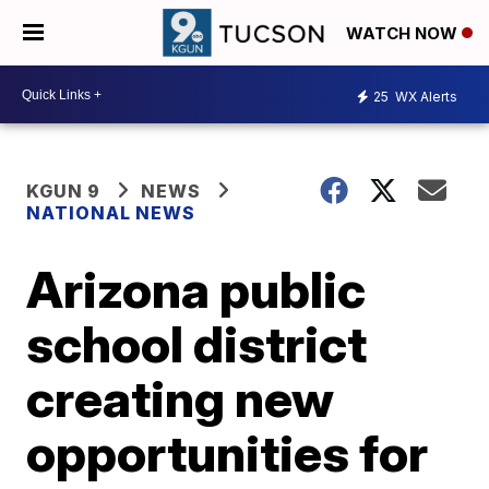
WATCH NOW
25
WX Alerts
KGUN 9
NEWS
NATIONAL NEWS
Arizona public
school district
creating new
opportunities for