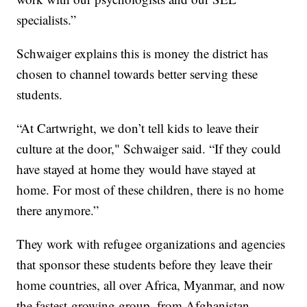
specialists.”
Schwaiger explains this is money the district has
chosen to channel towards better serving these
students.
“At Cartwright, we don’t tell kids to leave their
culture at the door," Schwaiger said. “If they could
have stayed at home they would have stayed at
home. For most of these children, there is no home
there anymore.”
They work with refugee organizations and agencies
that sponsor these students before they leave their
home countries, all over Africa, Myanmar, and now
the fastest-growing group, from Afghanistan.