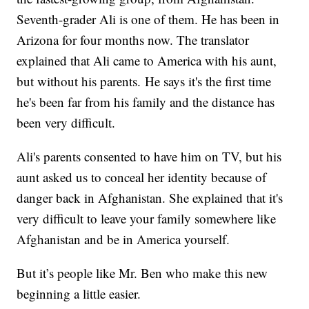
Seventh-grader Ali is one of them. He has been in
Arizona for four months now. The translator
explained that Ali came to America with his aunt,
but without his parents. He says it's the first time
he's been far from his family and the distance has
been very difficult.
Ali's parents consented to have him on TV, but his
aunt asked us to conceal her identity because of
danger back in Afghanistan. She explained that it's
very difficult to leave your family somewhere like
Afghanistan and be in America yourself.
But it’s people like Mr. Ben who make this new
beginning a little easier.