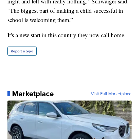
night and left with really nothing," Schwaiger said.
“The biggest part of making a child successful in
school is welcoming them.”
It's a new start in this country they now call home.
Report a typo
Marketplace
Visit Full Marketplace