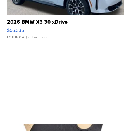
2026 BMW X3 30 xDrive
$56,335
LOTLINX A.
| sellwild.com