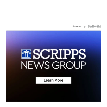
Powered by