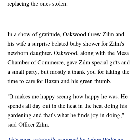
replacing the ones stolen.
In a show of gratitude, Oakwood threw Zilm and
his wife a surprise belated baby shower for Zilm's
newborn daughter. Oakwood, along with the Mesa
Chamber of Commerce, gave Zilm special gifts and
a small party, but mostly a thank you for taking the
time to care for Bazan and his green thumb.
"It makes me happy seeing how happy he was. He
spends all day out in the heat in the heat doing his
gardening and that’s what he finds joy in doing,"
said Officer Zilm.
This story originally reported by Adam Waltz on