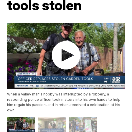
tools stolen
When a Valley man's hobby was interrupted by a robbery, a
responding police officer took matters into his own hands to help
him regain his passion, and in return, received a celebration of his
own.