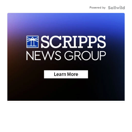
Powered by