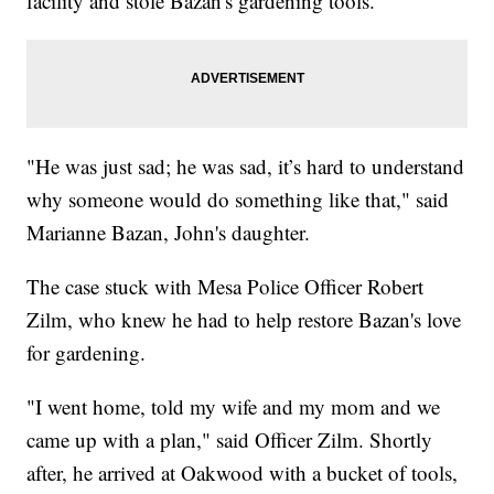
facility and stole Bazan's gardening tools.
"He was just sad; he was sad, it’s hard to understand
why someone would do something like that," said
Marianne Bazan, John's daughter.
The case stuck with Mesa Police Officer Robert
Zilm, who knew he had to help restore Bazan's love
for gardening.
"I went home, told my wife and my mom and we
came up with a plan," said Officer Zilm. Shortly
after, he arrived at Oakwood with a bucket of tools,