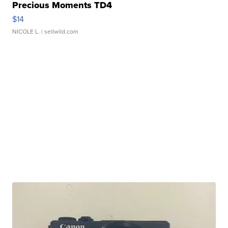
Precious Moments TD4
$14
NICOLE L.
| sellwild.com