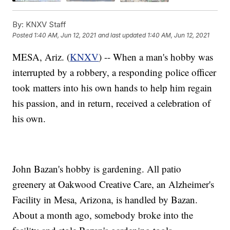
By:
KNXV Staff
Posted
1:40 AM, Jun 12, 2021
and last updated
1:40 AM, Jun 12, 2021
MESA, Ariz. (
KNXV
) -- When a man's hobby was
interrupted by a robbery, a responding police officer
took matters into his own hands to help him regain
his passion, and in return, received a celebration of
his own.
John Bazan's hobby is gardening. All patio
greenery at Oakwood Creative Care, an Alzheimer's
Facility in Mesa, Arizona, is handled by Bazan.
About a month ago, somebody broke into the