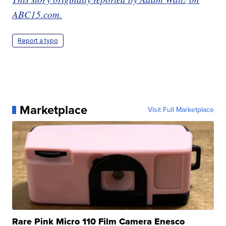
ABC15.com.
Report a typo
Marketplace
Visit Full Marketplace
Rare Pink Micro 110 Film Camera Enesco