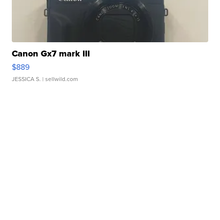
Canon Gx7 mark III
$889
JESSICA S.
| sellwild.com