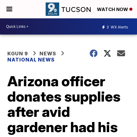
WATCH NOW
3
WX Alerts
KGUN 9
NEWS
NATIONAL NEWS
Arizona officer
donates supplies
after avid
gardener had his