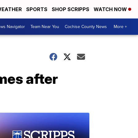
EATHER
SPORTS
SHOP SCRIPPS
WATCH NOW
ws Navigator
Team Near You
Cochise County News
More +
mes after