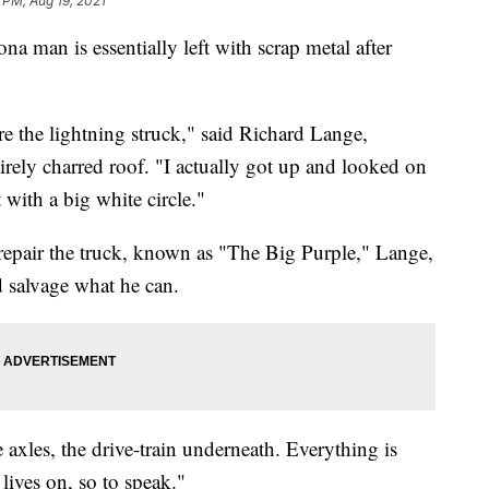
 PM, Aug 19, 2021
n is essentially left with scrap metal after
re the lightning struck," said Richard Lange,
tirely charred roof. "I actually got up and looked on
 with a big white circle."
 repair the truck, known as "The Big Purple," Lange,
d salvage what he can.
axles, the drive-train underneath. Everything is
 lives on, so to speak."