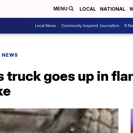
LOCAL
NATIONAL
W
MENU
Local News
Community Inspired Journalism
9 Ne
L NEWS
 truck goes up in fla
ke