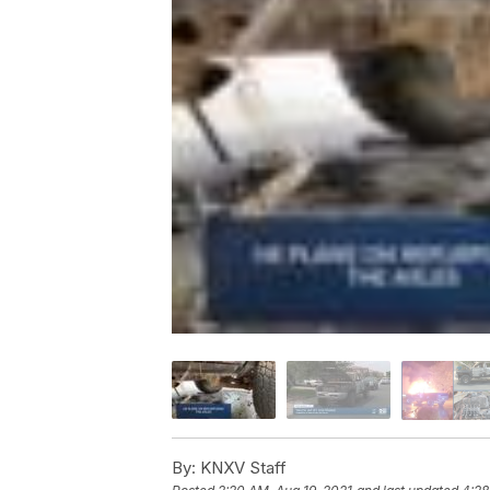
By:
KNXV Staff