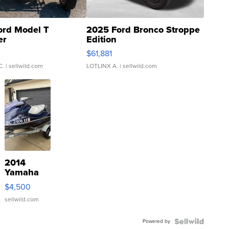
ord Model T
2025 Ford Bronco Stroppe
er
Edition
0
$61,881
C.
| sellwild.com
LOTLINX A.
| sellwild.com
2014
Yamaha
VX Deluxe
$4,500
sellwild.com
Powered by