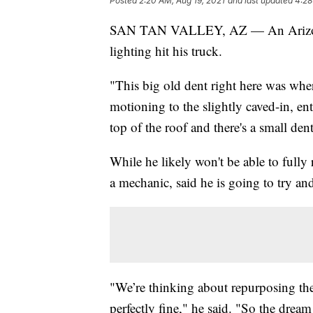
Posted
2:20 AM, Aug 19, 2021
and last updated
4:28
SAN TAN VALLEY, AZ — An Arizona ma
lighting hit his truck.
"This big old dent right here was whe
motioning to the slightly caved-in, en
top of the roof and there's a small dent
While he likely won't be able to fully
a mechanic, said he is going to try an
"We’re thinking about repurposing the 
perfectly fine," he said. "So the dream