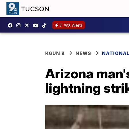
3
WX Alerts
KGUN 9
NEWS
NATIONA
Arizona man's
lightning stri