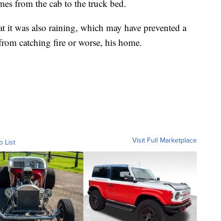
mes from the cab to the truck bed.
at it was also raining, which may have prevented a
from catching fire or worse, his home.
Visit Full Marketplace
o List