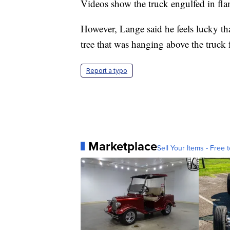
Videos show the truck engulfed in fla
However, Lange said he feels lucky th
tree that was hanging above the truck 
Report a typo
Marketplace
Sell Your Items - Free t