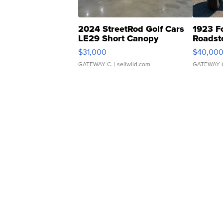
2024 StreetRod Golf Cars
1923 F
LE29 Short Canopy
Roadst
$31,000
$40,00
GATEWAY C.
| sellwild.com
GATEWAY 