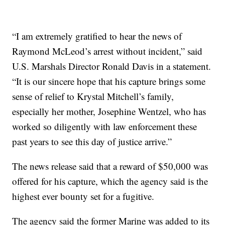
“I am extremely gratified to hear the news of
Raymond McLeod’s arrest without incident,” said
U.S. Marshals Director Ronald Davis in a statement.
“It is our sincere hope that his capture brings some
sense of relief to Krystal Mitchell’s family,
especially her mother, Josephine Wentzel, who has
worked so diligently with law enforcement these
past years to see this day of justice arrive.”
The news release said that a reward of $50,000 was
offered for his capture, which the agency said is the
highest ever bounty set for a fugitive.
The agency said the former Marine was added to its