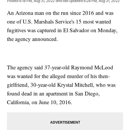
Posted
6:18 PM, Aug 31, 2022
and last updated
6:28 PM, Aug 31, 2022
An Arizona man on the run since 2016 and was
one of U.S. Marshals Service's 15 most wanted
fugitives was captured in El Salvador on Monday,
the agency announced.
The agency said 37-year-old Raymond McLeod
was wanted for the alleged murder of his then-
girlfriend, 30-year-old Krystal Mitchell, who was
found dead in an apartment in San Diego,
California, on June 10, 2016.