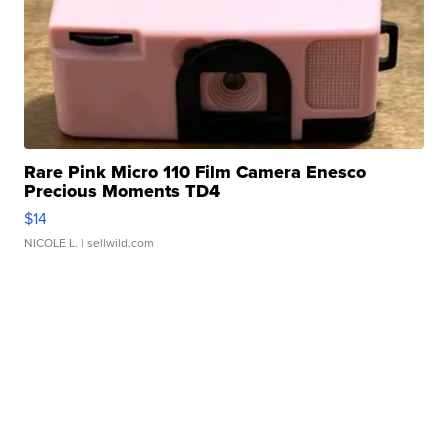
Rare Pink Micro 110 Film Camera Enesco
Precious Moments TD4
$14
NICOLE L.
| sellwild.com