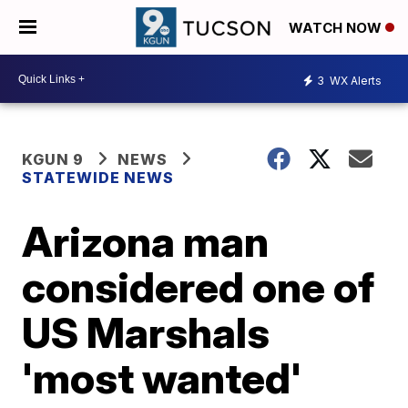
WATCH NOW
3
WX Alerts
KGUN 9
NEWS
STATEWIDE NEWS
Arizona man
considered one of
US Marshals
'most wanted'