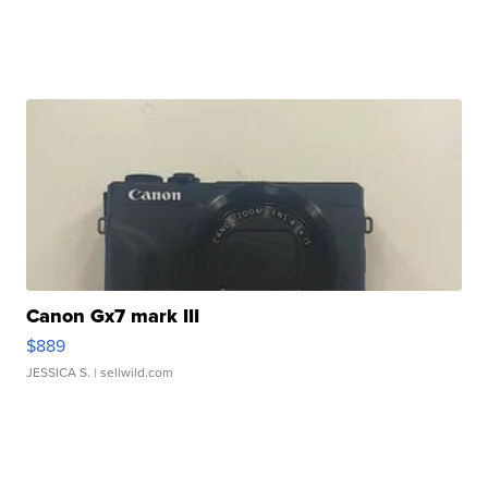
Canon Gx7 mark III
$889
JESSICA S.
| sellwild.com