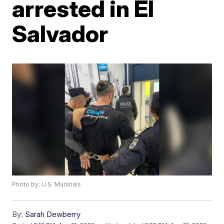
arrested in El
Salvador
Photo by: U.S. Marshals
By:
Sarah Dewberry