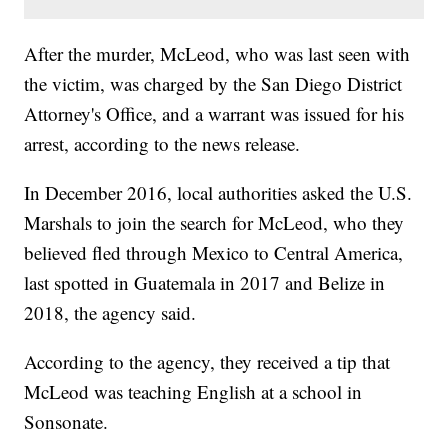
After the murder, McLeod, who was last seen with
the victim, was charged by the San Diego District
Attorney's Office, and a warrant was issued for his
arrest, according to the news release.
In December 2016, local authorities asked the U.S.
Marshals to join the search for McLeod, who they
believed fled through Mexico to Central America,
last spotted in Guatemala in 2017 and Belize in
2018, the agency said.
According to the agency, they received a tip that
McLeod was teaching English at a school in
Sonsonate.