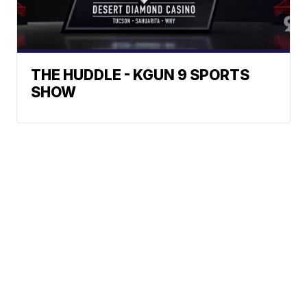
THE HUDDLE - KGUN 9 SPORTS
SHOW