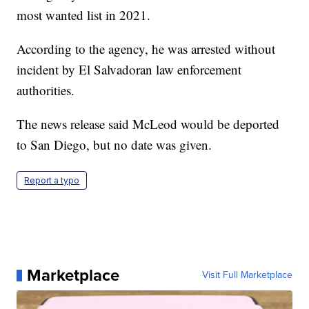
most wanted list in 2021.
According to the agency, he was arrested without
incident by El Salvadoran law enforcement
authorities.
The news release said McLeod would be deported
to San Diego, but no date was given.
Report a typo
Marketplace
Visit Full Marketplace