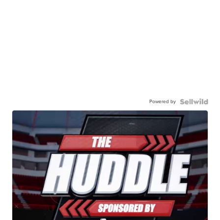
Powered by