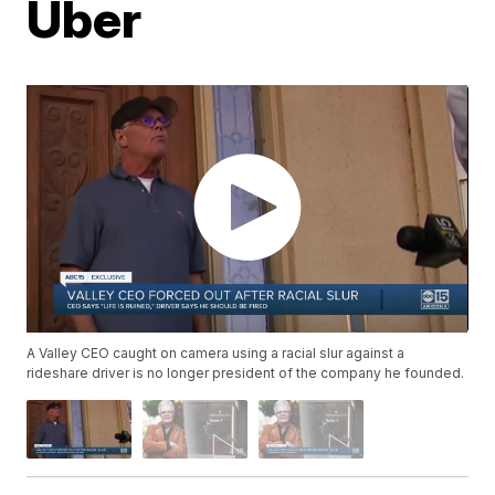
Uber
A Valley CEO caught on camera using a racial slur against a
rideshare driver is no longer president of the company he founded.