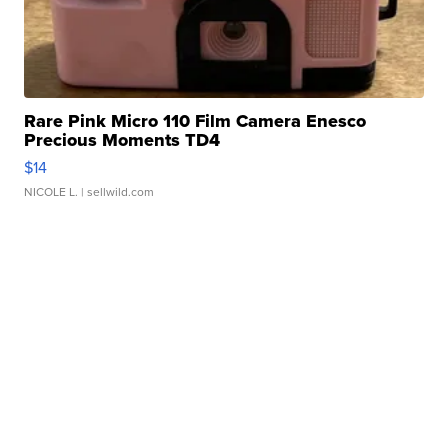
Rare Pink Micro 110 Film Camera Enesco
Precious Moments TD4
$14
NICOLE L.
| sellwild.com