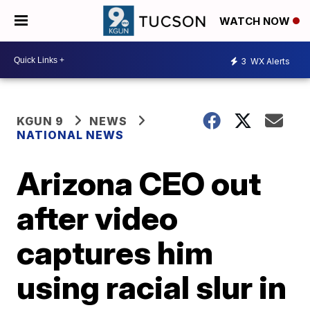
WATCH NOW
3
WX Alerts
KGUN 9
NEWS
NATIONAL NEWS
Arizona CEO out
after video
captures him
using racial slur in