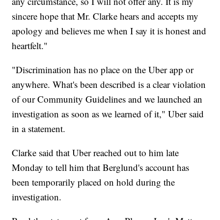
any circumstance, so I will not offer any. It is my
sincere hope that Mr. Clarke hears and accepts my
apology and believes me when I say it is honest and
heartfelt."
"Discrimination has no place on the Uber app or
anywhere. What's been described is a clear violation
of our Community Guidelines and we launched an
investigation as soon as we learned of it," Uber said
in a statement.
Clarke said that Uber reached out to him late
Monday to tell him that Berglund's account has
been temporarily placed on hold during the
investigation.