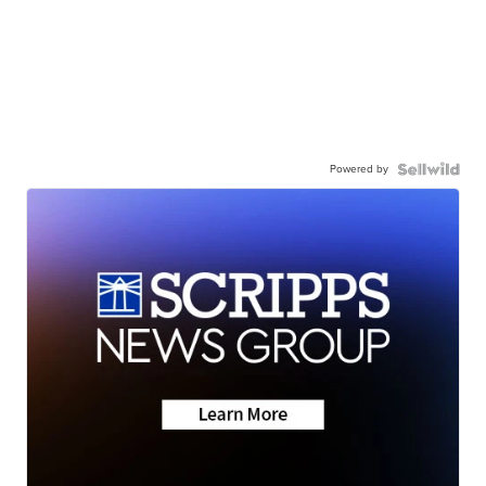
Powered by