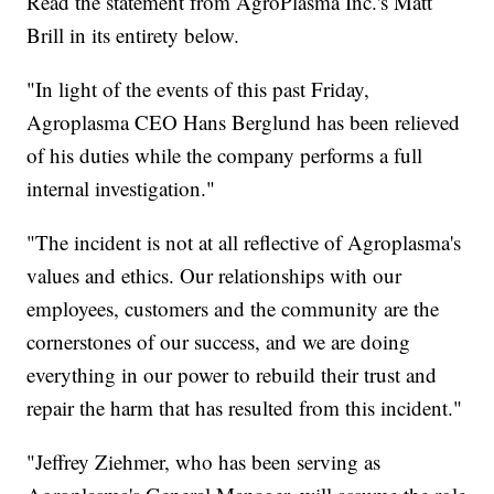
Read the statement from AgroPlasma Inc.'s Matt
Brill in its entirety below.
"In light of the events of this past Friday,
Agroplasma CEO Hans Berglund has been relieved
of his duties while the company performs a full
internal investigation."
"The incident is not at all reflective of Agroplasma's
values and ethics. Our relationships with our
employees, customers and the community are the
cornerstones of our success, and we are doing
everything in our power to rebuild their trust and
repair the harm that has resulted from this incident."
"Jeffrey Ziehmer, who has been serving as