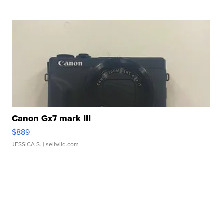
Canon Gx7 mark III
$889
JESSICA S.
| sellwild.com