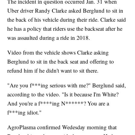
The incident in question occurred Jan. 31 when
Uber driver Randy Clarke asked Berglund to sit in
the back of his vehicle during their ride. Clarke said
he has a policy that riders use the backseat after he
was assaulted during a ride in 2018.
Video from the vehicle shows Clarke asking
Berglund to sit in the back seat and offering to
refund him if he didn't want to sit there.
"Are you f***ing serious with me?" Berglund said,
according to the video. "Is it because I'm White?
And you're a f****ing N******? You are a
f***ing idiot."
AgroPlasma confirmed Wedesday morning that