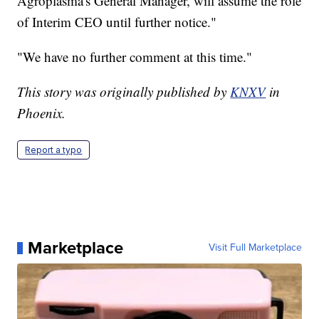
Agroplasma's General Manager, will assume the role
of Interim CEO until further notice."
"We have no further comment at this time."
This story was originally published by
KNXV
in
Phoenix.
Report a typo
Marketplace
Visit Full Marketplace