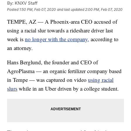
By:
KNXV Staff
Posted
1:50 PM, Feb 07, 2020
and last updated
2:00 PM, Feb 07, 2020
TEMPE, AZ — A Phoenix-area CEO accused of
using a racial slur towards a rideshare driver last
week is
no longer with the company,
according to
an attorney.
Hans Berglund, the founder and CEO of
AgroPlasma — an organic fertilizer company based
in Tempe — was captured on video
using racial
slurs
while in an Uber driven by a college student.