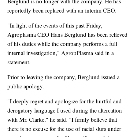
Berglund is no longer with the company. He has
reportedly been replaced with an interim CEO.
"In light of the events of this past Friday,
Agroplasma CEO Hans Berglund has been relieved
of his duties while the company performs a full
internal investigation," AgropPlasma said in a
statement.
Prior to leaving the company, Berglund issued a
public apology.
"I deeply regret and apologize for the hurtful and
derogatory language I used during the altercation
with Mr. Clarke," he said. "I firmly believe that
there is no excuse for the use of racial slurs under