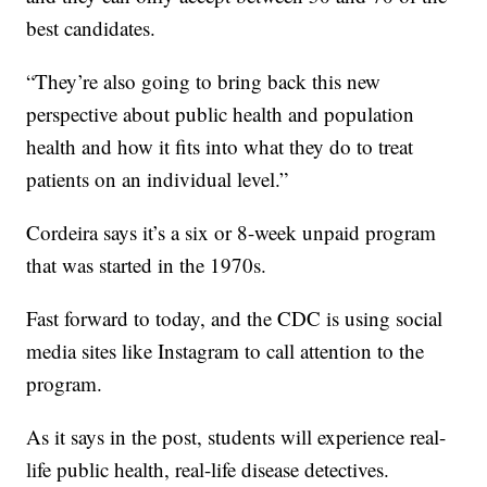
best candidates.
“They’re also going to bring back this new
perspective about public health and population
health and how it fits into what they do to treat
patients on an individual level.”
Cordeira says it’s a six or 8-week unpaid program
that was started in the 1970s.
Fast forward to today, and the CDC is using social
media sites like Instagram to call attention to the
program.
As it says in the post, students will experience real-
life public health, real-life disease detectives.