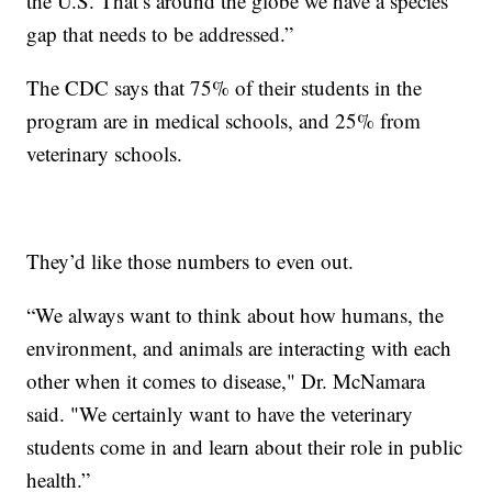
the U.S. That’s around the globe we have a species
gap that needs to be addressed.”
The CDC says that 75% of their students in the
program are in medical schools, and 25% from
veterinary schools.
They’d like those numbers to even out.
“We always want to think about how humans, the
environment, and animals are interacting with each
other when it comes to disease," Dr. McNamara
said. "We certainly want to have the veterinary
students come in and learn about their role in public
health.”