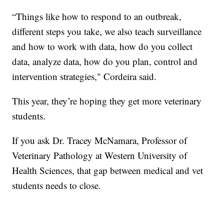
“Things like how to respond to an outbreak,
different steps you take, we also teach surveillance
and how to work with data, how do you collect
data, analyze data, how do you plan, control and
intervention strategies," Cordeira said.
This year, they’re hoping they get more veterinary
students.
If you ask Dr. Tracey McNamara, Professor of
Veterinary Pathology at Western University of
Health Sciences, that gap between medical and vet
students needs to close.