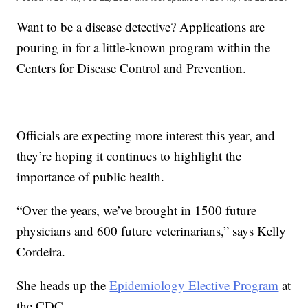
Want to be a disease detective? Applications are
pouring in for a little-known program within the
Centers for Disease Control and Prevention.
Officials are expecting more interest this year, and
they’re hoping it continues to highlight the
importance of public health.
“Over the years, we’ve brought in 1500 future
physicians and 600 future veterinarians,” says Kelly
Cordeira.
She heads up the
Epidemiology Elective Program
at
the CDC.