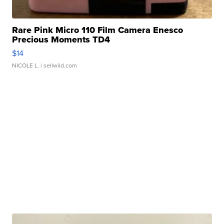
Rare Pink Micro 110 Film Camera Enesco
Precious Moments TD4
$14
NICOLE L.
| sellwild.com