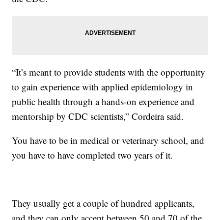
“It’s meant to provide students with the opportunity
to gain experience with applied epidemiology in
public health through a hands-on experience and
mentorship by CDC scientists,” Cordeira said.
You have to be in medical or veterinary school, and
you have to have completed two years of it.
They usually get a couple of hundred applicants,
and they can only accept between 50 and 70 of the