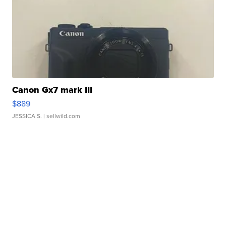
Canon Gx7 mark III
$889
JESSICA S.
| sellwild.com