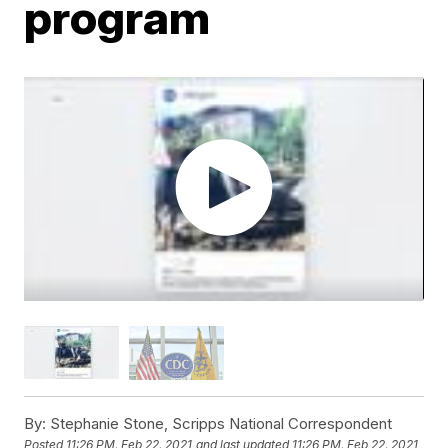
program
By:
Stephanie Stone, Scripps National Correspondent
Posted
11:26 PM, Feb 22, 2021
and last updated
11:26 PM, Feb 22, 2021