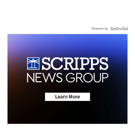
Powered by