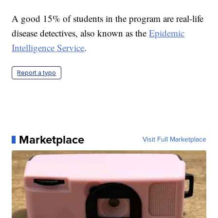
A good 15% of students in the program are real-life
disease detectives, also known as the
Epidemic
Intelligence Service
.
Report a typo
Marketplace
Visit Full Marketplace