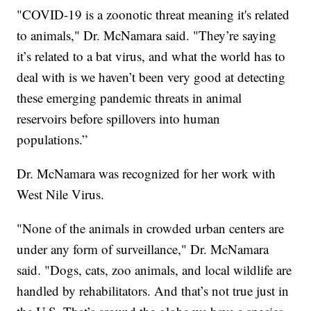
"COVID-19 is a zoonotic threat meaning it's related
to animals," Dr. McNamara said. "They’re saying
it’s related to a bat virus, and what the world has to
deal with is we haven’t been very good at detecting
these emerging pandemic threats in animal
reservoirs before spillovers into human
populations.”
Dr. McNamara was recognized for her work with
West Nile Virus.
"None of the animals in crowded urban centers are
under any form of surveillance," Dr. McNamara
said. "Dogs, cats, zoo animals, and local wildlife are
handled by rehabilitators. And that’s not true just in