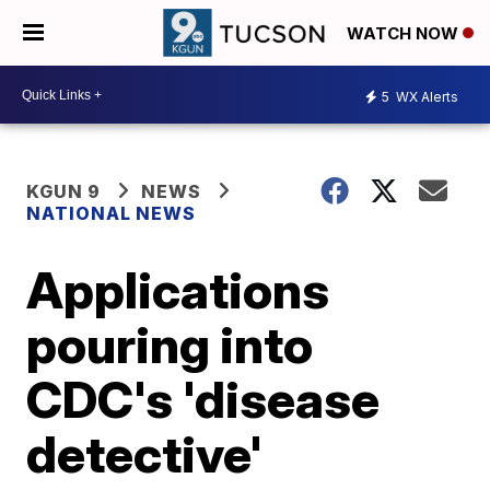
WATCH NOW
5
WX Alerts
KGUN 9
NEWS
NATIONAL NEWS
Applications
pouring into
CDC's 'disease
detective'