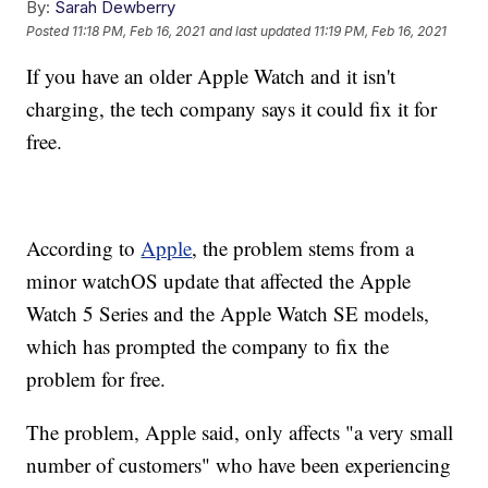
By:
Sarah Dewberry
Posted
11:18 PM, Feb 16, 2021
and last updated
11:19 PM, Feb 16, 2021
If you have an older Apple Watch and it isn't
charging, the tech company says it could fix it for
free.
According to
Apple
, the problem stems from a
minor watchOS update that affected the Apple
Watch 5 Series and the Apple Watch SE models,
which has prompted the company to fix the
problem for free.
The problem, Apple said, only affects "a very small
number of customers" who have been experiencing