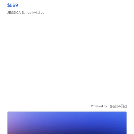
$889
JESSICA S.
| sellwild.com
Powered by