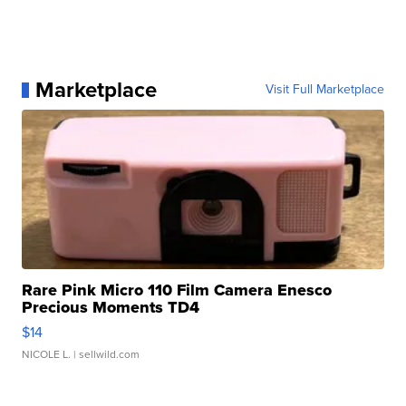
Marketplace
Visit Full Marketplace
Rare Pink Micro 110 Film Camera Enesco
Precious Moments TD4
$14
NICOLE L.
| sellwild.com