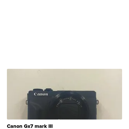
Canon Gx7 mark III