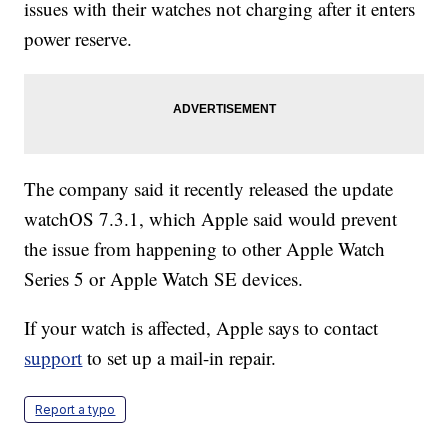
issues with their watches not charging after it enters
power reserve.
The company said it recently released the update
watchOS 7.3.1, which Apple said would prevent
the issue from happening to other Apple Watch
Series 5 or Apple Watch SE devices.
If your watch is affected, Apple says to contact
support
to set up a mail-in repair.
Report a typo