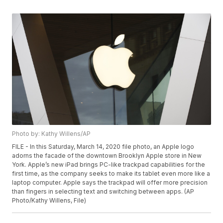
Photo by: Kathy Willens/AP
FILE - In this Saturday, March 14, 2020 file photo, an Apple logo
adorns the facade of the downtown Brooklyn Apple store in New
York. Apple’s new iPad brings PC-like trackpad capabilities for the
first time, as the company seeks to make its tablet even more like a
laptop computer. Apple says the trackpad will offer more precision
than fingers in selecting text and switching between apps. (AP
Photo/Kathy Willens, File)