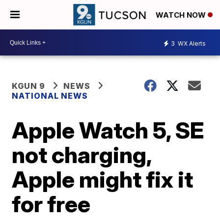
WATCH NOW
3
WX Alerts
KGUN 9
NEWS
NATIONAL NEWS
Apple Watch 5, SE
not charging,
Apple might fix it
for free