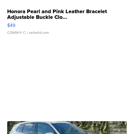
Honora Pearl and Pink Leather Bracelet
Adjustable Buckle Clo...
$49
CONSHY C.
| sellwild.com