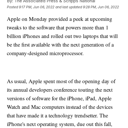
By:
The Associated Press & Scripps National
Posted
9:17 PM, Jun 06, 2022
and last updated
9:28 PM, Jun 06, 2022
Apple on Monday provided a peek at upcoming
tweaks to the software that powers more than 1
billion iPhones and rolled out two laptops that will
be the first available with the next generation of a
company-designed microprocessor.
As usual, Apple spent most of the opening day of
its annual developers conference touting the next
versions of software for the iPhone, iPad, Apple
Watch and Mac computers instead of the devices
that have made it a technology trendsetter. The
iPhone's next operating system, due out this fall,