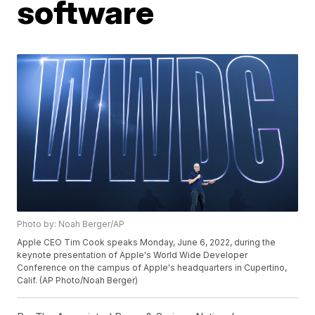
software
Photo by: Noah Berger/AP
Apple CEO Tim Cook speaks Monday, June 6, 2022, during the
keynote presentation of Apple's World Wide Developer
Conference on the campus of Apple's headquarters in Cupertino,
Calif. (AP Photo/Noah Berger)