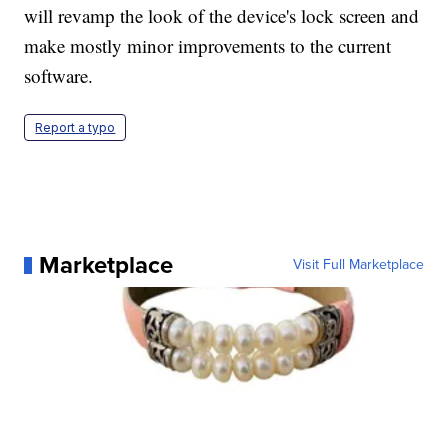
will revamp the look of the device's lock screen and
make mostly minor improvements to the current
software.
Report a typo
Marketplace
Visit Full Marketplace