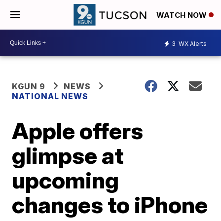
WATCH NOW
3
WX Alerts
KGUN 9
NEWS
NATIONAL NEWS
Apple offers
glimpse at
upcoming
changes to iPhone