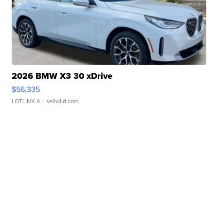
2026 BMW X3 30 xDrive
$56,335
LOTLINX A.
| sellwild.com