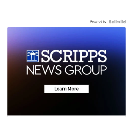
Powered by