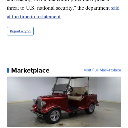
threat to U.S. national security,” the department
said
at the time in a statement
.
Report a typo
Marketplace
Visit Full Marketplace