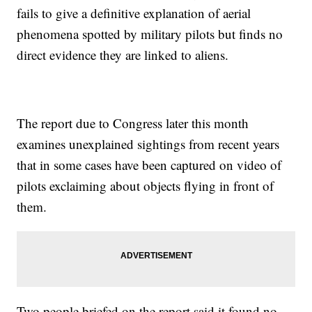
fails to give a definitive explanation of aerial
phenomena spotted by military pilots but finds no
direct evidence they are linked to aliens.
The report due to Congress later this month
examines unexplained sightings from recent years
that in some cases have been captured on video of
pilots exclaiming about objects flying in front of
them.
Two people briefed on the report said it found no