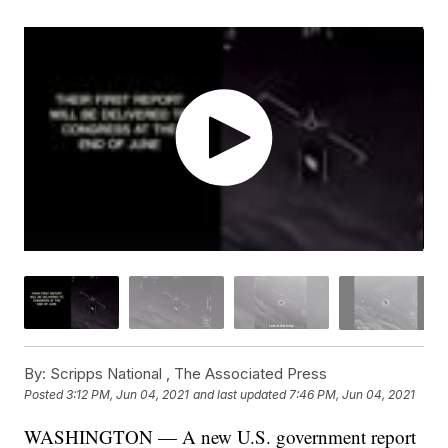
By:
Scripps National ,
The Associated Press
Posted
3:12 PM, Jun 04, 2021
and last updated
7:46 PM, Jun 04, 2021
WASHINGTON — A new U.S. government report