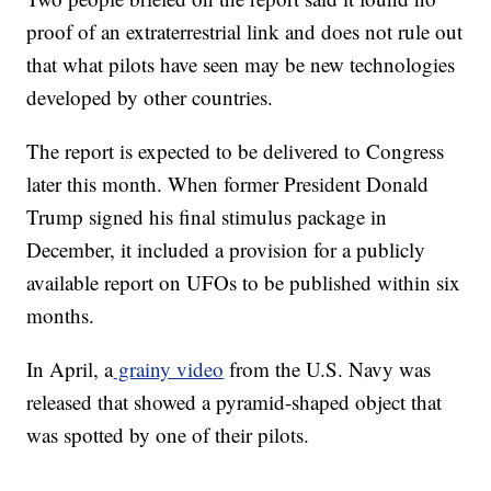
proof of an extraterrestrial link and does not rule out
that what pilots have seen may be new technologies
developed by other countries.
The report is expected to be delivered to Congress
later this month. When former President Donald
Trump signed his final stimulus package in
December, it included a provision for a publicly
available report on UFOs to be published within six
months.
In April, a
grainy video
from the U.S. Navy was
released that showed a pyramid-shaped object that
was spotted by one of their pilots.