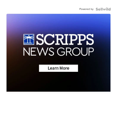
Powered by