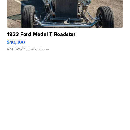
1923 Ford Model T Roadster
$40,000
GATEWAY C.
| sellwild.com