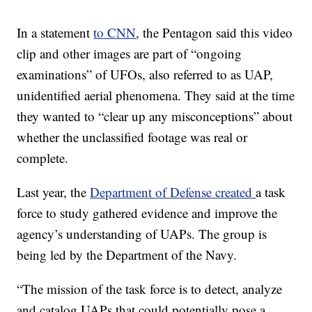
In a statement
to CNN
, the Pentagon said this video
clip and other images are part of “ongoing
examinations” of UFOs, also referred to as UAP,
unidentified aerial phenomena. They said at the time
they wanted to “clear up any misconceptions” about
whether the unclassified footage was real or
complete.
Last year, the
Department of Defense created
a task
force to study gathered evidence and improve the
agency’s understanding of UAPs. The group is
being led by the Department of the Navy.
“The mission of the task force is to detect, analyze
and catalog UAPs that could potentially pose a