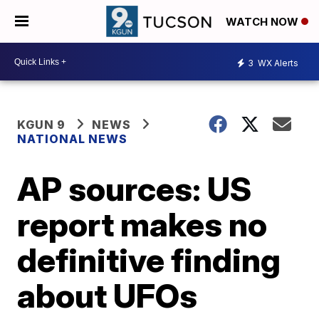
WATCH NOW
3
WX Alerts
KGUN 9
NEWS
NATIONAL NEWS
AP sources: US
report makes no
definitive finding
about UFOs