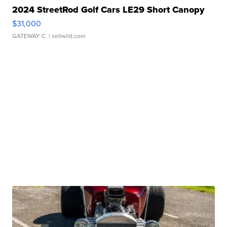
2024 StreetRod Golf Cars LE29 Short Canopy
$31,000
GATEWAY C.
| sellwild.com